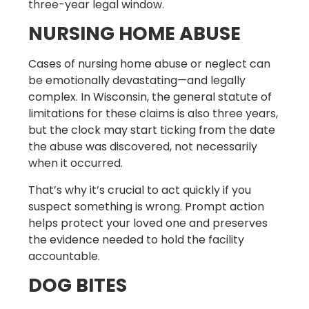
three-year legal window.
NURSING HOME ABUSE
Cases of nursing home abuse or neglect can
be emotionally devastating—and legally
complex. In Wisconsin, the general statute of
limitations for these claims is also three years,
but the clock may start ticking from the date
the abuse was discovered, not necessarily
when it occurred.
That’s why it’s crucial to act quickly if you
suspect something is wrong. Prompt action
helps protect your loved one and preserves
the evidence needed to hold the facility
accountable.
DOG BITES