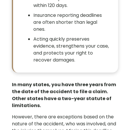
within 120 days.
Insurance reporting deadlines
are often shorter than legal
ones.
Acting quickly preserves
evidence, strengthens your case,
and protects your right to
recover damages.
In many states, you have three years from
the date of the accident to file a claim.
Other states have a two-year statute of
limitations.
However, there are exceptions based on the
nature of the accident, who was involved, and