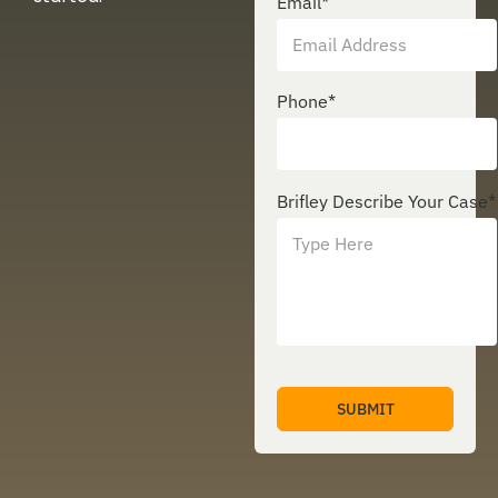
Email
*
Phone
*
Brifley Describe Your Case
*