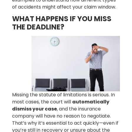
of accidents might affect your claim window.
WHAT HAPPENS IF YOU MISS
THE DEADLINE?
Missing the statute of limitations is serious. In
most cases, the court will
automatically
dismiss your case
, and the insurance
company will have no reason to negotiate.
That’s why it’s essential to act quickly—even if
you’re still in recovery or unsure about the