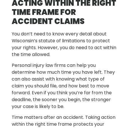
ACTING WITHIN THE RIGHT
TIME FRAME FOR
ACCIDENT CLAIMS
You don’t need to know every detail about
Wisconsin’s statute of limitations to protect
your rights. However, you do need to act within
the time allowed.
Personal injury law firms can help you
determine how much time you have left. They
can also assist with knowing what type of
claim you should file, and how best to move
forward. Even if you think you’re far from the
deadline, the sooner you begin, the stronger
your case is likely to be.
Time matters after an accident. Taking action
within the right time frame protects your