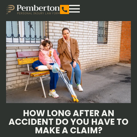
HOW LONG AFTER AN
ACCIDENT DO YOU HAVE TO
MAKE A CLAIM?