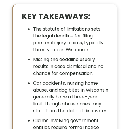
KEY TAKEAWAYS:
The statute of limitations sets
the legal deadline for filing
personal injury claims, typically
three years in Wisconsin.
Missing the deadline usually
results in case dismissal and no
chance for compensation.
Car accidents, nursing home
abuse, and dog bites in Wisconsin
generally have a three-year
limit, though abuse cases may
start from the date of discovery.
Claims involving government
entities require formal notice