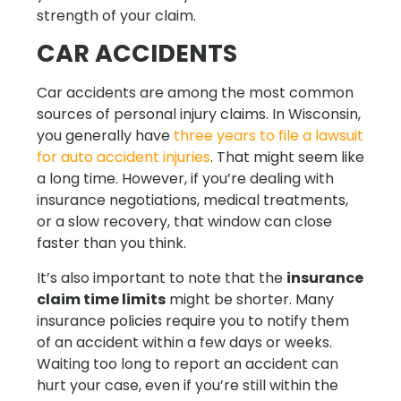
strength of your claim.
CAR ACCIDENTS
Car accidents are among the most common
sources of personal injury claims. In Wisconsin,
you generally have
three years to file a lawsuit
for auto accident injuries
. That might seem like
a long time. However, if you’re dealing with
insurance negotiations, medical treatments,
or a slow recovery, that window can close
faster than you think.
It’s also important to note that the
insurance
claim time limits
might be shorter. Many
insurance policies require you to notify them
of an accident within a few days or weeks.
Waiting too long to report an accident can
hurt your case, even if you’re still within the