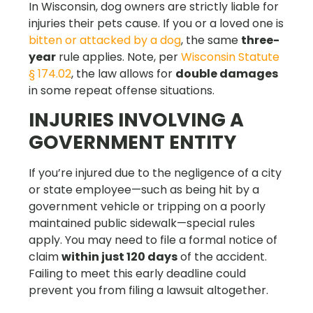
In Wisconsin, dog owners are strictly liable for
injuries their pets cause. If you or a loved one is
bitten or attacked by a dog
, the same
three-
year
rule applies. Note, per
Wisconsin Statute
§ 174.02
, the law allows for
double damages
in some repeat offense situations.
INJURIES INVOLVING A
GOVERNMENT ENTITY
If you’re injured due to the negligence of a city
or state employee—such as being hit by a
government vehicle or tripping on a poorly
maintained public sidewalk—special rules
apply. You may need to file a formal notice of
claim
within just 120 days
of the accident.
Failing to meet this early deadline could
prevent you from filing a lawsuit altogether.