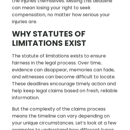
the injuries themselves. Missing this deadline
can mean losing your right to seek
compensation, no matter how serious your
injuries are.
WHY STATUTES OF
LIMITATIONS EXIST
The statute of limitations exists to ensure
fairness in the legal process. Over time,
evidence can disappear, memories can fade,
and witnesses can become difficult to locate.
These deadlines encourage timely action and
help keep legal claims based on fresh, reliable
information.
But the complexity of the claims process
means the timeline can vary depending on
your unique circumstances. Let’s look at a few
examples to understand how different types