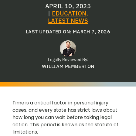
APRIL 10, 2025
|
EDUCATION
,
LATEST NEWS
LAST UPDATED ON: MARCH 7, 2026
Legally Reviewed By:
WILLIAM PEMBERTON
Time is a critical factor in personal injury
cases, and every state has strict laws about
how long you can wait before taking legal
action. This period is known as the statute of
limitations.