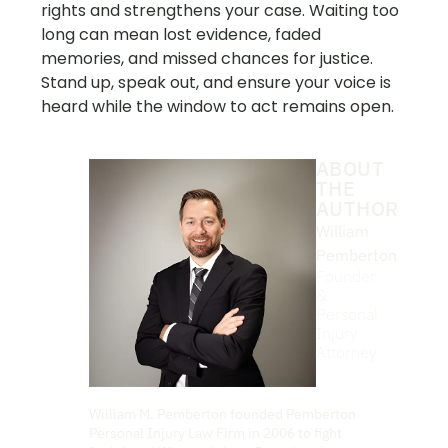
rights and strengthens your case. Waiting too
long can mean lost evidence, faded
memories, and missed chances for justice.
Stand up, speak out, and ensure your voice is
heard while the window to act remains open.
ABOUT
THE
AUTHOR
William
Pemberton
Founder
&
Personal
Injury
Attorney
William M. Pemberton founded Pemberton
Personal Injury Law Firm in 2006 to fight