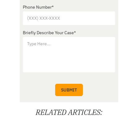
Phone Number
*
Briefly Describe Your Case
*
RELATED ARTICLES: