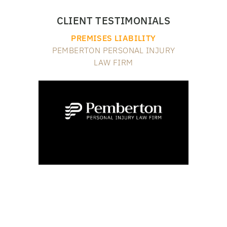
CLIENT TESTIMONIALS
PREMISES LIABILITY
PEMBERTON PERSONAL INJURY
LAW FIRM