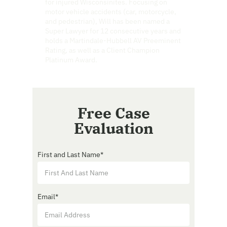
for injured Wisconsinites. Focusing on
motor vehicle accidents (car, motorcycle,
and pedestrian), Will has been named a
Super Lawyer for 12 consecutive years and
holds a Martindale-Hubbell AV Preeminent
Rating, as well as a Client Champion
Platinum Award.
Free Case
Evaluation
First and Last Name
*
Email
*