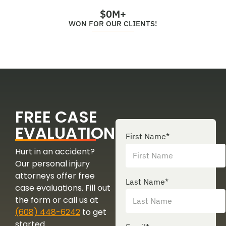
$
0
M+
WON FOR OUR CLIENTS!
FREE CASE
EVALUATION
First Name
*
Hurt in an accident?
Our personal injury
attorneys offer free
Last Name
*
case evaluations. Fill out
the form or call us at
(608) 448-6242
to get
started.