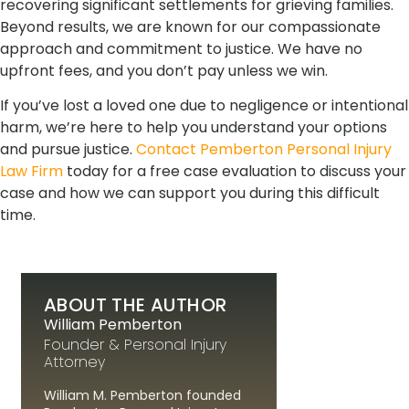
recovering significant settlements for grieving families.
Beyond results, we are known for our compassionate
approach and commitment to justice. We have no
upfront fees, and you don’t pay unless we win.
If you’ve lost a loved one due to negligence or intentional
harm, we’re here to help you understand your options
and pursue justice.
Contact Pemberton Personal Injury
Law Firm
today for a free case evaluation to discuss your
case and how we can support you during this difficult
time.
ABOUT THE AUTHOR
William Pemberton
Founder & Personal Injury
Attorney
William M. Pemberton founded