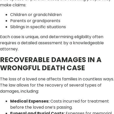
make claims:
Children or grandchildren
Parents or grandparents
Siblings in specific situations
Each case is unique, and determining eligibility often
requires a detailed assessment by a knowledgeable
attorney.
RECOVERABLE DAMAGES IN A
WRONGFUL DEATH CASE
The loss of a loved one affects families in countless ways.
The law allows for the recovery of several types of
damages, including:
Medical Expenses:
Costs incurred for treatment
before the loved one’s passing.
Funeral and Burial Costs:
Expenses for memorial