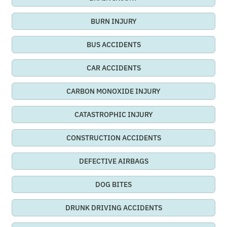
BURN INJURY
BUS ACCIDENTS
CAR ACCIDENTS
CARBON MONOXIDE INJURY
CATASTROPHIC INJURY
CONSTRUCTION ACCIDENTS
DEFECTIVE AIRBAGS
DOG BITES
DRUNK DRIVING ACCIDENTS