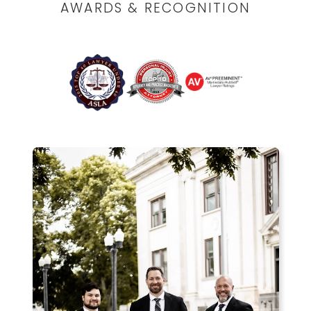
AWARDS & RECOGNITION