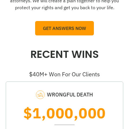
attorneys. We will create a plan together to help you
protect your rights and get you back to your life.
GET ANSWERS NOW
RECENT WINS
$40M+ Won For Our Clients
WRONGFUL DEATH
$1,000,000