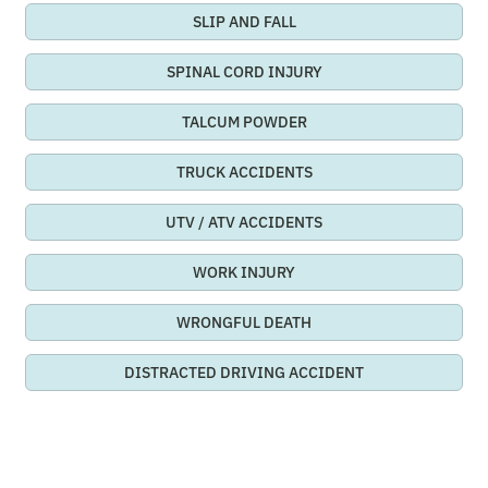
SLIP AND FALL
SPINAL CORD INJURY
TALCUM POWDER
TRUCK ACCIDENTS
UTV / ATV ACCIDENTS
WORK INJURY
WRONGFUL DEATH
DISTRACTED DRIVING ACCIDENT