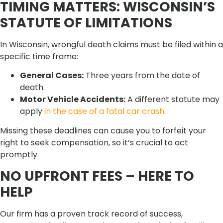
TIMING MATTERS: WISCONSIN’S
STATUTE OF LIMITATIONS
In Wisconsin, wrongful death claims must be filed within a
specific time frame:
General Cases:
Three years from the date of
death.
Motor Vehicle Accidents:
A different statute may
apply
in the case of a fatal car crash
.
Missing these deadlines can cause you to forfeit your
right to seek compensation, so it’s crucial to act
promptly.
NO UPFRONT FEES – HERE TO
HELP
Our firm has a proven track record of success,