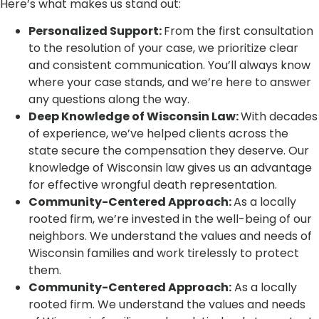
Here’s what makes us stand out:
Personalized Support:
From the first consultation
to the resolution of your case, we prioritize clear
and consistent communication. You’ll always know
where your case stands, and we’re here to answer
any questions along the way.
Deep Knowledge of Wisconsin Law:
With decades
of experience, we’ve helped clients across the
state secure the compensation they deserve. Our
knowledge of Wisconsin law gives us an advantage
for effective wrongful death representation.
Community-Centered Approach:
As a locally
rooted firm, we’re invested in the well-being of our
neighbors. We understand the values and needs of
Wisconsin families and work tirelessly to protect
them.
Community-Centered Approach:
As a locally
rooted firm. We understand the values and needs