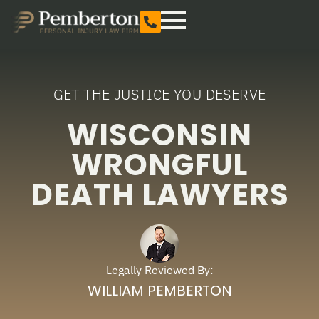
GET THE JUSTICE YOU DESERVE
WISCONSIN
WRONGFUL
DEATH LAWYERS
Legally Reviewed By:
WILLIAM PEMBERTON