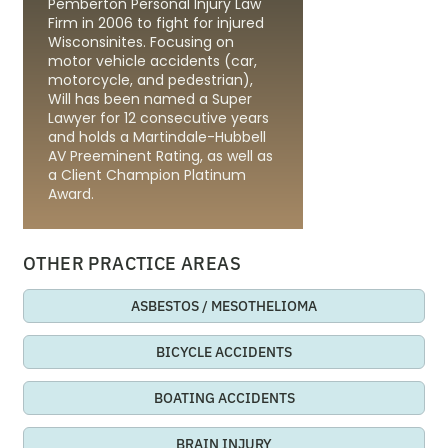
Pemberton Personal Injury Law
Firm in 2006 to fight for injured
Wisconsinites. Focusing on
motor vehicle accidents (car,
motorcycle, and pedestrian),
Will has been named a Super
Lawyer for 12 consecutive years
and holds a Martindale-Hubbell
AV Preeminent Rating, as well as
a Client Champion Platinum
Award.
OTHER PRACTICE AREAS
ASBESTOS / MESOTHELIOMA
BICYCLE ACCIDENTS
BOATING ACCIDENTS
BRAIN INJURY