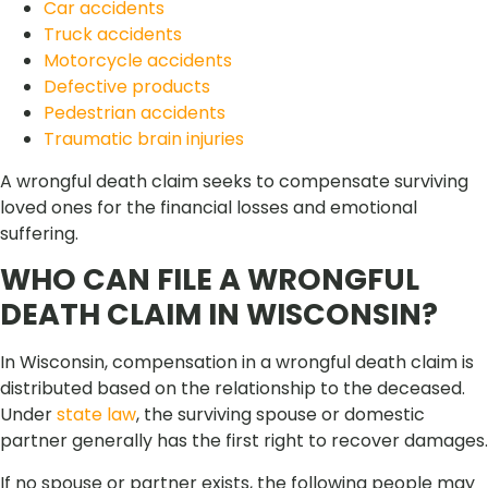
Car accidents
Truck accidents
Motorcycle accidents
Defective products
Pedestrian accidents
Traumatic brain injuries
A wrongful death claim seeks to compensate surviving
loved ones for the financial losses and emotional
suffering.
WHO CAN FILE A WRONGFUL
DEATH CLAIM IN WISCONSIN?
In Wisconsin, compensation in a wrongful death claim is
distributed based on the relationship to the deceased.
Under
state law
, the surviving spouse or domestic
partner generally has the first right to recover damages.
If no spouse or partner exists, the following people may