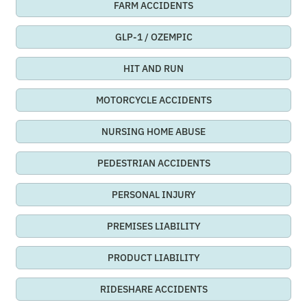
FARM ACCIDENTS
GLP-1 / OZEMPIC
HIT AND RUN
MOTORCYCLE ACCIDENTS
NURSING HOME ABUSE
PEDESTRIAN ACCIDENTS
PERSONAL INJURY
PREMISES LIABILITY
PRODUCT LIABILITY
RIDESHARE ACCIDENTS