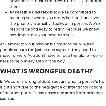
of Wisconsin families and work tirelessly to protect
them.
Accessible and Flexible:
We’re committed to
meeting you where you are. Whether that’s over
the phone, via email, virtually, or in person. We’re
responsive and easy to reach because we know
how important your case is to you.
At Pemberton, our mission is simple: to help injured
people secure the justice and support they need to
move forward. You don’t have to face this alone—we’re
here to help every step of the way.
WHAT IS WRONGFUL DEATH?
In Wisconsin, wrongful death occurs when a person’s life
is cut short due to the negligence or intentional actions
of another party. These cases can stem from incidents
such as: