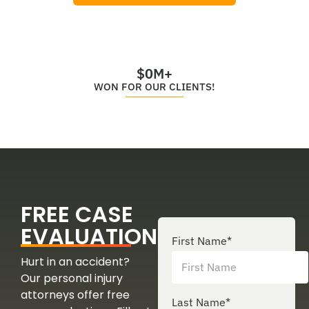
$
0
M+
WON FOR OUR CLIENTS!
FREE CASE
EVALUATION
First Name
*
Hurt in an accident?
Our personal injury
attorneys offer free
Last Name
*