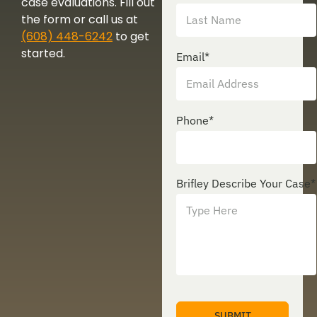
case evaluations. Fill out
the form or call us at
(608) 448-6242
to get
started.
Email
*
Phone
*
Brifley Describe Your Case
*