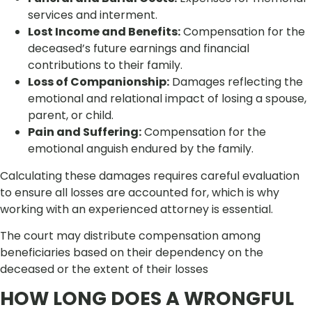
services and interment.
Lost Income and Benefits:
Compensation for the
deceased’s future earnings and financial
contributions to their family.
Loss of Companionship:
Damages reflecting the
emotional and relational impact of losing a spouse,
parent, or child.
Pain and Suffering:
Compensation for the
emotional anguish endured by the family.
Calculating these damages requires careful evaluation
to ensure all losses are accounted for, which is why
working with an experienced attorney is essential.
The court may distribute compensation among
beneficiaries based on their dependency on the
deceased or the extent of their losses
HOW LONG DOES A WRONGFUL