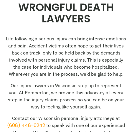
WRONGFUL DEATH
LAWYERS
Life following a serious injury can bring intense emotions
and pain. Accident victims often hope to get their lives
back on track, only to be held back by the demands
involved with personal injury claims. This is especially
the case for individuals who become hospitalized.
Wherever you are in the process, we’d be glad to help.
Our injury lawyers in Wisconsin step up to represent
you. At Pemberton, we provide this advocacy at every
step in the injury claims process so you can be on your
way to feeling like yourself again.
Contact our Wisconsin personal injury attorneys at
(608) 448-6242
to speak with one of our experienced