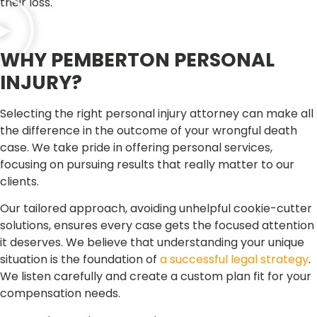
their loss.
WHY PEMBERTON PERSONAL
INJURY?
Selecting the right personal injury attorney can make all
the difference in the outcome of your wrongful death
case. We take pride in offering personal services,
focusing on pursuing results that really matter to our
clients.
Our tailored approach, avoiding unhelpful cookie-cutter
solutions, ensures every case gets the focused attention
it deserves. We believe that understanding your unique
situation is the foundation of
a successful legal strategy
.
We listen carefully and create a custom plan fit for your
compensation needs.