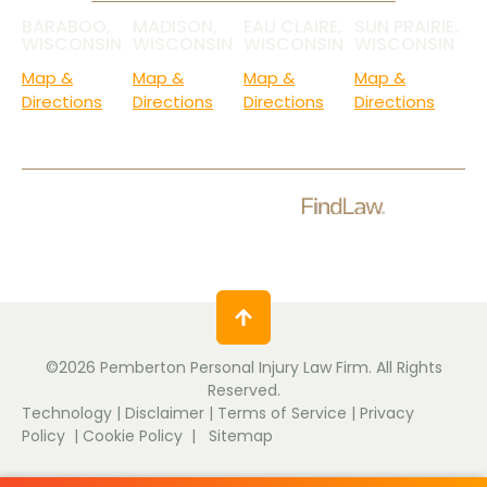
BARABOO,
MADISON,
EAU CLAIRE,
SUN PRAIRIE,
WISCONSIN
WISCONSIN
WISCONSIN
WISCONSIN
Map &
Map &
Map &
Map &
Directions
Directions
Directions
Directions
Check Out Our Ratings.
©2026 Pemberton Personal Injury Law Firm. All Rights
Reserved.
Technology
|
Disclaimer
|
Terms of Service
|
Privacy
Policy
|
Cookie Policy
|
Sitemap