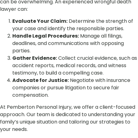
can be overwhelming. An experienced wrongful death
lawyer can:
Evaluate Your Claim:
Determine the strength of
your case and identify the responsible parties.
Handle Legal Procedures:
Manage all filings,
deadlines, and communications with opposing
parties.
Gather Evidence:
Collect crucial evidence, such as
accident reports, medical records, and witness
testimony, to build a compelling case.
Advocate for Justice:
Negotiate with insurance
companies or pursue litigation to secure fair
compensation.
At Pemberton Personal Injury, we offer a client-focused
approach. Our team is dedicated to understanding your
family’s unique situation and tailoring our strategies to
your needs.