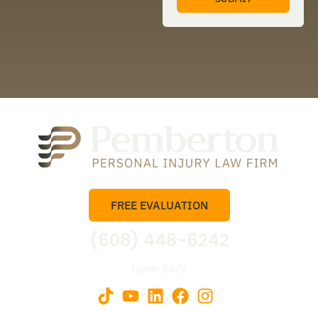
FREE EVALUATION
(608) 448-6242
Open 24/7