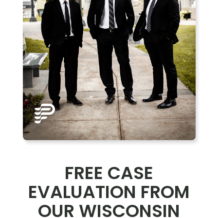
FREE CASE
EVALUATION FROM
OUR WISCONSIN