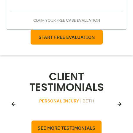
CLAIM YOUR FREE CASE EVALUATION
START FREE EVALUATION
CLIENT
TESTIMONIALS
PERSONAL INJURY
| BETH
SEE MORE TESTIMONIALS