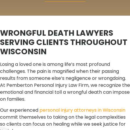
WRONGFUL DEATH LAWYERS
SERVING CLIENTS THROUGHOUT
WISCONSIN
Losing a loved one is among life’s most profound
challenges. The pain is magnified when their passing
results from someone else’s negligence or wrongdoing.
At Pemberton Personal Injury Law Firm, we recognize the
emotional and financial toll a wrongful death can impose
on families.
Our experienced
personal injury attorneys in Wisconsin
commit themselves to taking on the legal complexities
so clients can focus on healing while we seek justice for