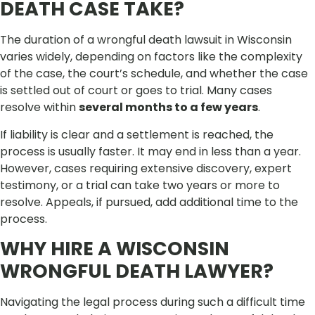
DEATH CASE TAKE?
The duration of a wrongful death lawsuit in Wisconsin
varies widely, depending on factors like the complexity
of the case, the court’s schedule, and whether the case
is settled out of court or goes to trial. Many cases
resolve within
several months to a few years
.
If liability is clear and a settlement is reached, the
process is usually faster. It may end in less than a year.
However, cases requiring extensive discovery, expert
testimony, or a trial can take two years or more to
resolve. Appeals, if pursued, add additional time to the
process.
WHY HIRE A WISCONSIN
WRONGFUL DEATH LAWYER?
Navigating the legal process during such a difficult time