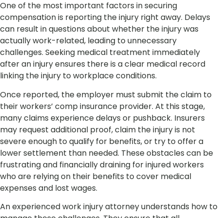
One of the most important factors in securing
compensation is reporting the injury right away. Delays
can result in questions about whether the injury was
actually work-related, leading to unnecessary
challenges. Seeking medical treatment immediately
after an injury ensures there is a clear medical record
linking the injury to workplace conditions.
Once reported, the employer must submit the claim to
their workers’ comp insurance provider. At this stage,
many claims experience delays or pushback. Insurers
may request additional proof, claim the injury is not
severe enough to qualify for benefits, or try to offer a
lower settlement than needed. These obstacles can be
frustrating and financially draining for injured workers
who are relying on their benefits to cover medical
expenses and lost wages.
An experienced work injury attorney understands how to