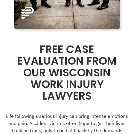
FREE CASE
EVALUATION FROM
OUR WISCONSIN
WORK INJURY
LAWYERS
Life following a serious injury can bring intense emotions
and pain. Accident victims often hope to get their lives
back on track, only to be held back by the demands