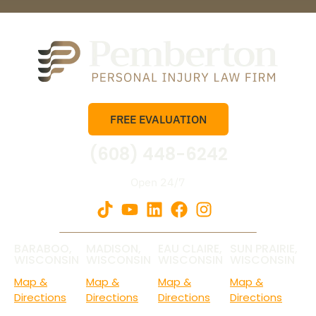
FREE EVALUATION
(608) 448-6242
Open 24/7
BARABOO,
MADISON,
EAU CLAIRE,
SUN PRAIRIE,
WISCONSIN
WISCONSIN
WISCONSIN
WISCONSIN
Map &
Map &
Map &
Map &
Directions
Directions
Directions
Directions