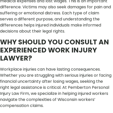
medical expenses and lost wages. This is an important
difference. Victims may also seek damages for pain and
suffering or emotional distress. Each type of claim
serves a different purpose, and understanding the
differences helps injured individuals make informed
decisions about their legal rights.
WHY SHOULD YOU CONSULT AN
EXPERIENCED WORK INJURY
LAWYER?
Workplace injuries can have lasting consequences.
Whether you are struggling with serious injuries or facing
financial uncertainty after losing wages, seeking the
right legal assistance is critical. At Pemberton Personal
Injury Law Firm, we specialize in helping injured workers
navigate the complexities of Wisconsin workers’
compensation claims.