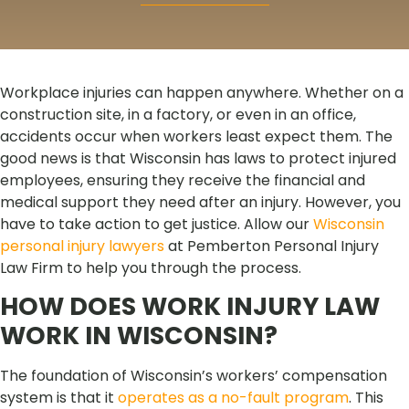
Workplace injuries can happen anywhere. Whether on a
construction site, in a factory, or even in an office,
accidents occur when workers least expect them. The
good news is that Wisconsin has laws to protect injured
employees, ensuring they receive the financial and
medical support they need after an injury. However, you
have to take action to get justice. Allow our
Wisconsin
personal injury lawyers
at Pemberton Personal Injury
Law Firm to help you through the process.
HOW DOES WORK INJURY LAW
WORK IN WISCONSIN?
The foundation of Wisconsin’s workers’ compensation
system is that it
operates as a no-fault program
. This