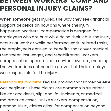
BETWEEN WORKERS’ COMP AND
PERSONAL INJURY CLAIMS?
When someone gets injured, the way they seek financial
support depends on how and where the injury
happened. Workers’ compensation is designed for
employees who are hurt while doing their job. If the injury
occurs at work or while performing work-related tasks,
the employee is entitled to benefits that cover medical
treatment, lost wages, and rehabilitation. Workers’
compensation operates on a no-fault system, meaning
the worker does not need to prove that their employer
was responsible for the injury.
Personal injury claims
require proving that someone else
was negligent. These claims are common in situations
like car accidents, slip-and-fall incidents, or medical
malpractice cases. Unlike workers’ compensation,
personal injury claims allow for compensation beyond