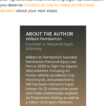
you deserve.
Contact us now to make an informed
decision
about your next steps.
ABOUT THE AUTHOR
William Pemberton
Founder & Personal Injury
Attorney
William M. Pemberton founded
Pemberton Personal Injury Law
Firm in 2006 to fight for injured
Wisconsinites. Focusing on
motor vehicle accidents (car,
motorcycle, and pedestrian),
Will has been named a Super
Lawyer for 12 consecutive years
and holds a Martindale-Hubbell
AV Preeminent Rating, as well as
a Client Champion Platinum