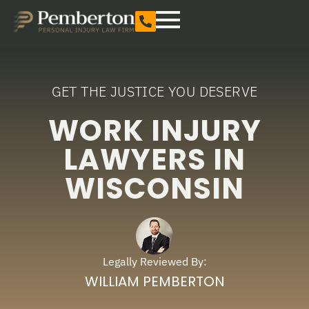
GET THE JUSTICE YOU DESERVE
WORK INJURY
LAWYERS IN
WISCONSIN
Legally Reviewed By:
WILLIAM PEMBERTON