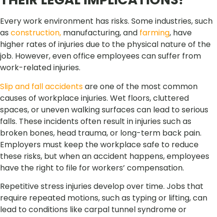
Every work environment has risks. Some industries, such
as
construction,
manufacturing, and
farming
, have
higher rates of injuries due to the physical nature of the
job. However, even office employees can suffer from
work-related injuries.
Slip and fall accidents
are one of the most common
causes of workplace injuries. Wet floors, cluttered
spaces, or uneven walking surfaces can lead to serious
falls. These incidents often result in injuries such as
broken bones, head trauma, or long-term back pain.
Employers must keep the workplace safe to reduce
these risks, but when an accident happens, employees
have the right to file for workers’ compensation.
Repetitive stress injuries develop over time. Jobs that
require repeated motions, such as typing or lifting, can
lead to conditions like carpal tunnel syndrome or