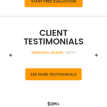
START FREE EVALUATION
CLIENT
TESTIMONIALS
PERSONAL INJURY
| BETH
SEE MORE TESTIMONIALS
$
0
M+