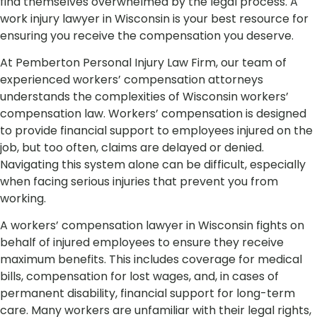
find themselves overwhelmed by the legal process. A
work injury lawyer in Wisconsin is your best resource for
ensuring you receive the compensation you deserve.
At Pemberton Personal Injury Law Firm, our team of
experienced workers’ compensation attorneys
understands the complexities of Wisconsin workers’
compensation law. Workers’ compensation is designed
to provide financial support to employees injured on the
job, but too often, claims are delayed or denied.
Navigating this system alone can be difficult, especially
when facing serious injuries that prevent you from
working.
A workers’ compensation lawyer in Wisconsin fights on
behalf of injured employees to ensure they receive
maximum benefits. This includes coverage for medical
bills, compensation for lost wages, and, in cases of
permanent disability, financial support for long-term
care. Many workers are unfamiliar with their legal rights,