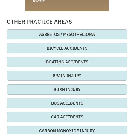
Award.
OTHER PRACTICE AREAS
ASBESTOS / MESOTHELIOMA
BICYCLE ACCIDENTS
BOATING ACCIDENTS
BRAIN INJURY
BURN INJURY
BUS ACCIDENTS
CAR ACCIDENTS
CARBON MONOXIDE INJURY