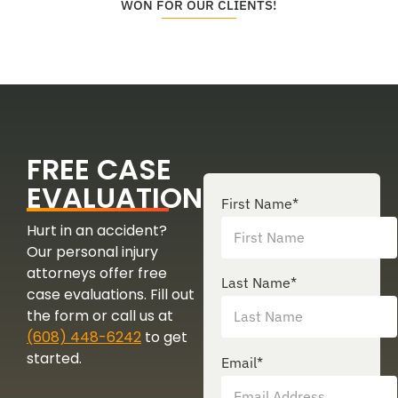
WON FOR OUR CLIENTS!
FREE CASE
EVALUATION
First Name
*
Hurt in an accident?
Our personal injury
attorneys offer free
Last Name
*
case evaluations. Fill out
the form or call us at
(608) 448-6242
to get
started.
Email
*