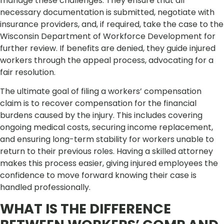
manage these challenges. They ensure that all
necessary documentation is submitted, negotiate with
insurance providers, and, if required, take the case to the
Wisconsin Department of Workforce Development for
further review. If benefits are denied, they guide injured
workers through the appeal process, advocating for a
fair resolution.
The ultimate goal of filing a workers’ compensation
claim is to recover compensation for the financial
burdens caused by the injury. This includes covering
ongoing medical costs, securing income replacement,
and ensuring long-term stability for workers unable to
return to their previous roles. Having a skilled attorney
makes this process easier, giving injured employees the
confidence to move forward knowing their case is
handled professionally.
WHAT IS THE DIFFERENCE