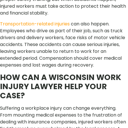
injured workers must take action to protect their health
and financial stability.
Transportation-related injuries
can also happen.
Employees who drive as part of their job, such as truck
drivers and delivery workers, face risks of motor vehicle
accidents. These accidents can cause serious injuries,
leaving workers unable to return to work for an
extended period. Compensation should cover medical
expenses and lost wages during recovery.
HOW CAN A WISCONSIN WORK
INJURY LAWYER HELP YOUR
CASE?
Suffering a workplace injury can change everything.
From mounting medical expenses to the frustration of
dealing with insurance companies, injured workers often