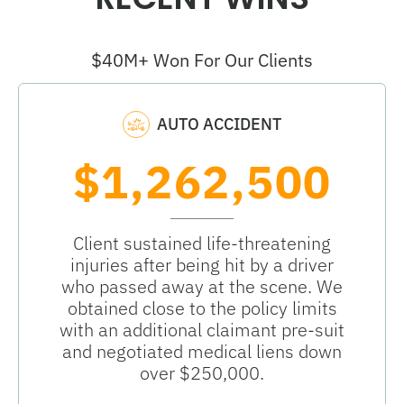
$40M+ Won For Our Clients
AUTO ACCIDENT
$1,262,500
Client sustained life-threatening
injuries after being hit by a driver
who passed away at the scene. We
obtained close to the policy limits
with an additional claimant pre-suit
and negotiated medical liens down
over $250,000.