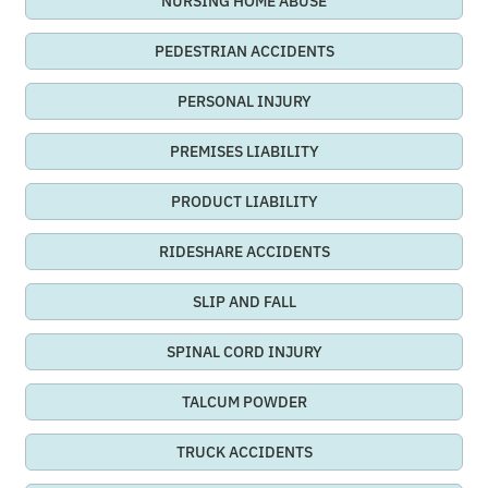
NURSING HOME ABUSE
PEDESTRIAN ACCIDENTS
PERSONAL INJURY
PREMISES LIABILITY
PRODUCT LIABILITY
RIDESHARE ACCIDENTS
SLIP AND FALL
SPINAL CORD INJURY
TALCUM POWDER
TRUCK ACCIDENTS