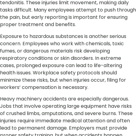
tendonitis. These injuries limit movement, making daily
tasks difficult. Many employees attempt to push through
the pain, but early reporting is important for ensuring
proper treatment and benefits.
Exposure to hazardous substances is another serious
concern. Employees who work with chemicals, toxic
fumes, or dangerous materials risk developing
respiratory conditions or skin disorders. In extreme
cases, prolonged exposure can lead to life-altering
health issues. Workplace safety protocols should
minimize these risks, but when injuries occur, filing for
workers’ compensation is necessary.
Heavy machinery accidents are especially dangerous.
Jobs that involve operating large equipment have risks
of crushed limbs, amputations, and severe burns. These
injuries require immediate medical attention and often
lead to permanent damage. Employers must provide
proper safety training, but when accidents happen,