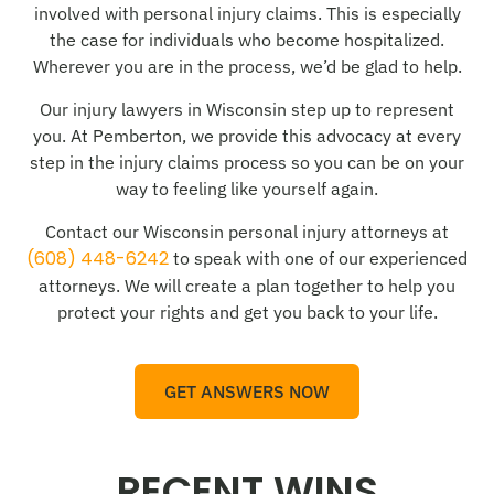
involved with personal injury claims. This is especially
the case for individuals who become hospitalized.
Wherever you are in the process, we’d be glad to help.
Our injury lawyers in Wisconsin step up to represent
you. At Pemberton, we provide this advocacy at every
step in the injury claims process so you can be on your
way to feeling like yourself again.
Contact our Wisconsin personal injury attorneys at
(608) 448-6242
to speak with one of our experienced
attorneys. We will create a plan together to help you
protect your rights and get you back to your life.
GET ANSWERS NOW
RECENT WINS