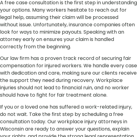
A free case consultation is the first step in understanding
your options. Many workers hesitate to reach out for
legal help, assuming their claim will be processed
without issue. Unfortunately, insurance companies often
look for ways to minimize payouts. Speaking with an
attorney early on ensures your claim is handled
correctly from the beginning.
Our law firm has a proven track record of securing fair
compensation for injured workers. We handle every case
with dedication and care, making sure our clients receive
the support they need during recovery. Workplace
injuries should not lead to financial ruin, and no worker
should have to fight for fair treatment alone.
If you or a loved one has suffered a work-related injury,
do not wait. Take the first step by scheduling a free
consultation today. Our workplace injury attorneys in
Wisconsin are ready to answer your questions, explain
your rights, and provide the strong legal representation