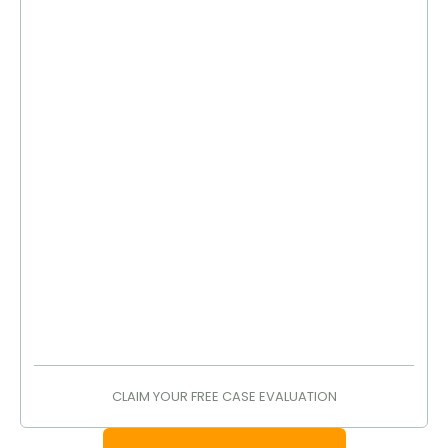
CLAIM YOUR FREE CASE EVALUATION