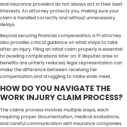
and insurance providers do not always act in their best
interests. An attorney protects you, making sure your
claim is handled correctly and without unnecessary
delays.
Beyond securing financial compensation, a PI attorney
also provides critical guidance on what steps to take
after an injury. Filing an initial claim properly is essential
to avoiding complications later on. If disputes arise or
benefits are unfairly reduced, legal representation can
make the difference between receiving fair
compensation and struggling to make ends meet.
HOW DO YOU NAVIGATE THE
WORK INJURY CLAIM PROCESS?
The claims process involves multiple steps, each
requiring proper documentation, medical evaluations,
and careful communication with insurance companies.