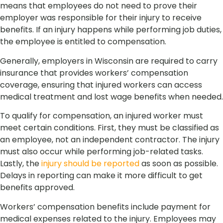
means that employees do not need to prove their
employer was responsible for their injury to receive
benefits. If an injury happens while performing job duties,
the employee is entitled to compensation.
Generally, employers in Wisconsin are required to carry
insurance that provides workers’ compensation
coverage, ensuring that injured workers can access
medical treatment and lost wage benefits when needed.
To qualify for compensation, an injured worker must
meet certain conditions. First, they must be classified as
an employee, not an independent contractor. The injury
must also occur while performing job-related tasks.
Lastly, the
injury should be reported
as soon as possible.
Delays in reporting can make it more difficult to get
benefits approved.
Workers’ compensation benefits include payment for
medical expenses related to the injury. Employees may