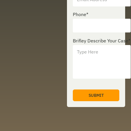
Phone
*
Brifley Describe Your Case
*