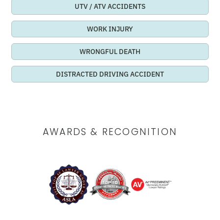
UTV / ATV ACCIDENTS
WORK INJURY
WRONGFUL DEATH
DISTRACTED DRIVING ACCIDENT
AWARDS & RECOGNITION