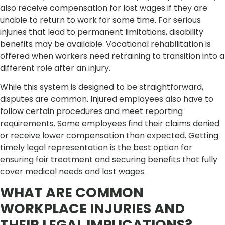
also receive compensation for lost wages if they are
unable to return to work for some time. For serious
injuries that lead to permanent limitations, disability
benefits may be available. Vocational rehabilitation is
offered when workers need retraining to transition into a
different role after an injury.
While this system is designed to be straightforward,
disputes are common. Injured employees also have to
follow certain procedures and meet reporting
requirements. Some employees find their claims denied
or receive lower compensation than expected. Getting
timely legal representation is the best option for
ensuring fair treatment and securing benefits that fully
cover medical needs and lost wages.
WHAT ARE COMMON
WORKPLACE INJURIES AND
THEIR LEGAL IMPLICATIONS?