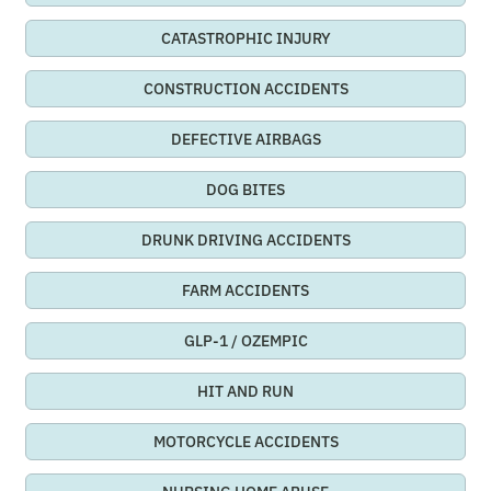
CATASTROPHIC INJURY
CONSTRUCTION ACCIDENTS
DEFECTIVE AIRBAGS
DOG BITES
DRUNK DRIVING ACCIDENTS
FARM ACCIDENTS
GLP-1 / OZEMPIC
HIT AND RUN
MOTORCYCLE ACCIDENTS