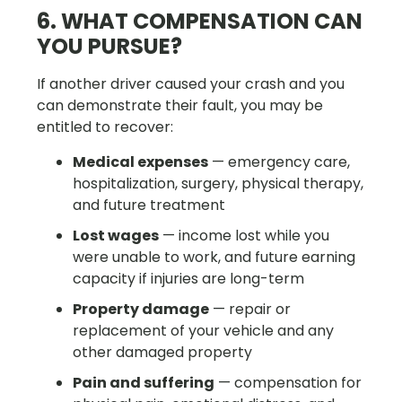
6. WHAT COMPENSATION CAN
YOU PURSUE?
If another driver caused your crash and you
can demonstrate their fault, you may be
entitled to recover:
Medical expenses
— emergency care,
hospitalization, surgery, physical therapy,
and future treatment
Lost wages
— income lost while you
were unable to work, and future earning
capacity if injuries are long-term
Property damage
— repair or
replacement of your vehicle and any
other damaged property
Pain and suffering
— compensation for