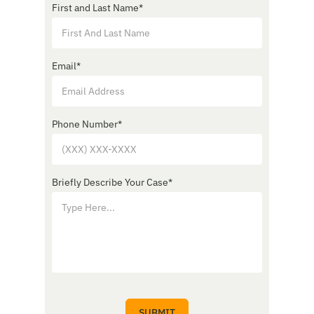
First and Last Name
*
Email
*
Phone Number
*
Briefly Describe Your Case
*