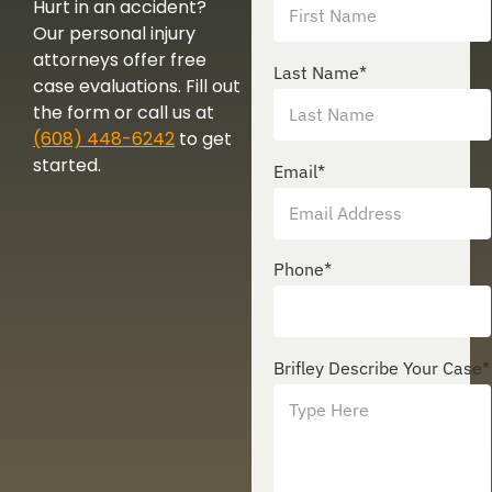
Hurt in an accident?
Our personal injury
attorneys offer free
Last Name
*
case evaluations. Fill out
the form or call us at
(608) 448-6242
to get
started.
Email
*
Phone
*
Brifley Describe Your Case
*