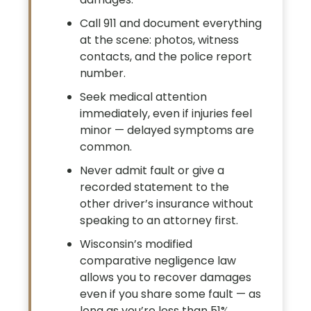
Call 911 and document everything
at the scene: photos, witness
contacts, and the police report
number.
Seek medical attention
immediately, even if injuries feel
minor — delayed symptoms are
common.
Never admit fault or give a
recorded statement to the
other driver’s insurance without
speaking to an attorney first.
Wisconsin’s modified
comparative negligence law
allows you to recover damages
even if you share some fault — as
long as you’re less than 51%