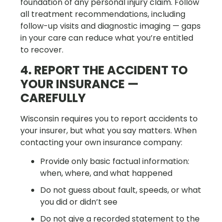
foundation of any personal injury claim. Follow
all treatment recommendations, including
follow-up visits and diagnostic imaging — gaps
in your care can reduce what you’re entitled
to recover.
4. REPORT THE ACCIDENT TO
YOUR INSURANCE —
CAREFULLY
Wisconsin requires you to report accidents to
your insurer, but what you say matters. When
contacting your own insurance company:
Provide only basic factual information:
when, where, and what happened
Do not guess about fault, speeds, or what
you did or didn’t see
Do not give a recorded statement to the