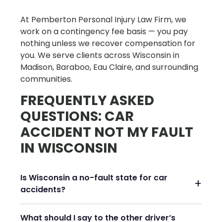
At Pemberton Personal Injury Law Firm, we
work on a contingency fee basis — you pay
nothing unless we recover compensation for
you. We serve clients across Wisconsin in
Madison, Baraboo, Eau Claire, and surrounding
communities.
FREQUENTLY ASKED
QUESTIONS: CAR
ACCIDENT NOT MY FAULT
IN WISCONSIN
Is Wisconsin a no-fault state for car
accidents?
What should I say to the other driver’s