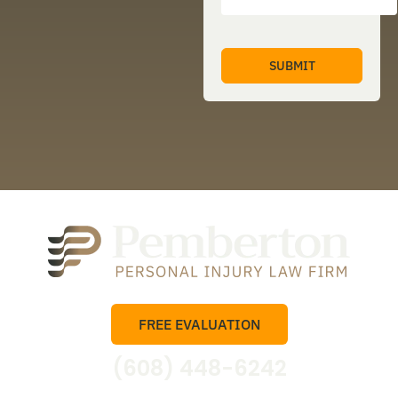
FREE EVALUATION
(608) 448-6242