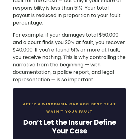
fault for the crash — but only if your share of
responsibility is less than 51%. Your total
payout is reduced in proportion to your fault
percentage.
For example: if your damages total $50,000
and a court finds you 20% at fault, you recover
$40,000. If you’re found 51% or more at fault,
you receive nothing. This is why controlling the
narrative from the beginning — with
documentation, a police report, and legal
representation — is so important.
AFTER A WISCONSIN CAR ACCIDENT THAT
WASN’T YOUR FAULT
Don’t Let the Insurer Define
Your Case