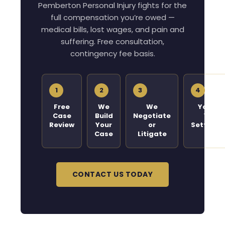
Pemberton Personal Injury fights for the
full compensation you’re owed —
medical bills, lost wages, and pain and
suffering. Free consultation,
contingency fee basis.
1
2
3
4
Free
We
We
You Ge
Case
Build
Negotiate
Your
Review
Your
or
Settleme
Case
Litigate
CONTACT US TODAY