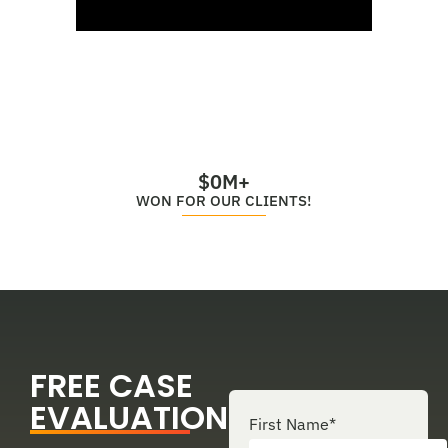
$
0
M+
WON FOR OUR CLIENTS!
FREE CASE
EVALUATION
First Name
*