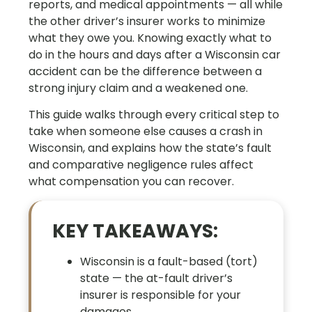
reports, and medical appointments — all while
the other driver’s insurer works to minimize
what they owe you. Knowing exactly what to
do in the hours and days after a Wisconsin car
accident can be the difference between a
strong injury claim and a weakened one.
This guide walks through every critical step to
take when someone else causes a crash in
Wisconsin, and explains how the state’s fault
and comparative negligence rules affect
what compensation you can recover.
KEY TAKEAWAYS:
Wisconsin is a fault-based (tort)
state — the at-fault driver’s
insurer is responsible for your
damages.