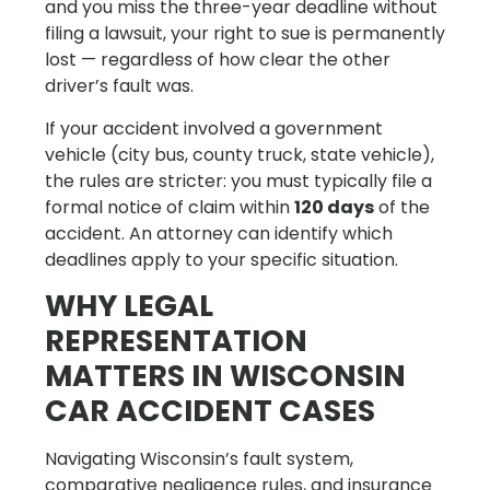
and you miss the three-year deadline without
filing a lawsuit, your right to sue is permanently
lost — regardless of how clear the other
driver’s fault was.
If your accident involved a government
vehicle (city bus, county truck, state vehicle),
the rules are stricter: you must typically file a
formal notice of claim within
120 days
of the
accident. An attorney can identify which
deadlines apply to your specific situation.
WHY LEGAL
REPRESENTATION
MATTERS IN WISCONSIN
CAR ACCIDENT CASES
Navigating Wisconsin’s fault system,
comparative negligence rules, and insurance