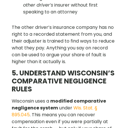
other driver’s
insurer without first
speaking to an attorney
The other driver’s insurance company has no
right to a recorded statement from you, and
their adjuster is trained to find ways to reduce
what they pay. Anything you say on record
can be used to argue your share of fault is
higher than it actually is.
5. UNDERSTAND WISCONSIN’S
COMPARATIVE NEGLIGENCE
RULES
Wisconsin uses a
modified comparative
negligence system
under
Wis. Stat. §
895.045
. This means you can recover
compensation even if you were partially at