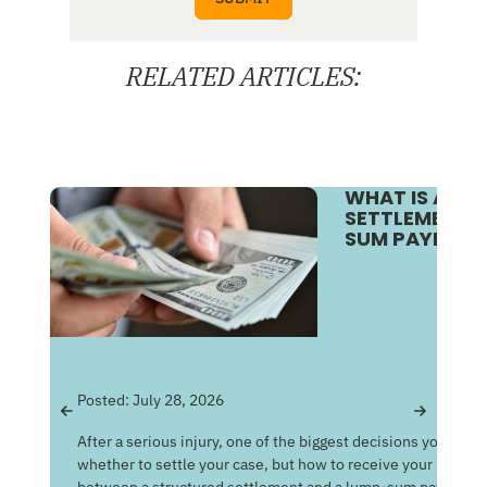
RELATED ARTICLES:
WHAT IS A S
SETTLEMENT V
SUM PAYMENT
Pos
Posted:
July 28, 2026
Get
After a serious injury, one of the biggest decisions you may f
Med
whether to settle your case, but how to receive your money
of 
between a structured settlement and a lump-sum payment c