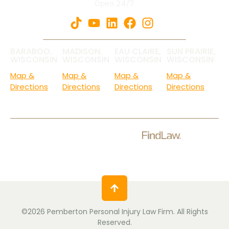
Open 24/7
BARABOO,
MADISON,
EAU CLAIRE,
SUN PRAIRIE,
WISCONSIN
WISCONSIN
WISCONSIN
WISCONSIN
Map &
Map &
Map &
Map &
Directions
Directions
Directions
Directions
Check Out Our Ratings.
©2026 Pemberton Personal Injury Law Firm. All Rights
Reserved.