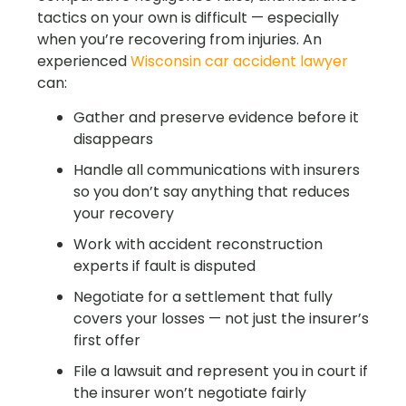
tactics on your own is difficult — especially
when you’re recovering from injuries. An
experienced
Wisconsin car accident lawyer
can:
Gather and preserve evidence before it
disappears
Handle all communications with insurers
so you don’t say anything that reduces
your recovery
Work with accident reconstruction
experts if fault is disputed
Negotiate for a settlement that fully
covers your losses — not just the insurer’s
first offer
File a lawsuit and represent you in court if
the insurer won’t negotiate fairly