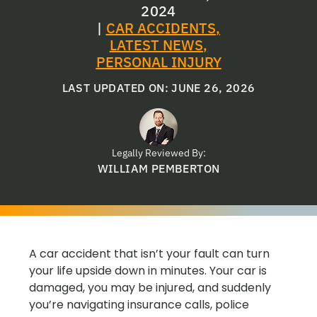
2024
|
CAR ACCIDENTS
,
LATEST NEWS
,
PERSONAL INJURY
LAST UPDATED ON: JUNE 26, 2026
Legally Reviewed By:
WILLIAM PEMBERTON
A car accident that isn’t your fault can turn
your life upside down in minutes. Your car is
damaged, you may be injured, and suddenly
you’re navigating insurance calls, police