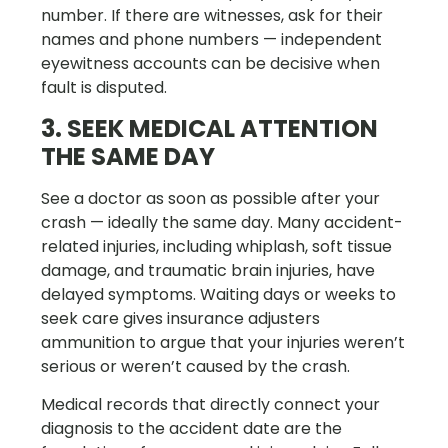
number. If there are witnesses, ask for their
names and phone numbers — independent
eyewitness accounts can be decisive when
fault is disputed.
3. SEEK MEDICAL ATTENTION
THE SAME DAY
See a doctor as soon as possible after your
crash — ideally the same day. Many accident-
related injuries, including whiplash, soft tissue
damage, and traumatic brain injuries, have
delayed symptoms. Waiting days or weeks to
seek care gives insurance adjusters
ammunition to argue that your injuries weren’t
serious or weren’t caused by the crash.
Medical records that directly connect your
diagnosis to the accident date are the