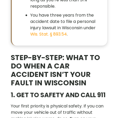
responsible.
You have three years from the
accident date to file a personal
injury lawsuit in Wisconsin under
Wis. Stat. § 893.54
.
STEP-BY-STEP: WHAT TO
DO WHEN A CAR
ACCIDENT ISN’T YOUR
FAULT IN WISCONSIN
1. GET TO SAFETY AND CALL 911
Your first priority is physical safety. If you can
move your vehicle out of traffic without