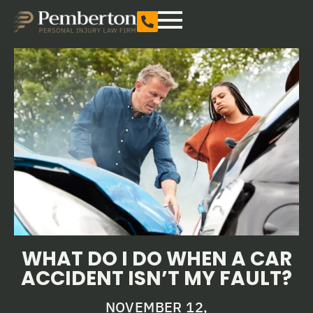
WHAT DO I DO WHEN A CAR
ACCIDENT ISN’T MY FAULT?
NOVEMBER 12,