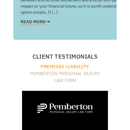
man
impact on your financial future, so it is worth understandin
com
option entails. If […]
RE
READ MORE
CLIENT TESTIMONIALS
PREMISES LIABILITY
PEMBERTON PERSONAL INJURY
LAW FIRM