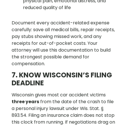
physical pain, emotional distress, and
reduced quality of life
Document every accident-related expense
carefully: save all medical bills, repair receipts,
pay stubs showing missed work, and any
receipts for out-of-pocket costs. Your
attorney will use this documentation to build
the strongest possible demand for
compensation.
7. KNOW WISCONSIN’S FILING
DEADLINE
Wisconsin gives most car accident victims
three years
from the date of the crash to file
a personal injury lawsuit under Wis. Stat. §
893.54. Filing an insurance claim does not stop
this clock from running. If negotiations drag on