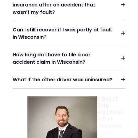
insurance after an accident that
wasn’t my fault?
Can I still recover if I was partly at fault
in Wisconsin?
How long do I have to file a car
accident claim in Wisconsin?
What if the other driver was uninsured?
ABOUT
THE
AUTHOR
William
Pemberton
Founder