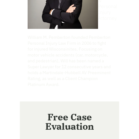
&
Personal
Injury
Attorney
William M. Pemberton founded Pemberton
Personal Injury Law Firm in 2006 to fight
for injured Wisconsinites. Focusing on
motor vehicle accidents (car, motorcycle,
and pedestrian), Will has been named a
Super Lawyer for 12 consecutive years and
holds a Martindale-Hubbell AV Preeminent
Rating, as well as a Client Champion
Platinum Award.
Free Case
Evaluation