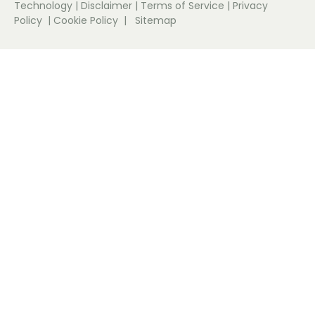
Technology
|
Disclaimer
|
Terms of Service
|
Privacy
Policy
|
Cookie Policy
|
Sitemap