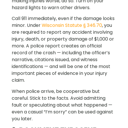
making injuries worse, do so. Turn on your
hazard lights to warn other drivers.
Call 911 immediately, even if the damage looks
minor. Under
Wisconsin Statute § 346.70
, you
are required to report any accident involving
injury, death, or property damage of $1,000 or
more. A police report creates an official
record of the crash — including the officer’s
narrative, citations issued, and witness
identifications — and will be one of the most
important pieces of evidence in your injury
claim.
When police arrive, be cooperative but
careful. Stick to the facts. Avoid admitting
fault or speculating about what happened —
even a casual “I’m sorry” can be used against
you later.