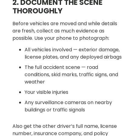
2. DOCUMENT THE SCENE
THOROUGHLY
Before vehicles are moved and while details
are fresh, collect as much evidence as
possible. Use your phone to photograph:
All vehicles involved — exterior damage,
license plates, and any deployed airbags
The full accident scene — road
conditions, skid marks, traffic signs, and
weather
Your visible injuries
Any surveillance cameras on nearby
buildings or traffic signals
Also get the other driver’s full name, license
number, insurance company, and policy