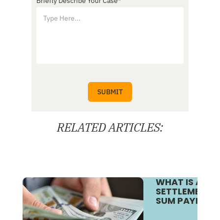
Briefly Describe Your Case
*
RELATED ARTICLES:
WHAT IS A S
SETTLEMENT V
SUM PAYMENT