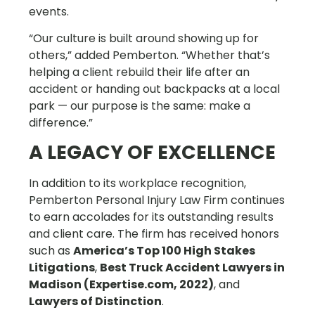
events.
“Our culture is built around showing up for
others,” added Pemberton. “Whether that’s
helping a client rebuild their life after an
accident or handing out backpacks at a local
park — our purpose is the same: make a
difference.”
A LEGACY OF EXCELLENCE
In addition to its workplace recognition,
Pemberton Personal Injury Law Firm continues
to earn accolades for its outstanding results
and client care. The firm has received honors
such as
America’s Top 100 High Stakes
Litigations
,
Best Truck Accident Lawyers in
Madison (Expertise.com, 2022)
, and
Lawyers of Distinction
.