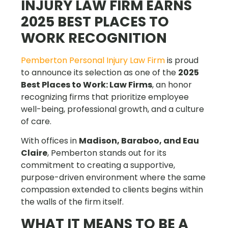
INJURY LAW FIRM EARNS
2025 BEST PLACES TO
WORK RECOGNITION
Pemberton Personal Injury Law Firm
is proud
to announce its selection as one of the
2025
Best Places to Work: Law Firms
, an honor
recognizing firms that prioritize employee
well-being, professional growth, and a culture
of care.
With offices in
Madison, Baraboo, and Eau
Claire
, Pemberton stands out for its
commitment to creating a supportive,
purpose-driven environment where the same
compassion extended to clients begins within
the walls of the firm itself.
WHAT IT MEANS TO BE A