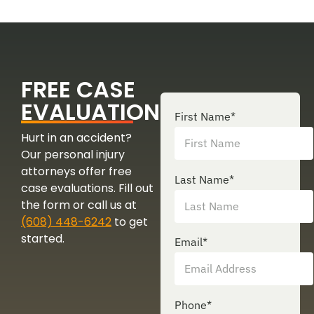
FREE CASE
EVALUATION
First Name
*
Hurt in an accident?
Our personal injury
attorneys offer free
Last Name
*
case evaluations. Fill out
the form or call us at
(608) 448-6242
to get
started.
Email
*
Phone
*