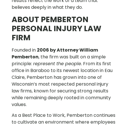
results reflect the work of a team that
believes deeply in what they do.
ABOUT PEMBERTON
PERSONAL INJURY LAW
FIRM
Founded in
2006 by Attorney William
Pemberton
, the firm was built on a simple
principle:
represent the people.
From its first
office in Baraboo to its newest location in Eau
Claire, Pemberton has grown into one of
Wisconsin’s most respected personal injury
law firms, known for securing strong results
while remaining deeply rooted in community
values.
As a Best Place to Work, Pemberton continues
to cultivate an environment where employees