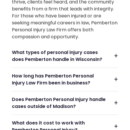
thrive, clients feel heard, and the community
benefits from a firm that leads with integrity.
For those who have been injured or are
seeking meaningful careers in law, Pemberton
Personal Injury Law Firm offers both
compassion and opportunity.
What types of personal injury cases
does Pemberton handle in Wisconsin?
How long has Pemberton Personal
Injury Law Firm been in business?
Does Pemberton Personal Injury handle
cases outside of Madison?
What does it cost to work with
Pemberton Personal Injury?