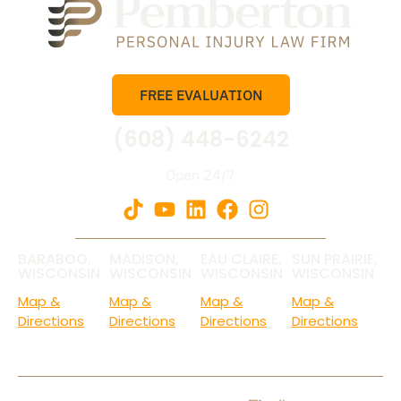
FREE EVALUATION
(608) 448-6242
Open 24/7
BARABOO,
MADISON,
EAU CLAIRE,
SUN PRAIRIE,
WISCONSIN
WISCONSIN
WISCONSIN
WISCONSIN
Map &
Map &
Map &
Map &
Directions
Directions
Directions
Directions