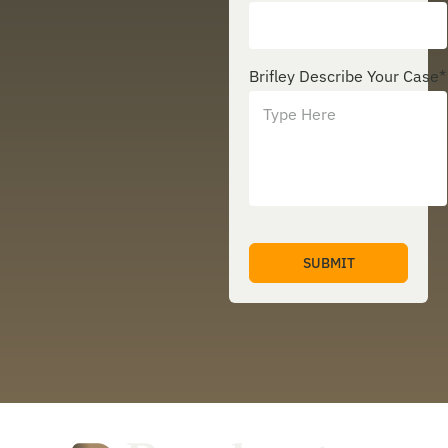
Brifley Describe Your Case
*