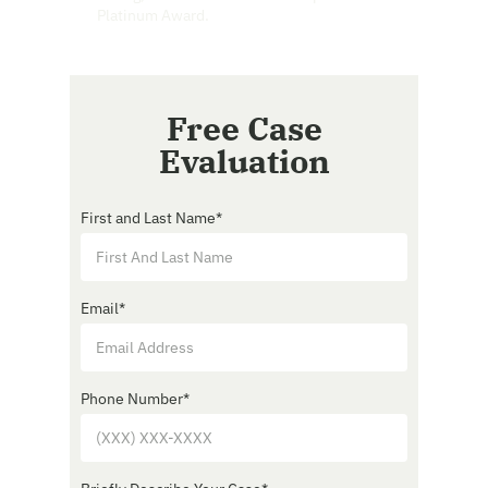
Platinum Award.
Free Case
Evaluation
First and Last Name
*
Email
*
Phone Number
*