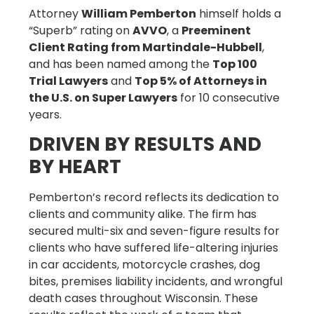
Attorney
William Pemberton
himself holds a
“Superb” rating on
AVVO
, a
Preeminent
Client Rating from Martindale-Hubbell
,
and has been named among the
Top 100
Trial Lawyers
and
Top 5% of Attorneys in
the U.S. on Super Lawyers
for 10 consecutive
years.
DRIVEN BY RESULTS AND
BY HEART
Pemberton’s record reflects its dedication to
clients and community alike. The firm has
secured multi-six and seven-figure results for
clients who have suffered life-altering injuries
in car accidents, motorcycle crashes, dog
bites, premises liability incidents, and wrongful
death cases throughout Wisconsin. These