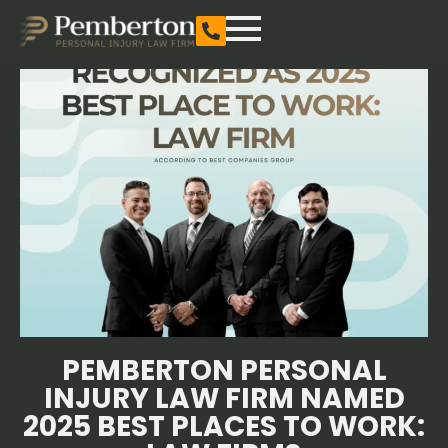
PEMBERTON PERSONAL
INJURY LAW FIRM NAMED
2025 BEST PLACES TO WORK: