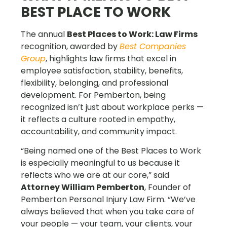
BEST PLACE TO WORK
The annual
Best Places to Work: Law Firms
recognition, awarded by
Best Companies
Group
, highlights law firms that excel in
employee satisfaction, stability, benefits,
flexibility, belonging, and professional
development. For Pemberton, being
recognized isn’t just about workplace perks —
it reflects a culture rooted in empathy,
accountability, and community impact.
“Being named one of the Best Places to Work
is especially meaningful to us because it
reflects who we are at our core,” said
Attorney William Pemberton
, Founder of
Pemberton Personal Injury Law Firm. “We’ve
always believed that when you take care of
your people — your team, your clients, your