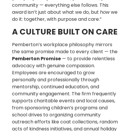
community — everything else follows. This
award isn’t just about what we do, but
how
we
do it: together, with purpose and care.”
A CULTURE BUILT ON CARE
Pemberton’s workplace philosophy mirrors
the same promise made to every client — the
Pemberton Promise
— to provide relentless
advocacy with genuine compassion.
Employees are encouraged to grow
personally and professionally through
mentorship, continued education, and
community engagement. The firm frequently
supports charitable events and local causes,
from sponsoring children’s programs and
school drives to organizing community
outreach efforts like coat collections, random
acts of kindness initiatives, and annual holiday