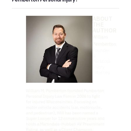
ABOUT
THE
AUTHOR
William
Pemberton
Founder
&
Personal
Injury
Attorney
William M. Pemberton founded Pemberton
Personal Injury Law Firm in 2006 to fight
for injured Wisconsinites. Focusing on
motor vehicle accidents (car, motorcycle,
and pedestrian), Will has been named a
Super Lawyer for 12 consecutive years and
holds a Martindale-Hubbell AV Preeminent
Rating, as well as a Client Champion