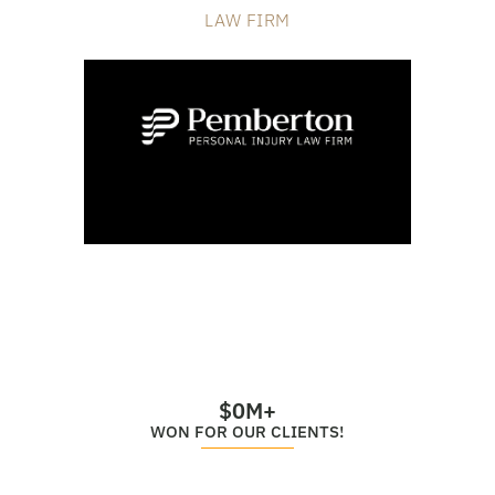
LAW FIRM
$
0
M+
WON FOR OUR CLIENTS!