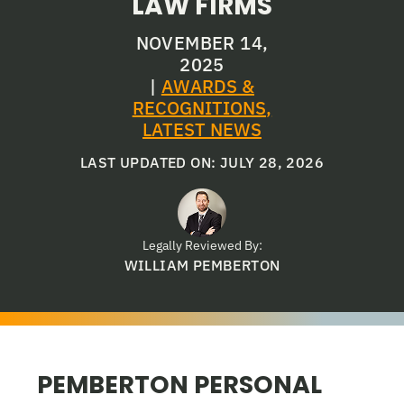
LAW FIRMS
NOVEMBER 14,
2025
|
AWARDS &
RECOGNITIONS
,
LATEST NEWS
LAST UPDATED ON: JULY 28, 2026
Legally Reviewed By:
WILLIAM PEMBERTON
PEMBERTON PERSONAL