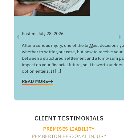
Pos
Posted:
July 28, 2026
Get
After a serious injury, one of the biggest decisions you may f
Med
whether to settle your case, but how to receive your money
of 
between a structured settlement and a lump-sum payment c
man
impact on your financial future, so it is worth understandin
com
option entails. If […]
RE
READ MORE
CLIENT TESTIMONIALS
PREMISES LIABILITY
PEMBERTON PERSONAL INJURY