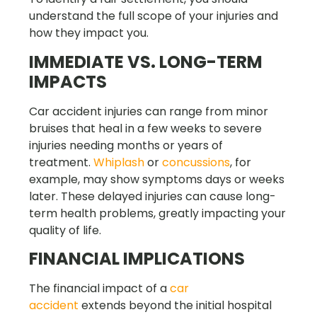
understand the full scope of your injuries and
how they impact you.
IMMEDIATE VS. LONG-TERM
IMPACTS
Car accident injuries can range from minor
bruises that heal in a few weeks to severe
injuries needing months or years of
treatment.
Whiplash
or
concussions
, for
example, may show symptoms days or weeks
later. These delayed injuries can cause long-
term health problems, greatly impacting your
quality of life.
FINANCIAL IMPLICATIONS
The financial impact of a
car
accident
extends beyond the initial hospital