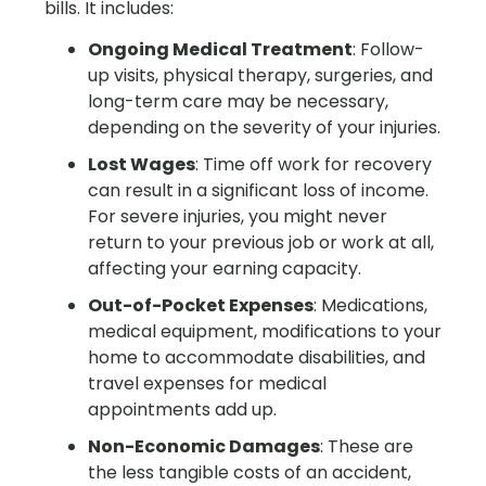
bills. It includes:
Ongoing Medical Treatment
: Follow-
up visits, physical therapy, surgeries, and
long-term care may be necessary,
depending on the severity of your injuries.
Lost Wages
: Time off work for recovery
can result in a significant loss of income.
For severe injuries, you might never
return to your previous job or work at all,
affecting your earning capacity.
Out-of-Pocket Expenses
: Medications,
medical equipment, modifications to your
home to accommodate disabilities, and
travel expenses for medical
appointments add up.
Non-Economic Damages
: These are
the less tangible costs of an accident,