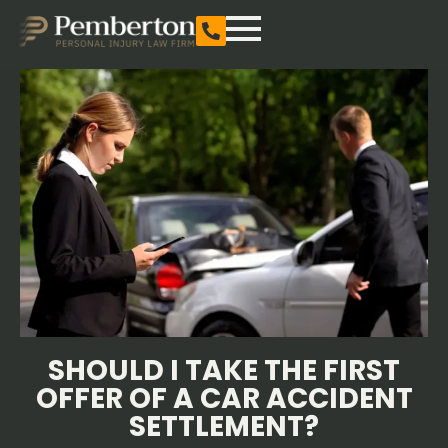
SHOULD I TAKE THE FIRST
OFFER OF A CAR ACCIDENT
SETTLEMENT?