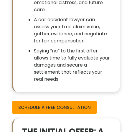
emotional distress, and future
care.
A car accident lawyer can
assess your true claim value,
gather evidence, and negotiate
for fair compensation.
Saying “no” to the first offer
allows time to fully evaluate your
damages and secure a
settlement that reflects your
real needs
SCHEDULE A FREE CONSULTATION
THE INITIAL OFFER: A