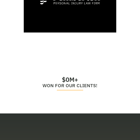
$
0
M+
WON FOR OUR CLIENTS!