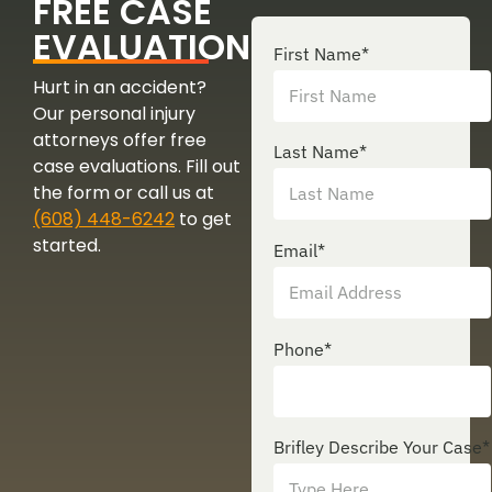
FREE CASE
EVALUATION
First Name
*
Hurt in an accident?
Our personal injury
attorneys offer free
Last Name
*
case evaluations. Fill out
the form or call us at
(608) 448-6242
to get
started.
Email
*
Phone
*
Brifley Describe Your Case
*