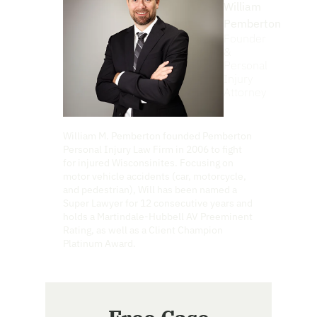
William
Pemberton
Founder
&
Personal
Injury
Attorney
William M. Pemberton founded Pemberton
Personal Injury Law Firm in 2006 to fight
for injured Wisconsinites. Focusing on
motor vehicle accidents (car, motorcycle,
and pedestrian), Will has been named a
Super Lawyer for 12 consecutive years and
holds a Martindale-Hubbell AV Preeminent
Rating, as well as a Client Champion
Platinum Award.