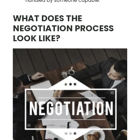
handled by someone capable.
WHAT DOES THE
NEGOTIATION PROCESS
LOOK LIKE?