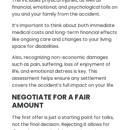
This includes physical injuries, as well as
financial, emotional, and psychological tolls on
you and your family from the accident.
It’s important to think about both immediate
medical costs and long-term financial effects
like ongoing care and changes to your living
space for disabilities.
Also, recognizing non-economic damages
such as pain, suffering, loss of enjoyment of
life, and emotional distress is key. This
assessment helps ensure any settlement
covers the accident’s full impact on your life.
NEGOTIATE FOR A FAIR
AMOUNT
The first offer is just a starting point for talks,
not the final decision. Rejecting it allows for