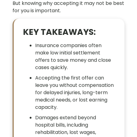
But knowing why accepting it may not be best
for you is important.
KEY TAKEAWAYS:
Insurance companies often
make low initial settlement
offers to save money and close
cases quickly.
Accepting the first offer can
leave you without compensation
for delayed injuries, long-term
medical needs, or lost earning
capacity.
Damages extend beyond
hospital bills, including
rehabilitation, lost wages,