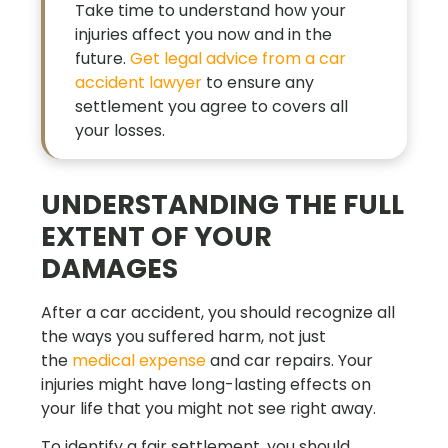
Take time to understand how your
injuries affect you now and in the
future.
Get legal advice from a car
accident lawyer
to ensure any
settlement you agree to covers all
your losses.
UNDERSTANDING THE FULL
EXTENT OF YOUR
DAMAGES
After a car accident, you should recognize all
the ways you suffered harm, not just
the
medical expense
and car repairs. Your
injuries might have long-lasting effects on
your life that you might not see right away.
To identify a fair settlement, you should