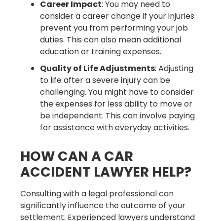
Career Impact
: You may need to
consider a career change if your injuries
prevent you from performing your job
duties. This can also mean additional
education or training expenses.
Quality of Life Adjustments
: Adjusting
to life after a severe injury can be
challenging. You might have to consider
the expenses for less ability to move or
be independent. This can involve paying
for assistance with everyday activities.
HOW CAN A CAR
ACCIDENT LAWYER HELP?
Consulting with a legal professional can
significantly influence the outcome of your
settlement. Experienced lawyers understand