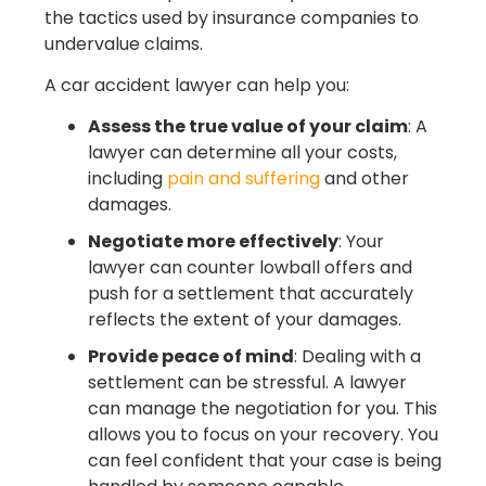
the tactics used by insurance companies to
undervalue claims.
A car accident lawyer can help you:
Assess the true value of your claim
: A
lawyer can determine all your costs,
including
pain and suffering
and other
damages.
Negotiate more effectively
: Your
lawyer can counter lowball offers and
push for a settlement that accurately
reflects the extent of your damages.
Provide peace of mind
: Dealing with a
settlement can be stressful. A lawyer
can manage the negotiation for you. This
allows you to focus on your recovery. You
can feel confident that your case is being