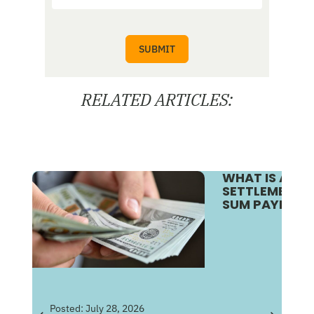
RELATED ARTICLES:
WHAT IS A S
SETTLEMENT V
SUM PAYMENT
Pos
Posted:
July 28, 2026