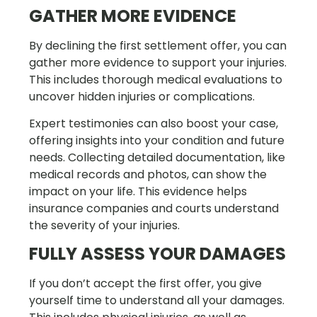
GATHER MORE EVIDENCE
By declining the first settlement offer, you can
gather more evidence to support your injuries.
This includes thorough medical evaluations to
uncover hidden injuries or complications.
Expert testimonies can also boost your case,
offering insights into your condition and future
needs. Collecting detailed documentation, like
medical records and photos, can show the
impact on your life. This evidence helps
insurance companies and courts understand
the severity of your injuries.
FULLY ASSESS YOUR DAMAGES
If you don’t accept the first offer, you give
yourself time to understand all your damages.