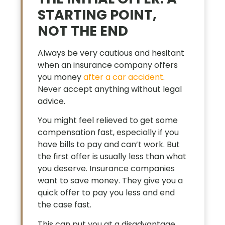
STARTING POINT,
NOT THE END
Always be very cautious and hesitant
when an insurance company offers
you money
after a car accident
.
Never accept anything without legal
advice.
You might feel relieved to get some
compensation fast, especially if you
have bills to pay and can’t work. But
the first offer is usually less than what
you deserve. Insurance companies
want to save money. They give you a
quick offer to pay you less and end
the case fast.
This can put you at a disadvantage.