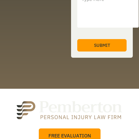
FREE EVALUATION