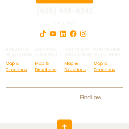
(608) 448-6242
Open 24/7
BARABOO,
MADISON,
EAU CLAIRE,
SUN PRAIRIE,
WISCONSIN
WISCONSIN
WISCONSIN
WISCONSIN
Map &
Map &
Map &
Map &
Directions
Directions
Directions
Directions
Check Out Our Ratings.