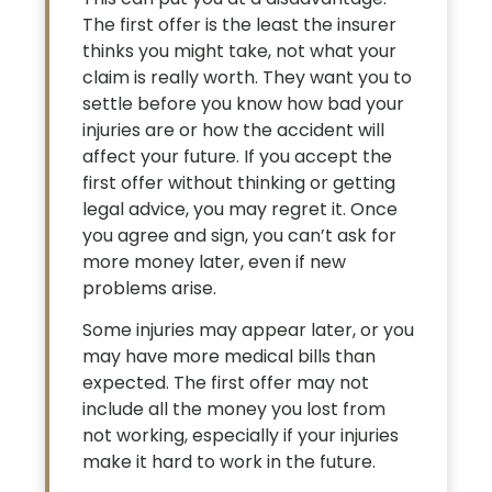
The first offer is the least the insurer
thinks you might take, not what your
claim is really worth. They want you to
settle before you know how bad your
injuries are or how the accident will
affect your future. If you accept the
first offer without thinking or getting
legal advice, you may regret it. Once
you agree and sign, you can’t ask for
more money later, even if new
problems arise.
Some injuries may appear later, or you
may have more medical bills than
expected. The first offer may not
include all the money you lost from
not working, especially if your injuries
make it hard to work in the future.