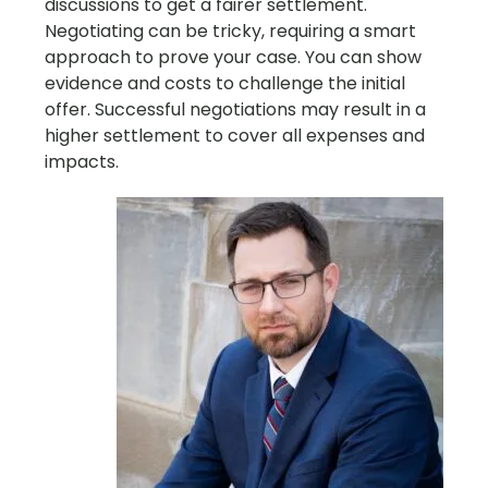
discussions to get a fairer settlement.
Negotiating can be tricky, requiring a smart
approach to prove your case. You can show
evidence and costs to challenge the initial
offer. Successful negotiations may result in a
higher settlement to cover all expenses and
impacts.