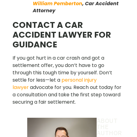
William Pemberton
, Car Accident
Attorney
CONTACT A CAR
ACCIDENT LAWYER FOR
GUIDANCE
If you got hurt in a car crash and got a
settlement offer, you don’t have to go
through this tough time by yourself. Don’t
settle for less—let a
personal injury
lawyer
advocate for you. Reach out today for
a consultation and take the first step toward
securing a fair settlement.
ABOUT
THE
AUTHOR