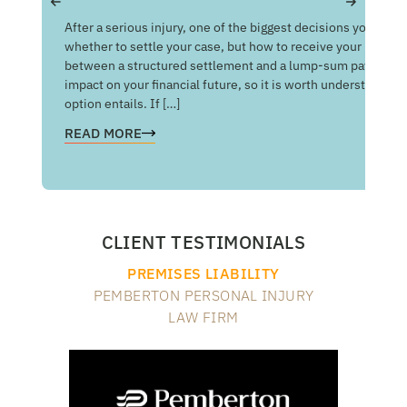
Get
After a serious injury, one of the biggest decisions you may f
Med
whether to settle your case, but how to receive your money
of 
between a structured settlement and a lump-sum payment c
man
impact on your financial future, so it is worth understandin
com
option entails. If […]
RE
READ MORE
CLIENT TESTIMONIALS
PREMISES LIABILITY
PEMBERTON PERSONAL INJURY
LAW FIRM