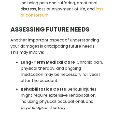
including pain and suffering, emotional
distress, loss of enjoyment of life, and
loss
of consortium
.
ASSESSING FUTURE NEEDS
Another important aspect of understanding
your damages is anticipating future needs.
This may involve:
Long-Term Medical Care
: Chronic pain,
physical therapy, and ongoing
medication may be necessary for years
after the accident.
Rehabilitation Costs
: Serious injuries
might require extensive rehabilitation,
including physical, occupational, and
psychological therapy.