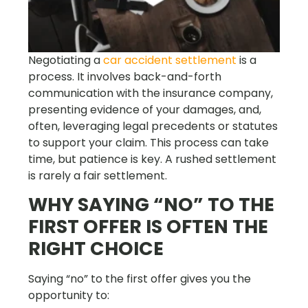
Negotiating a
car accident settlement
is a
process. It involves back-and-forth
communication with the insurance company,
presenting evidence of your damages, and,
often, leveraging legal precedents or statutes
to support your claim. This process can take
time, but patience is key. A rushed settlement
is rarely a fair settlement.
WHY SAYING “NO” TO THE
FIRST OFFER IS OFTEN THE
RIGHT CHOICE
Saying “no” to the first offer gives you the
opportunity to: