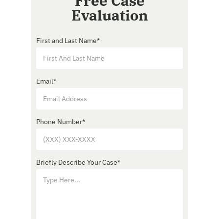
Free Case
Evaluation
First and Last Name
*
Email
*
Phone Number
*
Briefly Describe Your Case
*