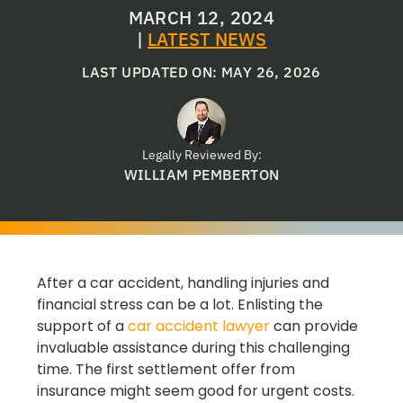
MARCH 12, 2024
|
LATEST NEWS
LAST UPDATED ON: MAY 26, 2026
Legally Reviewed By:
WILLIAM PEMBERTON
After a car accident, handling injuries and
financial stress can be a lot. Enlisting the
support of a
car accident lawyer
can provide
invaluable assistance during this challenging
time. The first settlement offer from
insurance might seem good for urgent costs.