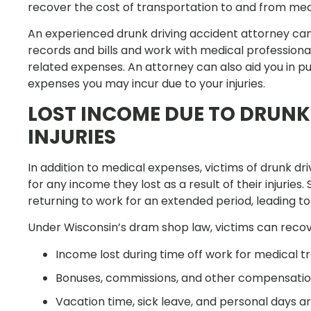
recover the cost of transportation to and from me
An experienced drunk driving accident attorney can 
records and bills and work with medical professional
related expenses. An attorney can also aid you in 
expenses you may incur due to your injuries.
LOST INCOME DUE TO DRUNK
INJURIES
In addition to medical expenses, victims of drunk d
for any income they lost as a result of their injuries
returning to work for an extended period, leading to s
Under Wisconsin’s dram shop law, victims can reco
Income lost during time off work for medical 
Bonuses, commissions, and other compensation
Vacation time, sick leave, and personal days a