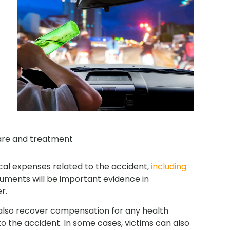
are and treatment
cal expenses related to the accident,
including
cuments will be important evidence in
r.
 also recover compensation for any health
o the accident. In some cases, victims can also