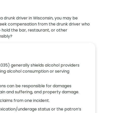
 a drunk driver in Wisconsin, you may be
 seek compensation from the drunk driver who
 hold the bar, restaurant, or other
nsibly?
.035) generally shields alcohol providers
rcing alcohol consumption or serving
ions can be responsible for damages
pain and suffering, and property damage.
claims from one incident.
oxication/underage status or the patron’s