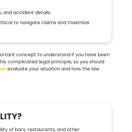
, and accident details.
ritical to navigate claims and maximize
 important concept to understand if you have been
ighly complicated legal principle, so you should
yer
evaluate your situation and how the law
LITY?
ility of bars, restaurants, and other