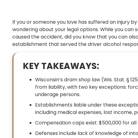
If you or someone you love has suffered an injury by
wondering about your legal options. While you can
caused the accident, did you know that you can also
establishment that served the driver alcohol respo
KEY TAKEAWAYS:
Wisconsin’s dram shop law (Wis. Stat. § 125
from liability, with two key exceptions: fo
underage persons.
Establishments liable under these except
including medical expenses, lost income, 
Compensation caps exist: $500,000 for all 
Defenses include lack of knowledge of int