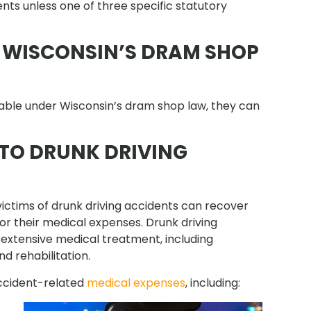
nts unless one of three specific statutory
 WISCONSIN’S DRAM SHOP
 liable under Wisconsin’s dram shop law, they can
 TO DRUNK DRIVING
ictims of drunk driving accidents can recover
r their medical expenses. Drunk driving
re extensive medical treatment, including
nd rehabilitation.
accident-related
medical expenses
, including: