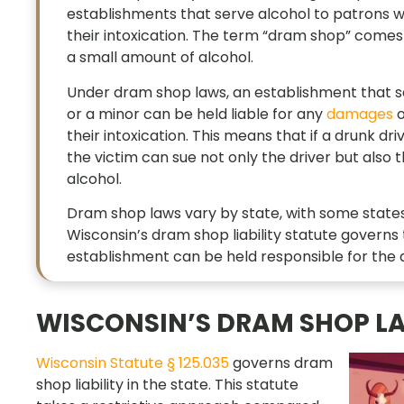
establishments that serve alcohol to patrons wh
their intoxication. The term “dram shop” comes 
a small amount of alcohol.
Under dram shop laws, an establishment that ser
or a minor can be held liable for any
damages
o
their intoxication. This means that if a drunk d
the victim can sue not only the driver but also 
alcohol.
Dram shop laws vary by state, with some states 
Wisconsin’s dram shop liability statute govern
establishment can be held responsible for the a
WISCONSIN’S DRAM SHOP L
Wisconsin Statute § 125.035
governs dram
shop liability in the state. This statute