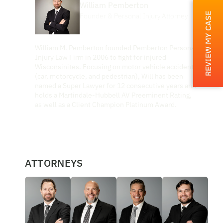
William Pemberton
REVIEW MY CASE
Founder & Personal Injury Attorney
William M. Pemberton founded Pemberton Personal
Injury Law Firm in 2006 to fight for injured
Wisconsinites. Focusing on motor vehicle accidents
(car, motorcycle, and pedestrian), Will has been
named a Super Lawyer for 12 consecutive years and
holds a Martindale-Hubbell AV Preeminent Rating,
as well as a Client Champion Platinum Award.
ATTORNEYS