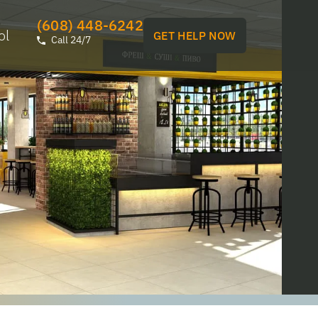
(608) 448-6242
ol
GET HELP NOW
Call 24/7