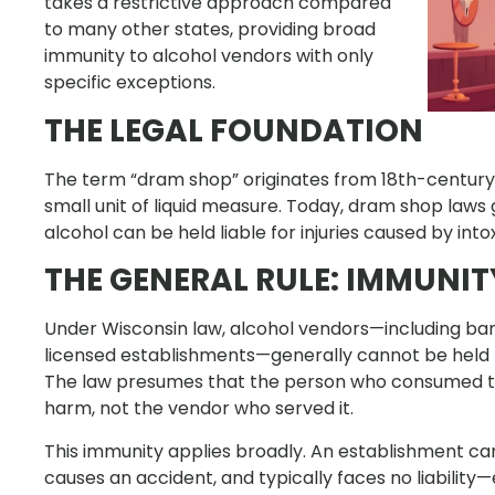
takes a restrictive approach compared
to many other states, providing broad
immunity to alcohol vendors with only
specific exceptions.
THE LEGAL FOUNDATION
The term “dram shop” originates from 18th-century
small unit of liquid measure. Today, dram shop laws
alcohol can be held liable for injuries caused by int
THE GENERAL RULE: IMMUNI
Under Wisconsin law, alcohol vendors—including bars,
licensed establishments—generally cannot be held li
The law presumes that the person who consumed the 
harm, not the vendor who served it.
This immunity applies broadly. An establishment can
causes an accident, and typically faces no liability