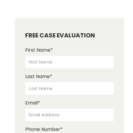
FREE CASE EVALUATION
First Name
*
Last Name
*
Email
*
Phone Number
*