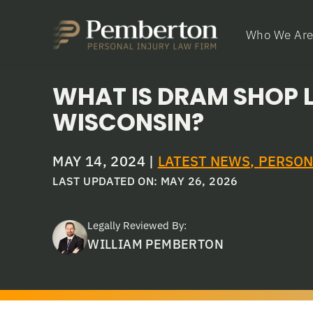
Who We Ar
WHAT IS DRAM SHOP LI
WISCONSIN?
MAY 14, 2024
|
LATEST NEWS
,
PERSON
LAST UPDATED ON: MAY 26, 2026
Legally Reviewed By:
WILLIAM PEMBERTON