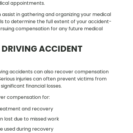
dical appointments.
assist in gathering and organizing your medical
s to determine the full extent of your accident-
pursuing compensation for any future medical
 DRIVING ACCIDENT
riving accidents can also recover compensation
. Serious injuries can often prevent victims from
ignificant financial losses.
ver compensation for:
treatment and recovery
 lost due to missed work
re used during recovery