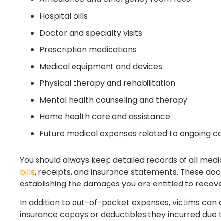
Hospital bills
Doctor and specialty visits
Prescription medications
Medical equipment and devices
Physical therapy and rehabilitation
Mental health counseling and therapy
Home health care and assistance
Future medical expenses related to ongoing c
You should always keep detailed records of all medi
bills
, receipts, and insurance statements. These do
establishing the damages you are entitled to recove
In addition to out-of-pocket expenses, victims can
insurance copays or deductibles they incurred due t