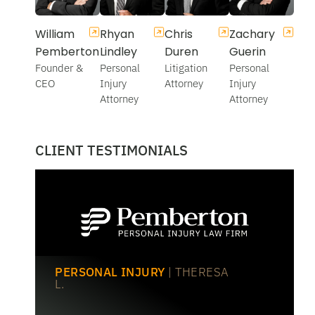
William
Rhyan
Chris
Zachary
Pemberton
Lindley
Duren
Guerin
Founder &
Personal
Litigation
Personal
CEO
Injury
Attorney
Injury
Attorney
Attorney
CLIENT TESTIMONIALS
PERSONAL INJURY
| THERESA
L.