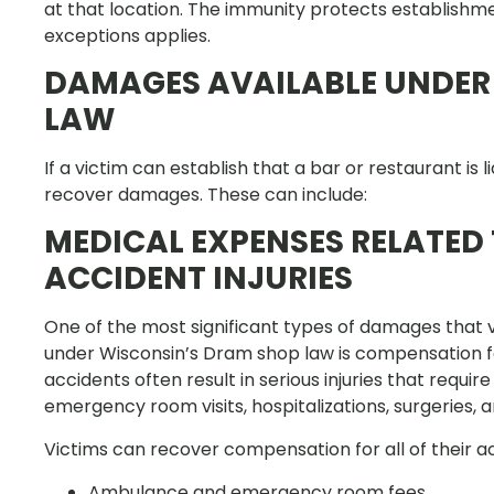
at that location. The immunity protects establishme
exceptions applies.
DAMAGES AVAILABLE UNDER
LAW
If a victim can establish that a bar or restaurant is
recover damages. These can include:
MEDICAL EXPENSES RELATED
ACCIDENT INJURIES
One of the most significant types of damages that v
under Wisconsin’s Dram shop law is compensation fo
accidents often result in serious injuries that requi
emergency room visits, hospitalizations, surgeries, a
Victims can recover compensation for all of their 
Ambulance and emergency room fees