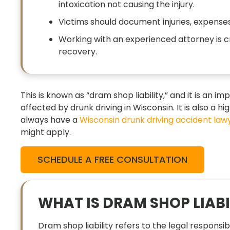
intoxication not causing the injury.
Victims should document injuries, expenses
Working with an experienced attorney is c
recovery.
This is known as “dram shop liability,” and it is an
affected by drunk driving in Wisconsin. It is also a h
always have a
Wisconsin drunk driving accident law
might apply.
SCHEDULE A FREE CONSULTATION
WHAT IS DRAM SHOP LIABI
Dram shop liability refers to the legal responsib