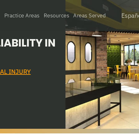
Españ
e
Practice Areas
Resources
Areas Served
ABILITY IN
AL INJURY