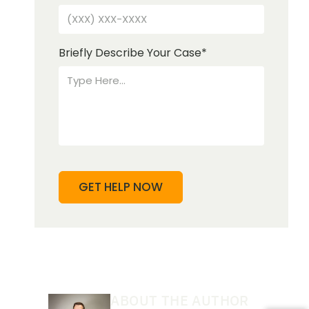
Briefly Describe Your Case
*
ABOUT THE AUTHOR