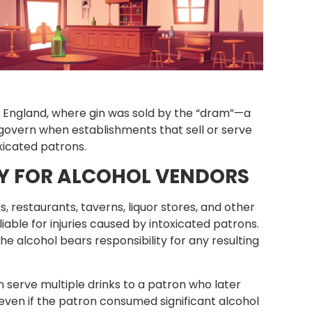
 England, where gin was sold by the “dram”—a
 govern when establishments that sell or serve
oxicated patrons.
TY FOR ALCOHOL VENDORS
 restaurants, taverns, liquor stores, and other
able for injuries caused by intoxicated patrons.
alcohol bears responsibility for any resulting
 serve multiple drinks to a patron who later
—even if the patron consumed significant alcohol