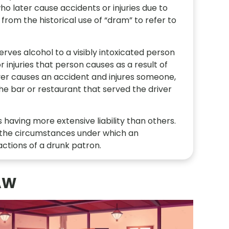
o later cause accidents or injuries due to
from the historical use of “dram” to refer to
ves alcohol to a visibly intoxicated person
r injuries that person causes as a result of
river causes an accident and injures someone,
the bar or restaurant that served the driver
having more extensive liability than others.
s the circumstances under which an
ctions of a drunk patron.
AW