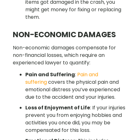
items got damaged in the crash, you
might get money for fixing or replacing
them.
NON-ECONOMIC DAMAGES
Non-economic damages compensate for
non-financial losses, which require an
experienced lawyer to quantify:
Pain and Suffering
:
Pain and
suffering
covers the physical pain and
emotional distress you’ve experienced
due to the accident and your injuries.
Loss of Enjoyment of Life
: If your injuries
prevent you from enjoying hobbies and
activities you once did, you may be
compensated for this loss.