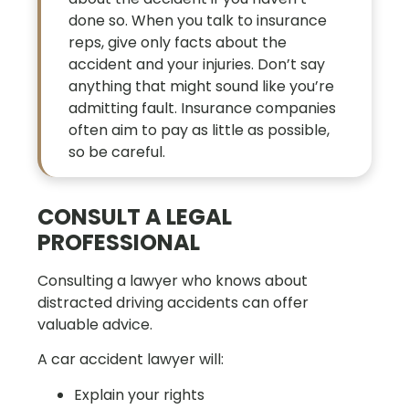
done so. When you talk to insurance
reps, give only facts about the
accident and your injuries. Don’t say
anything that might sound like you’re
admitting fault. Insurance companies
often aim to pay as little as possible,
so be careful.
CONSULT A LEGAL
PROFESSIONAL
Consulting a lawyer who knows about
distracted driving accidents can offer
valuable advice.
A car accident lawyer will:
Explain your rights