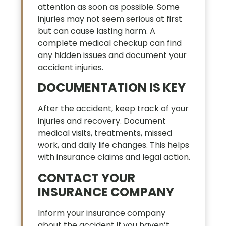
attention as soon as possible. Some
injuries may not seem serious at first
but can cause lasting harm. A
complete medical checkup can find
any hidden issues and document your
accident injuries.
DOCUMENTATION IS KEY
After the accident, keep track of your
injuries and recovery. Document
medical visits, treatments, missed
work, and daily life changes. This helps
with insurance claims and legal action.
CONTACT YOUR
INSURANCE COMPANY
Inform your insurance company
about the accident if you haven’t