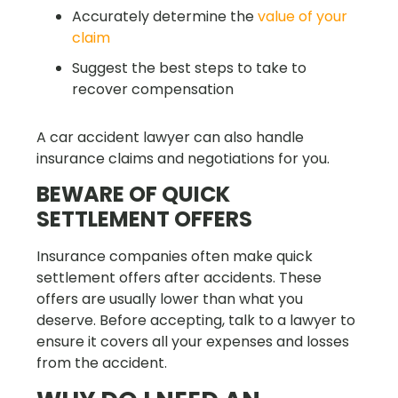
Accurately determine the
value of your
claim
Suggest the best steps to take to
recover compensation
A car accident lawyer can also handle
insurance claims and negotiations for you.
BEWARE OF QUICK
SETTLEMENT OFFERS
Insurance companies often make quick
settlement offers after accidents. These
offers are usually lower than what you
deserve. Before accepting, talk to a lawyer to
ensure it covers all your expenses and losses
from the accident.