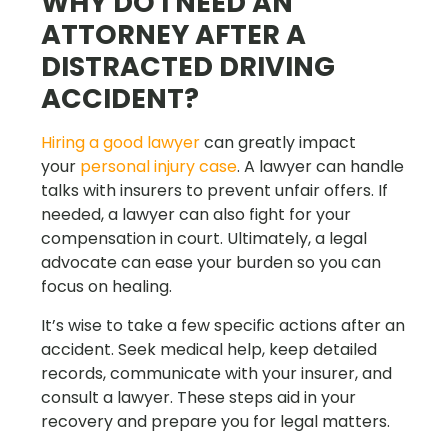
WHY DO I NEED AN
ATTORNEY AFTER A
DISTRACTED DRIVING
ACCIDENT?
Hiring a good lawyer
can greatly impact
your
personal injury case
. A lawyer can handle
talks with insurers to prevent unfair offers. If
needed, a lawyer can also fight for your
compensation in court. Ultimately, a legal
advocate can ease your burden so you can
focus on healing.
It’s wise to take a few specific actions after an
accident. Seek medical help, keep detailed
records, communicate with your insurer, and
consult a lawyer. These steps aid in your
recovery and prepare you for legal matters.