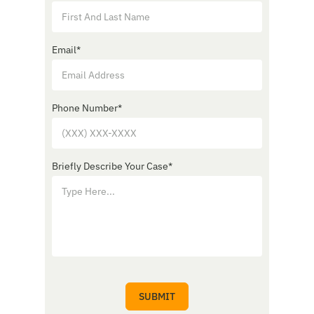
Email
*
Phone Number
*
Briefly Describe Your Case
*