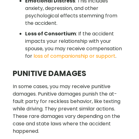
Emotional Distress
: This includes
anxiety, depression, and other
psychological effects stemming from
the accident.
Loss of Consortium
: If the accident
impacts your relationship with your
spouse, you may receive compensation
for
loss of companionship or support
.
PUNITIVE DAMAGES
In some cases, you may receive punitive
damages. Punitive damages punish the at-
fault party for reckless behavior, like texting
while driving. They prevent similar actions.
These rare damages vary depending on the
case and state laws where the accident
happened.