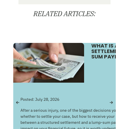
RELATED ARTICLES:
WHAT IS A S
SETTLEMENT V
SUM PAYMENT
Pos
Posted:
July 28, 2026
Get
After a serious injury, one of the biggest decisions you may f
Med
whether to settle your case, but how to receive your money
of 
between a structured settlement and a lump-sum payment c
man
impact on your financial future, so it is worth understandin
com