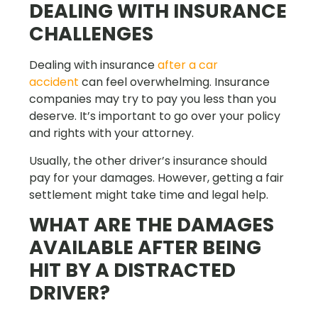
DEALING WITH INSURANCE
CHALLENGES
Dealing with insurance
after a car
accident
can feel overwhelming. Insurance
companies may try to pay you less than you
deserve. It’s important to go over your policy
and rights with your attorney.
Usually, the other driver’s insurance should
pay for your damages. However, getting a fair
settlement might take time and legal help.
WHAT ARE THE DAMAGES
AVAILABLE AFTER BEING
HIT BY A DISTRACTED
DRIVER?