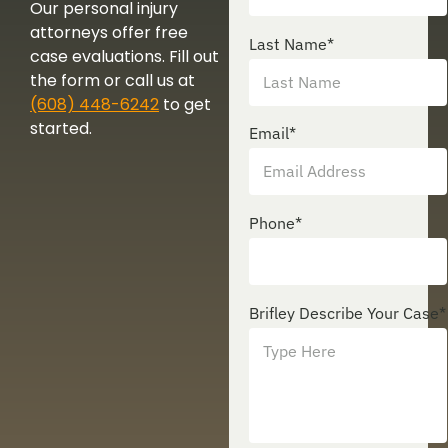
Our personal injury
attorneys offer free
Last Name
*
case evaluations. Fill out
the form or call us at
(608) 448-6242
to get
started.
Email
*
Phone
*
Brifley Describe Your Case
*