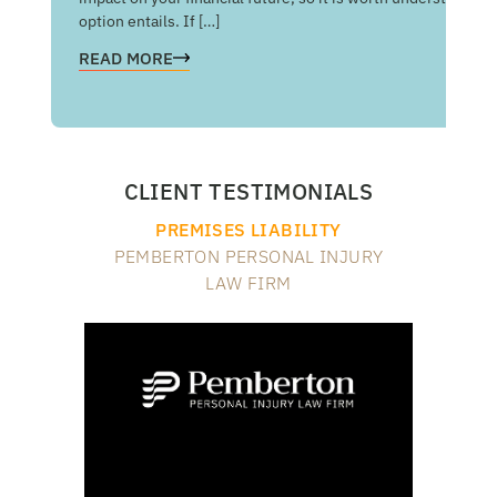
option entails. If […]
RE
READ MORE
CLIENT TESTIMONIALS
PREMISES LIABILITY
PEMBERTON PERSONAL INJURY
LAW FIRM