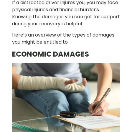
If a distracted driver injures you, you may face
physical injuries and financial burdens.
Knowing the damages you can get for support
during your recovery is helpful.
Here’s an overview of the types of damages
you might be entitled to:
ECONOMIC DAMAGES