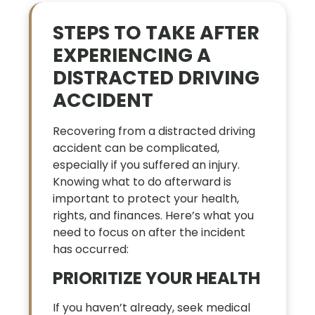
STEPS TO TAKE AFTER
EXPERIENCING A
DISTRACTED DRIVING
ACCIDENT
Recovering from a distracted driving
accident can be complicated,
especially if you suffered an injury.
Knowing what to do afterward is
important to protect your health,
rights, and finances. Here’s what you
need to focus on after the incident
has occurred:
PRIORITIZE YOUR HEALTH
If you haven’t already, seek medical