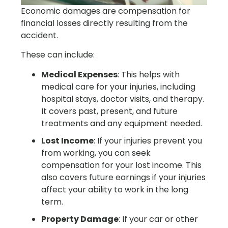
Economic damages are compensation for
financial losses directly resulting from the
accident.
These can include:
Medical Expenses
: This helps with
medical care for your injuries, including
hospital stays, doctor visits, and therapy.
It covers past, present, and future
treatments and any equipment needed.
Lost Income
: If your injuries prevent you
from working, you can seek
compensation for your lost income. This
also covers future earnings if your injuries
affect your ability to work in the long
term.
Property Damage
: If your car or other