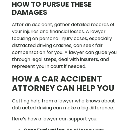
HOW TO PURSUE THESE
DAMAGES
After an accident, gather detailed records of
your injuries and financial losses. A lawyer
focusing on personal injury cases, especially
distracted driving crashes, can seek fair
compensation for you. A lawyer can guide you
through legal steps, deal with insurers, and
represent you in court if needed.
HOW A CAR ACCIDENT
ATTORNEY CAN HELP YOU
Getting help from a lawyer who knows about
distracted driving can make a big difference.
Here’s how a lawyer can support you: