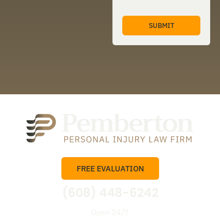
FREE EVALUATION
(608) 448-6242
Open 24/7