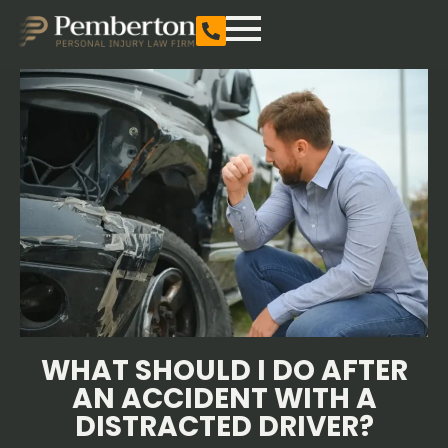
WHAT SHOULD I DO AFTER
AN ACCIDENT WITH A
DISTRACTED DRIVER?