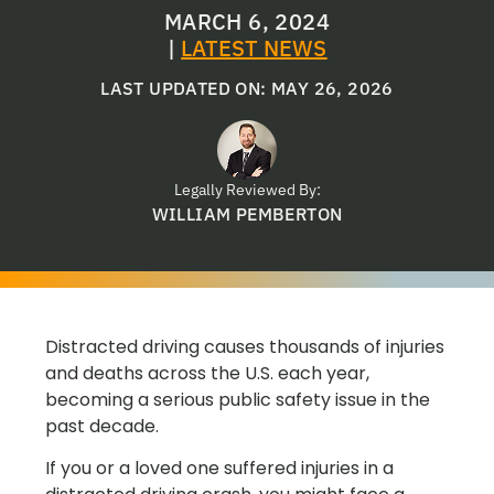
MARCH 6, 2024
|
LATEST NEWS
LAST UPDATED ON: MAY 26, 2026
Legally Reviewed By:
WILLIAM PEMBERTON
Distracted driving causes thousands of injuries
and deaths across the U.S. each year,
becoming a serious public safety issue in the
past decade.
If you or a loved one suffered injuries in a