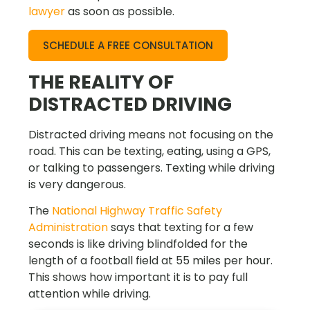
lawyer
as soon as possible.
SCHEDULE A FREE CONSULTATION
THE REALITY OF
DISTRACTED DRIVING
Distracted driving means not focusing on the
road. This can be texting, eating, using a GPS,
or talking to passengers. Texting while driving
is very dangerous.
The
National Highway Traffic Safety
Administration
says that texting for a few
seconds is like driving blindfolded for the
length of a football field at 55 miles per hour.
This shows how important it is to pay full
attention while driving.