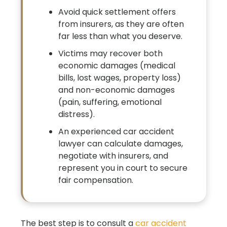
Avoid quick settlement offers
from insurers, as they are often
far less than what you deserve.
Victims may recover both
economic damages (medical
bills, lost wages, property loss)
and non-economic damages
(pain, suffering, emotional
distress).
An experienced car accident
lawyer can calculate damages,
negotiate with insurers, and
represent you in court to secure
fair compensation.
The best step is to consult a
car accident