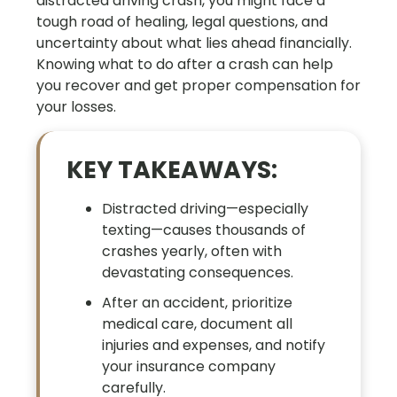
distracted driving crash, you might face a
tough road of healing, legal questions, and
uncertainty about what lies ahead financially.
Knowing what to do after a crash can help
you recover and get proper compensation for
your losses.
KEY TAKEAWAYS:
Distracted driving—especially
texting—causes thousands of
crashes yearly, often with
devastating consequences.
After an accident, prioritize
medical care, document all
injuries and expenses, and notify
your insurance company
carefully.