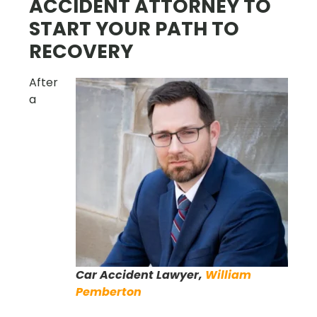
ACCIDENT ATTORNEY TO
START YOUR PATH TO
RECOVERY
After
a
Car Accident Lawyer,
William
Pemberton