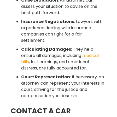
Case Evaluation
: An attorney can
assess your situation to advise on the
best path forward.
Insurance Negotiations
: Lawyers with
experience dealing with insurance
companies can fight for a fair
settlement.
Calculating Damages
: They help
ensure all damages, including
medical
bills
, lost earnings, and emotional
distress, are fully accounted for.
Court Representation
: If necessary, an
attorney can represent your interests in
court, striving for the justice and
compensation you deserve.
CONTACT A CAR