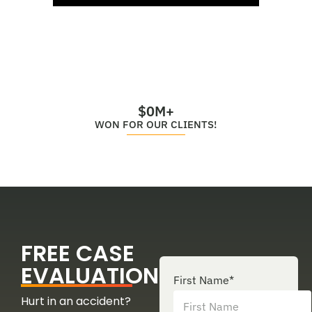
$
0
M+
WON FOR OUR CLIENTS!
FREE CASE
EVALUATION
First Name
*
Hurt in an accident?