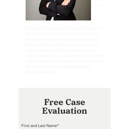
Injury
Attorney
William M. Pemberton founded Pemberton
Personal Injury Law Firm in 2006 to fight
for injured Wisconsinites. Focusing on
motor vehicle accidents (car, motorcycle,
and pedestrian), Will has been named a
Super Lawyer for 12 consecutive years and
holds a Martindale-Hubbell AV Preeminent
Rating, as well as a Client Champion
Platinum Award.
Free Case
Evaluation
First and Last Name
*