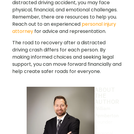
distracted driving accident, you may face
physical, financial, and emotional challenges.
Remember, there are resources to help you.
Reach out to an experienced
personal injury
attorney
for advice and representation.
The road to recovery after a distracted
driving crash differs for each person. By
making informed choices and seeking legal
support, you can move forward financially and
help create safer roads for everyone.
ABOUT
THE
AUTHOR
William
Pemberton
Founder
&
Personal