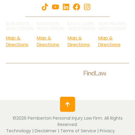
BARABOO,
MADISON,
EAU CLAIRE,
SUN PRAIRIE,
WISCONSIN
WISCONSIN
WISCONSIN
WISCONSIN
Map &
Map &
Map &
Map &
Directions
Directions
Directions
Directions
Check Out Our Ratings.
©2026 Pemberton Personal Injury Law Firm. All Rights
Reserved.
Technology
|
Disclaimer
|
Terms of Service
|
Privacy