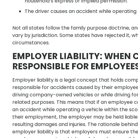
household’s express or implied permission.
The driver causes an accident while operating 
Not all states follow the family purpose doctrine, a
vary by jurisdiction. Some states have rejected it, wh
circumstances.
EMPLOYER LIABILITY: WHEN
RESPONSIBLE FOR EMPLOYEE
Employer liability is a legal concept that holds com
responsible for accidents caused by their employee
driving company-owned vehicles or while driving fo
related purposes. This means that if an employee 
an accident while operating a vehicle within the sc
their employment, the employer may be held liable 
resulting damages and injuries. The rationale behind
employer liability is that employers must ensure the