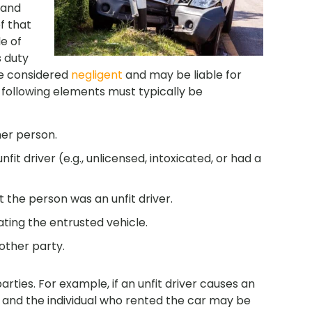
and
f that
e of
s duty
re considered
negligent
and may be liable for
 following elements must typically be
her person.
it driver (e.g., unlicensed, intoxicated, or had a
the person was an unfit driver.
ating the entrusted vehicle.
other party.
ties. For example, if an unfit driver causes an
 and the individual who rented the car may be