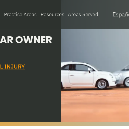
Españ
e
Practice Areas
Resources
Areas Served
 CAR OWNER
L INJURY