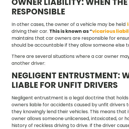
OWNER LIABILITY: WHEN TH
RESPONSIBLE
In other cases, the owner of a vehicle may be held
l
driving their car.
This is known as “
vicarious liabil
maintains that car owners are responsible for ensur
should be accountable if they allow someone else to
There are several situations where a car owner may
another driver:
NEGLIGENT ENTRUSTMENT: 
LIABLE FOR UNFIT DRIVERS
Negligent entrustment is a legal doctrine that holds
owners liable for accidents caused by unfit drivers
they knowingly lend their vehicles. This means that i
owner allows someone unlicensed, intoxicated, or h
history of reckless driving to drive. If the driver cau