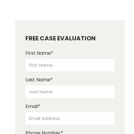
FREE CASE EVALUATION
First Name
*
Last Name
*
Email
*
Phone Number
*