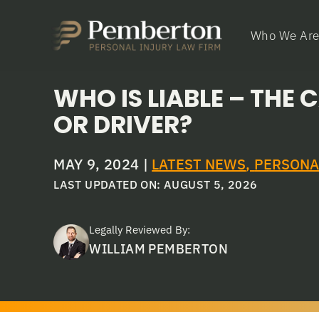
Who We Ar
WHO IS LIABLE – THE
OR DRIVER?
MAY 9, 2024
|
LATEST NEWS
,
PERSONA
LAST UPDATED ON: AUGUST 5, 2026
Legally Reviewed By:
WILLIAM PEMBERTON