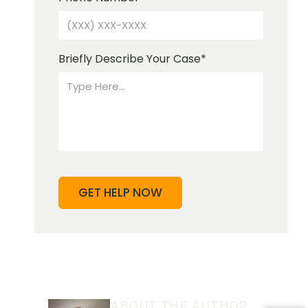
Briefly Describe Your Case
*
ABOUT THE AUTHOR