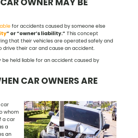
E CAR OWNER MAY BE
iable
for accidents caused by someone else
ity
” or “owner’s liability.”
This concept
ing that their vehicles are operated safely and
 drive their car and cause an accident.
 be held liable for an accident caused by
WHEN CAR OWNERS ARE
 car
 to whom
f a car
as a
ses an