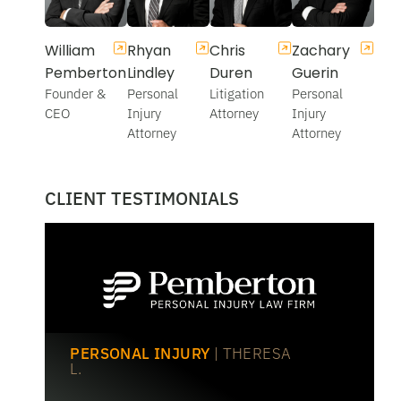
William
Rhyan
Chris
Zachary
Pemberton
Lindley
Duren
Guerin
Founder &
Personal
Litigation
Personal
CEO
Injury
Attorney
Injury
Attorney
Attorney
CLIENT TESTIMONIALS
PERSONAL INJURY
| THERESA
L.