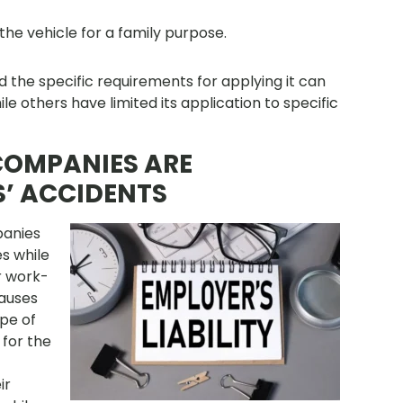
the vehicle for a family purpose.
nd the specific requirements for applying it can
ile others have limited its application to specific
 COMPANIES ARE
S’ ACCIDENTS
panies
s while
r work-
causes
ope of
for the
ir