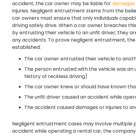
accident, the car owner may be liable for
damages
injuries. Negligent entrustment stems from the belie
car owners must ensure that only individuals capabl
driving safely drive. When a car owner breaches thi
by entrusting their vehicle to an unfit driver, they a
any accidents. To prove negligent entrustment, the
established:
The car owner entrusted their vehicle to anot
The person entrusted with the vehicle was an unf
history of reckless driving)
The car owner knew or should have known that 
The unfit driver caused an accident while oper
The accident caused damages or injuries to an
Negligent entrustment cases may involve multiple par
accident while operating a rental car, the company