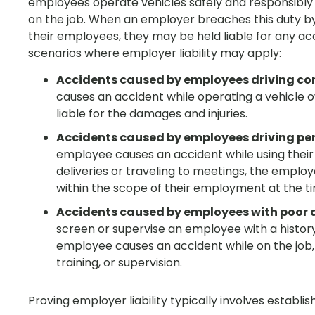
employees operate vehicles safely and responsibly
on the job. When an employer breaches this duty by f
their employees, they may be held liable for any a
scenarios where employer liability may apply:
Accidents caused by employees driving c
causes an accident while operating a vehicle
liable for the damages and injuries.
Accidents caused by employees driving per
employee causes an accident while using their
deliveries or traveling to meetings, the emplo
within the scope of their employment at the ti
Accidents caused by employees with poor d
screen or supervise an employee with a history 
employee causes an accident while on the job, 
training, or supervision.
Proving employer liability typically involves establi