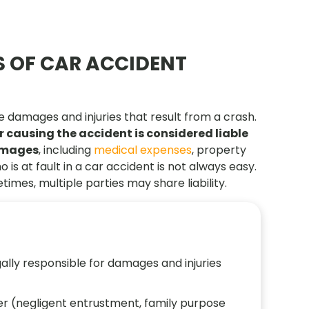
 OF CAR ACCIDENT
 the damages and injuries that result from a crash.
or causing the accident is considered liable
damages
, including
medical expenses
, property
s at fault in a car accident is not always easy.
imes, multiple parties may share liability.
gally responsible for damages and injuries
wner (negligent entrustment, family purpose