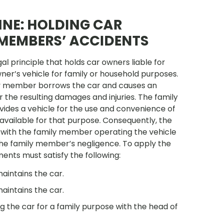
INE: HOLDING CAR
 MEMBERS’ ACCIDENTS
gal principle that holds car owners liable for
er’s vehicle for family or household purposes.
amily member borrows the car and causes an
 the resulting damages and injuries. The family
ides a vehicle for the use and convenience of
e available for that purpose. Consequently, the
 with the family member operating the vehicle
 the family member’s negligence. To apply the
ments must satisfy the following:
aintains the car.
aintains the car.
 the car for a family purpose with the head of