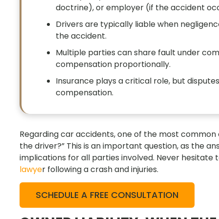
doctrine), or employer (if the accident occ
Drivers are typically liable when negligence
the accident.
Multiple parties can share fault under co
compensation proportionally.
Insurance plays a critical role, but dispute
compensation.
Regarding car accidents, one of the most common que
the driver?” This is an important question, as the an
implications for all parties involved. Never hesitate t
lawye
r following a crash and injuries.
SCHEDULE A FREE CONSULTATION