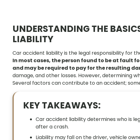
UNDERSTANDING THE BASICS
LIABILITY
Car accident liability is the legal responsibility for
In most cases, the person found to be at fault f
and may be required to pay for the resulting 
damage, and other losses. However, determining who i
Several factors can contribute to an accident; somet
KEY TAKEAWAYS:
Car accident liability determines who is le
after a crash.
Liability may fall on the driver, vehicle o