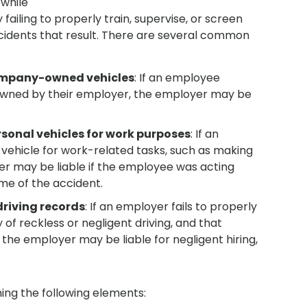
 while
ailing to properly train, supervise, or screen
ccidents that result. There are several common
ompany-owned vehicles
: If an employee
 owned by their employer, the employer may be
sonal vehicles for work purposes
: If an
 vehicle for work-related tasks, such as making
yer may be liable if the employee was acting
me of the accident.
riving records
: If an employer fails to properly
of reckless or negligent driving, and that
the employer may be liable for negligent hiring,
shing the following elements: