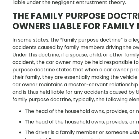
liable under the negligent entrustment theory.
THE FAMILY PURPOSE DOCTR
OWNERS LIABLE FOR FAMILY
In some states, the “family purpose doctrine” is a le
accidents caused by family members driving the own
Under this doctrine, if a spouse, child, or other f
accident, the car owner may be held responsible for
purpose doctrine states that when a car owner prov
their family, they are essentially making the vehicl
car owner maintains a master-servant relationship
and is thus held liable for any accidents caused by
family purpose doctrine, typically, the following ele
The head of the household owns, provides, or m
The head of the household owns, provides, or m
The driver is a family member or someone using