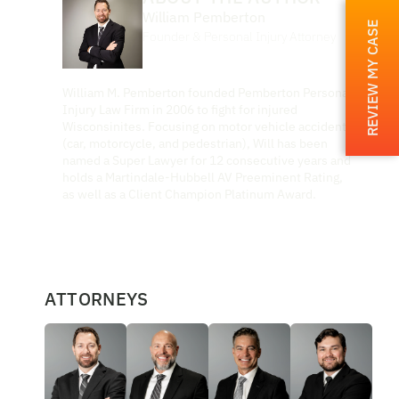
William Pemberton
REVIEW MY CASE
Founder & Personal Injury Attorney
William M. Pemberton founded Pemberton Personal
Injury Law Firm in 2006 to fight for injured
Wisconsinites. Focusing on motor vehicle accidents
(car, motorcycle, and pedestrian), Will has been
named a Super Lawyer for 12 consecutive years and
holds a Martindale-Hubbell AV Preeminent Rating,
as well as a Client Champion Platinum Award.
ATTORNEYS