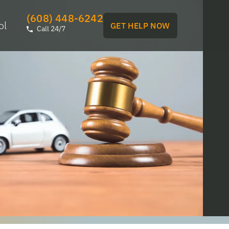
(608) 448-6242
ol
GET HELP NOW
Call 24/7