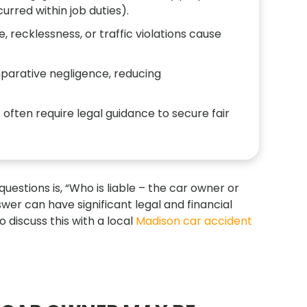
urred within job duties).
, recklessness, or traffic violations cause
mparative negligence, reducing
s often require legal guidance to secure fair
stions is, “Who is liable – the car owner or
swer can have significant legal and financial
o discuss this with a local
Madison car accident