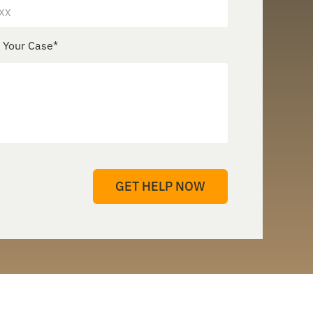
e Your Case
*