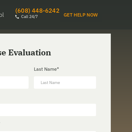
(608) 448-6242
ol
GET HELP NOW
Call 24/7
se Evaluation
Last Name
*
*