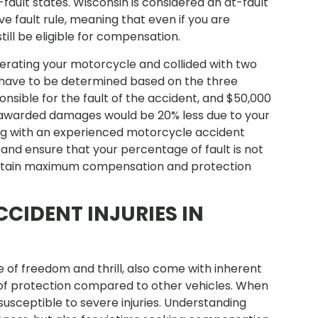
fault states. Wisconsin is considered an at-fault
 fault rule, meaning that even if you are
till be eligible for compensation.
perating your motorcycle and collided with two
ld have to be determined based on the three
onsible for the fault of the accident, and $50,000
 awarded damages would be 20% less due to your
king with an experienced motorcycle accident
 and ensure that your percentage of fault is not
obtain maximum compensation and protection
IDENT INJURIES IN
 of freedom and thrill, also come with inherent
k of protection compared to other vehicles. When
usceptible to severe injuries. Understanding