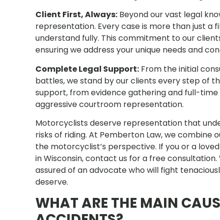
Client First, Always:
Beyond our vast legal know
representation. Every case is more than just a fi
understand fully. This commitment to our clients 
ensuring we address your unique needs and co
Complete Legal Support:
From the initial con
battles, we stand by our clients every step of
support, from evidence gathering and full-time 
aggressive courtroom representation.
Motorcyclists deserve representation that und
risks of riding. At Pemberton Law, we combine o
the motorcyclist’s perspective. If you or a lov
in Wisconsin, contact us for a free consultation
assured of an advocate who will fight tenacious
deserve.
WHAT ARE THE MAIN CAU
ACCIDENTS?