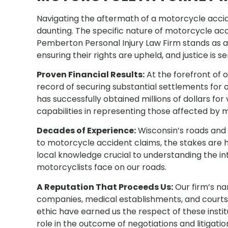
Navigating the aftermath of a motorcycle acci
daunting. The specific nature of motorcycle acc
Pemberton Personal Injury Law Firm stands as a 
ensuring their rights are upheld, and justice is s
Proven Financial Results:
At the forefront of 
record of securing substantial settlements for 
has successfully obtained millions of dollars f
capabilities in representing those affected by 
Decades of Experience:
Wisconsin’s roads and 
to motorcycle accident claims, the stakes are 
local knowledge crucial to understanding the in
motorcyclists face on our roads.
A Reputation That Proceeds Us:
Our firm’s na
companies, medical establishments, and courts 
ethic have earned us the respect of these institu
role in the outcome of negotiations and litigatio