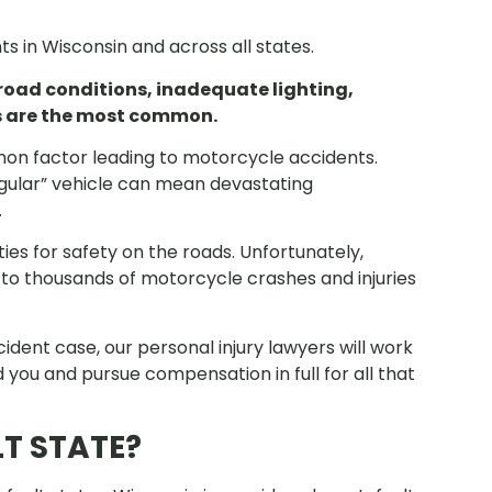
s in Wisconsin and across all states.
 road conditions, inadequate lighting,
ts are the most common.
on factor leading to motorcycle accidents.
egular” vehicle can mean devastating
.
ties for safety on the roads. Unfortunately,
ds to thousands of motorcycle crashes and injuries
ent case, our personal injury lawyers will work
 you and pursue compensation in full for all that
T STATE?