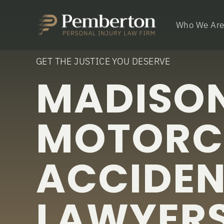
Who We Ar
GET THE JUSTICE YOU DESERVE
MADISON
MOTORC
ACCIDE
LAWYER