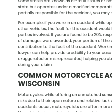
Some states are known as at-fault states or no-
state but operates under a modified comparative
partially responsible for the accident, you may s
For example, if you were in an accident while o
other vehicles, the fault for this accident wou
parties involved. If you are found to be 20% resp
of damages were awarded, your portion of the
contribution to the fault of the accident. Wor
lawyer can help provide credibility to your case
exaggerated or misrepresented, helping you 
during your claim.
COMMON MOTORCYCLE ACC
WISCONSIN
Motorcycles, while offering an unmatched sense
risks due to their open nature and relative lac
accidents occur, motorcyclists are often more s