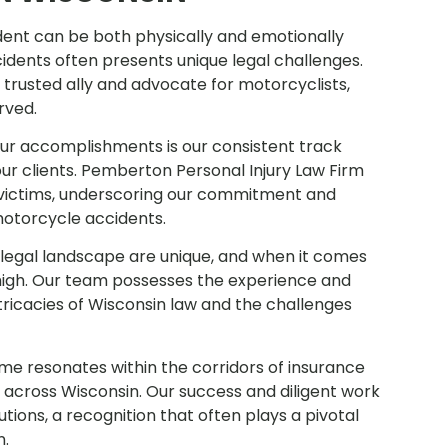
dent can be both physically and emotionally
idents often presents unique legal challenges.
trusted ally and advocate for motorcyclists,
erved.
our accomplishments is our consistent track
our clients. Pemberton Personal Injury Law Firm
or victims, underscoring our commitment and
motorcycle accidents.
legal landscape are unique, and when it comes
high. Our team possesses the experience and
tricacies of Wisconsin law and the challenges
me resonates within the corridors of insurance
across Wisconsin. Our success and diligent work
tions, a recognition that often plays a pivotal
n.