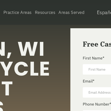
Españ
e
Practice Areas
Resources
Areas Served
, WI
Free Ca
YCLE
First Name
*
NT
Email
*
S
Phone Number