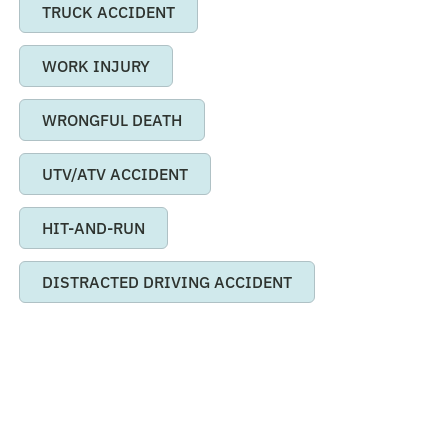
TRUCK ACCIDENT
WORK INJURY
WRONGFUL DEATH
UTV/ATV ACCIDENT
HIT-AND-RUN
DISTRACTED DRIVING ACCIDENT