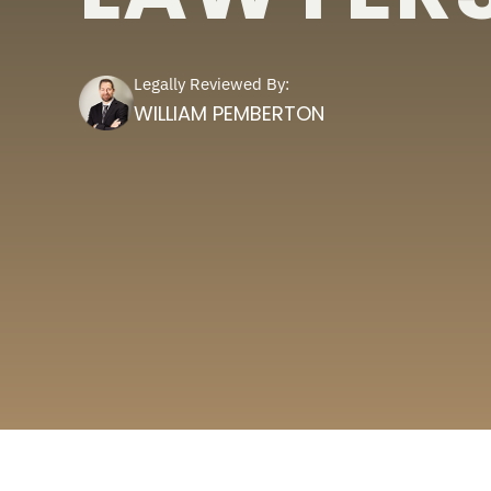
Legally Reviewed By:
WILLIAM PEMBERTON