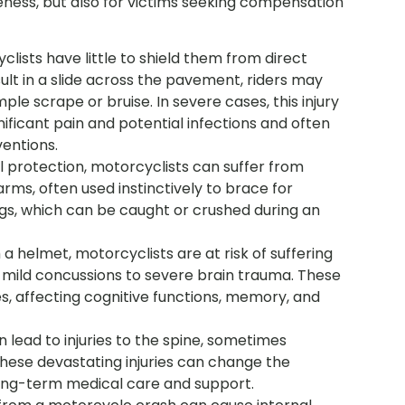
areness, but also for victims seeking compensation
lists have little to shield them from direct
lt in a slide across the pavement, riders may
mple scrape or bruise. In severe cases, this injury
gnificant pain and potential infections and often
ventions.
l protection, motorcyclists can suffer from
arms, often used instinctively to brace for
gs, which can be caught or crushed during an
a helmet, motorcyclists are at risk of suffering
m mild concussions to severe brain trauma. These
es, affecting cognitive functions, memory, and
an lead to injuries to the spine, sometimes
 These devastating injuries can change the
g long-term medical care and support.