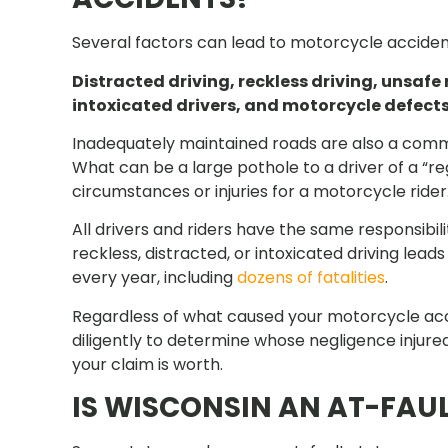
Several factors can lead to motorcycle accident
Distracted driving, reckless driving, unsafe
intoxicated drivers, and motorcycle defec
Inadequately maintained roads are also a comm
What can be a large pothole to a driver of a “r
circumstances or injuries for a motorcycle rider
All drivers and riders have the same responsibili
reckless, distracted, or intoxicated driving lea
every year, including
dozens of fatalities
.
Regardless of what caused your motorcycle accid
diligently to determine whose negligence injured
your claim is worth.
IS WISCONSIN AN AT-FAUL