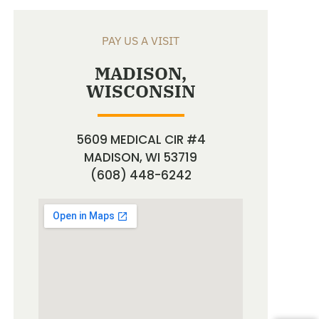
PAY US A VISIT
MADISON,
WISCONSIN
5609 MEDICAL CIR #4
MADISON, WI 53719
(608) 448-6242