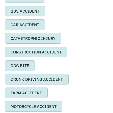
BUS ACCIDENT
CAR ACCIDENT
CATASTROPHIC INJURY
CONSTRUCTION ACCIDENT
DOG BITE
DRUNK DRIVING ACCIDENT
FARM ACCIDENT
MOTORCYCLE ACCIDENT