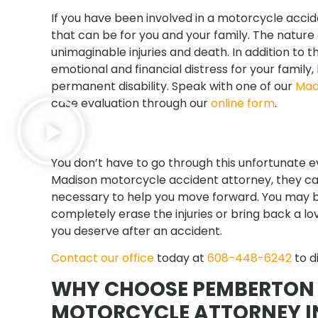
If you have been involved in a motorcycle accid
that can be for you and your family. The nature
unimaginable injuries and death. In addition to t
emotional and financial distress for your family
permanent disability. Speak with one of our
Mad
case evaluation through our
online form
.
You don’t have to go through this unfortunate 
Madison motorcycle accident attorney, they can
necessary to help you move forward. You may b
completely erase the injuries or bring back a l
you deserve after an accident.
Contact our office
today at
608-448-6242
to d
WHY CHOOSE PEMBERTON 
MOTORCYCLE ATTORNEY I