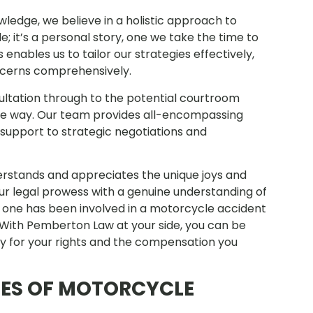
ledge, we believe in a holistic approach to
le; it’s a personal story, one we take the time to
enables us to tailor our strategies effectively,
ncerns comprehensively.
sultation through to the potential courtroom
 the way. Our team provides all-encompassing
support to strategic negotiations and
erstands and appreciates the unique joys and
ur legal prowess with a genuine understanding of
ed one has been involved in a motorcycle accident
. With Pemberton Law at your side, you can be
ly for your rights and the compensation you
SES OF MOTORCYCLE