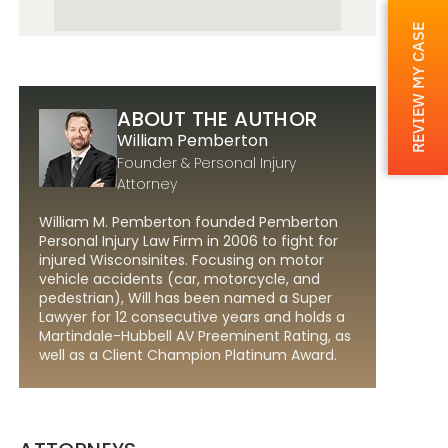
REVIEW MY CASE
ABOUT THE AUTHOR
William Pemberton
Founder & Personal Injury
Attorney
William M. Pemberton founded Pemberton
Personal Injury Law Firm in 2006 to fight for
injured Wisconsinites. Focusing on motor
vehicle accidents (car, motorcycle, and
pedestrian), Will has been named a Super
Lawyer for 12 consecutive years and holds a
Martindale-Hubbell AV Preeminent Rating, as
well as a Client Champion Platinum Award.