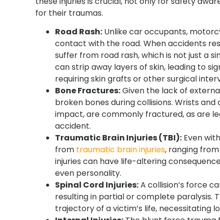
these injuries is crucial, not only for safety aw
for their traumas.
Road Rash:
Unlike car occupants, motorcyc
contact with the road. When accidents resu
suffer from road rash, which is not just a si
can strip away layers of skin, leading to si
requiring skin grafts or other surgical inter
Bone Fractures:
Given the lack of externa
broken bones during collisions. Wrists and 
impact, are commonly fractured, as are le
accident.
Traumatic Brain Injuries (TBI):
Even with 
from
traumatic brain injuries
, ranging fro
injuries can have life-altering consequenc
even personality.
Spinal Cord Injuries:
A collision’s force c
resulting in partial or complete paralysis.
trajectory of a victim’s life, necessitatin