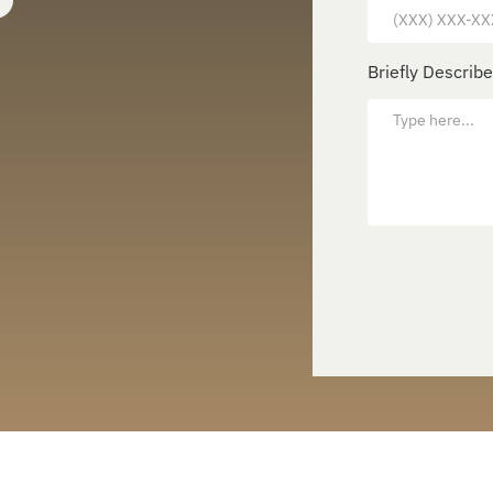
Briefly Describ