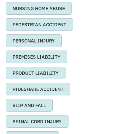
NURSING HOME ABUSE
PEDESTRIAN ACCIDENT
PERSONAL INJURY
PREMISES LIABILITY
PRODUCT LIABILITY
RIDESHARE ACCIDENT
SLIP AND FALL
SPINAL CORD INJURY