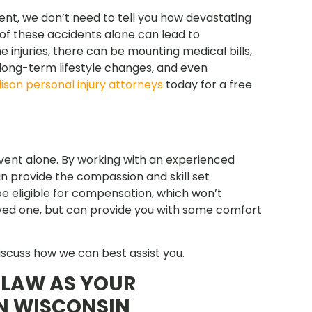
ent, we don’t need to tell you how devastating
 of these accidents alone can lead to
he injuries, there can be mounting medical bills,
, long-term lifestyle changes, and even
ison personal injury attorneys
today for a free
event alone. By working with an experienced
 provide the compassion and skill set
e eligible for compensation, which won’t
oved one, but can provide you with some comfort
iscuss how we can best assist you.
LAW AS YOUR
N WISCONSIN