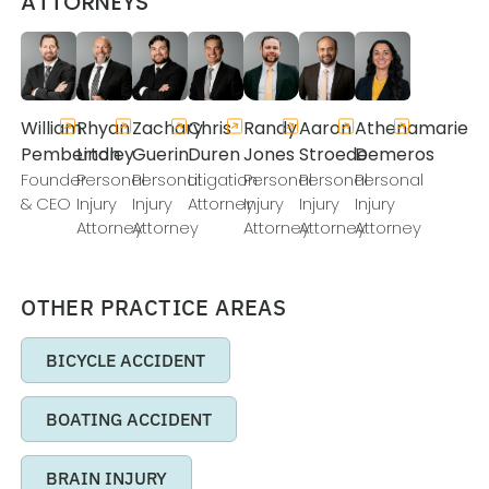
ATTORNEYS
William
Rhyan
Zachary
Chris
Randy
Aaron
Athenamarie
Pemberton
Lindley
Guerin
Duren
Jones
Stroede
Demeros
Founder
Personal
Personal
Litigation
Personal
Personal
Personal
& CEO
Injury
Injury
Attorney
Injury
Injury
Injury
Attorney
Attorney
Attorney
Attorney
Attorney
OTHER PRACTICE AREAS
BICYCLE ACCIDENT
BOATING ACCIDENT
BRAIN INJURY