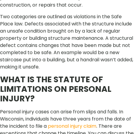
construction, or repairs that occur.
Two categories are outlined as violations in the Safe
Place law. Defects associated with the structure include
an unsafe condition brought on by a lack of regular
property or building structure maintenance. A structural
defect contains changes that have been made but not
completed to be safe. An example would be a new
staircase put into a building, but a handrail wasn’t added,
making it unsafe.
WHAT IS THE STATUTE OF
LIMITATIONS ON PERSONAL
INJURY?
Personal injury cases can arise from slips and falls. In
Wisconsin, individuals have three years from the date of
the incident to file a
personal injury claim
. There are
exceptions that change the timeline. You can discuss the