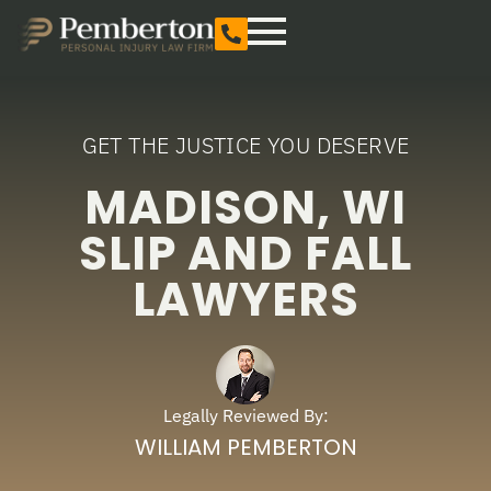
GET THE JUSTICE YOU DESERVE
MADISON, WI
SLIP AND FALL
LAWYERS
Legally Reviewed By:
WILLIAM PEMBERTON