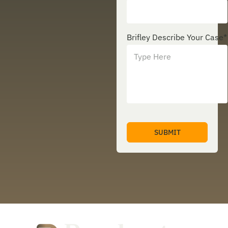
Brifley Describe Your Case
*