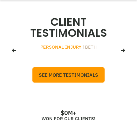
CLIENT
TESTIMONIALS
PERSONAL INJURY
| BETH
SEE MORE TESTIMONIALS
$
0
M+
WON FOR OUR CLIENTS!