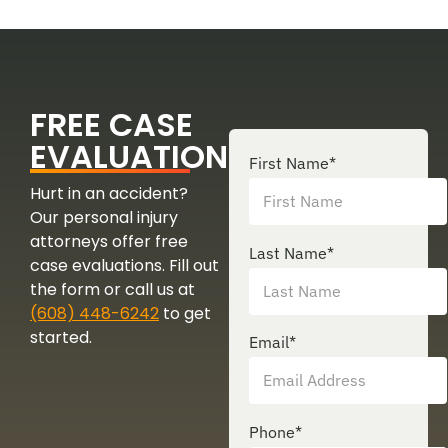
FREE CASE
EVALUATION
First Name
*
Hurt in an accident?
Our personal injury
attorneys offer free
Last Name
*
case evaluations. Fill out
the form or call us at
(608) 448-6242
to get
started.
Email
*
Phone
*