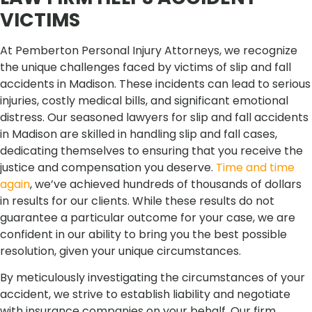
VICTIMS
At Pemberton Personal Injury Attorneys, we recognize
the unique challenges faced by victims of slip and fall
accidents in Madison. These incidents can lead to serious
injuries, costly medical bills, and significant emotional
distress. Our seasoned lawyers for slip and fall accidents
in Madison are skilled in handling slip and fall cases,
dedicating themselves to ensuring that you receive the
justice and compensation you deserve.
Time and time
again
, we’ve achieved hundreds of thousands of dollars
in results for our clients. While these results do not
guarantee a particular outcome for your case, we are
confident in our ability to bring you the best possible
resolution, given your unique circumstances.
By meticulously investigating the circumstances of your
accident, we strive to establish liability and negotiate
with insurance companies on your behalf. Our firm