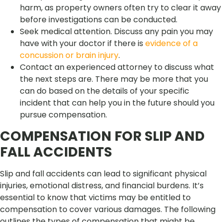
harm, as property owners often try to clear it away
before investigations can be conducted.
Seek medical attention. Discuss any pain you may
have with your doctor if there is
evidence of a
concussion or brain injury
.
Contact an experienced attorney to discuss what
the next steps are. There may be more that you
can do based on the details of your specific
incident that can help you in the future should you
pursue compensation.
COMPENSATION FOR SLIP AND
FALL ACCIDENTS
Slip and fall accidents can lead to significant physical
injuries, emotional distress, and financial burdens. It’s
essential to know that victims may be entitled to
compensation to cover various damages. The following
outlines the types of compensation that might be