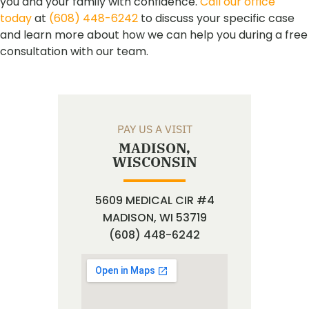
you and your family with confidence.
Call our office
today
at
(608) 448-6242
to discuss your specific case
and learn more about how we can help you during a free
consultation with our team.
PAY US A VISIT
MADISON,
WISCONSIN
5609 MEDICAL CIR #4
MADISON, WI 53719
(608) 448-6242