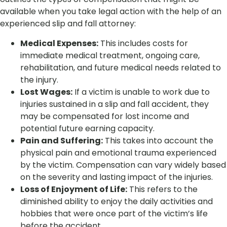
available when you take legal action with the help of an
experienced slip and fall attorney:
Medical Expenses:
This includes costs for
immediate medical treatment, ongoing care,
rehabilitation, and future medical needs related to
the injury.
Lost Wages:
If a victim is unable to work due to
injuries sustained in a slip and fall accident, they
may be compensated for lost income and
potential future earning capacity.
Pain and Suffering:
This takes into account the
physical pain and emotional trauma experienced
by the victim. Compensation can vary widely based
on the severity and lasting impact of the injuries.
Loss of Enjoyment of Life:
This refers to the
diminished ability to enjoy the daily activities and
hobbies that were once part of the victim’s life
before the accident.