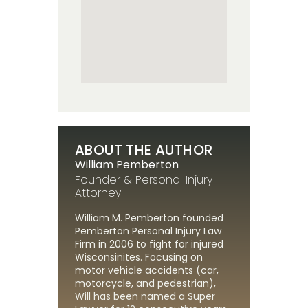
ABOUT THE AUTHOR
William Pemberton
Founder & Personal Injury
Attorney
William M. Pemberton founded
Pemberton Personal Injury Law
Firm in 2006 to fight for injured
Wisconsinites. Focusing on
motor vehicle accidents (car,
motorcycle, and pedestrian),
Will has been named a Super