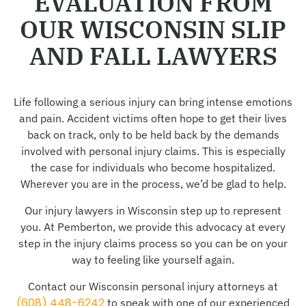
EVALUATION FROM
OUR WISCONSIN SLIP
AND FALL LAWYERS
Life following a serious injury can bring intense emotions
and pain. Accident victims often hope to get their lives
back on track, only to be held back by the demands
involved with personal injury claims. This is especially
the case for individuals who become hospitalized.
Wherever you are in the process, we’d be glad to help.
Our injury lawyers in Wisconsin step up to represent
you. At Pemberton, we provide this advocacy at every
step in the injury claims process so you can be on your
way to feeling like yourself again.
Contact our Wisconsin personal injury attorneys at
(608) 448-6242
to speak with one of our experienced