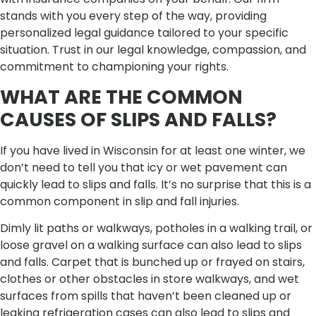
stands with you every step of the way, providing
personalized legal guidance tailored to your specific
situation. Trust in our legal knowledge, compassion, and
commitment to championing your rights.
WHAT ARE THE COMMON
CAUSES OF SLIPS AND FALLS?
If you have lived in Wisconsin for at least one winter, we
don’t need to tell you that icy or wet pavement can
quickly lead to slips and falls. It’s no surprise that this is a
common component in slip and fall injuries.
Dimly lit paths or walkways, potholes in a walking trail, or
loose gravel on a walking surface can also lead to slips
and falls. Carpet that is bunched up or frayed on stairs,
clothes or other obstacles in store walkways, and wet
surfaces from spills that haven’t been cleaned up or
leaking refrigeration cases can also lead to slips and