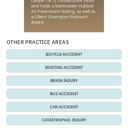
Lawyer for 12 consecutive years
and holds a Martindale-Hubbell
AV Preeminent Rating, as well as
a Client Champion Platinum
Award.
OTHER PRACTICE AREAS
BICYCLE ACCIDENT
BOATING ACCIDENT
BRAIN INJURY
BUS ACCIDENT
CAR ACCIDENT
CATASTROPHIC INJURY