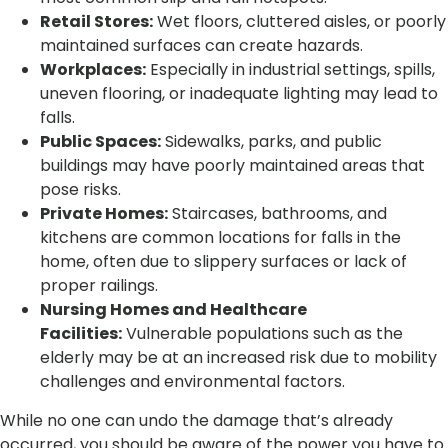
Retail Stores:
Wet floors, cluttered aisles, or poorly
maintained surfaces can create hazards.
Workplaces:
Especially in industrial settings, spills,
uneven flooring, or inadequate lighting may lead to
falls.
Public Spaces:
Sidewalks, parks, and public
buildings may have poorly maintained areas that
pose risks.
Private Homes:
Staircases, bathrooms, and
kitchens are common locations for falls in the
home, often due to slippery surfaces or lack of
proper railings.
Nursing Homes and Healthcare
Facilities:
Vulnerable populations such as the
elderly may be at an increased risk due to mobility
challenges and environmental factors.
While no one can undo the damage that’s already
occurred, you should be aware of the power you have to