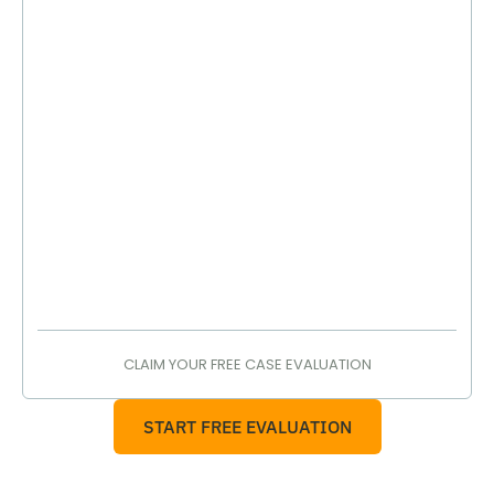
CLAIM YOUR FREE CASE EVALUATION
START FREE EVALUATION