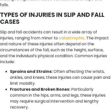
falls.
TYPES OF INJURIES IN SLIP AND FALL
CASES
Slip and fall accidents can result in a wide array of
injuries, ranging from minor to
catastrophic
. The impact
and nature of these injuries often depend on the
circumstances of the fall, such as the height, surface,
and the individual’s physical condition. Common injuries
include:
Sprains and Strains:
Often affecting the wrists,
ankles, and knees, these injuries can cause pain and
limit mobility.
Fractures and Broken Bones:
Particularly
common in the hips, arms, and legs, these injuries
may require surgical intervention and lengthy
recovery.