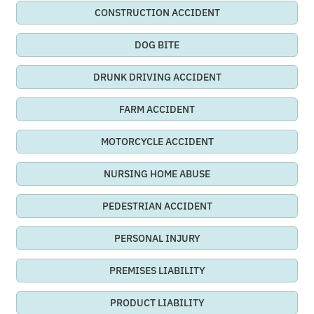
CONSTRUCTION ACCIDENT
DOG BITE
DRUNK DRIVING ACCIDENT
FARM ACCIDENT
MOTORCYCLE ACCIDENT
NURSING HOME ABUSE
PEDESTRIAN ACCIDENT
PERSONAL INJURY
PREMISES LIABILITY
PRODUCT LIABILITY