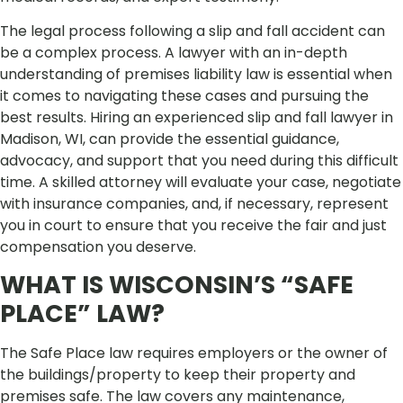
The legal process following a slip and fall accident can
be a complex process. A lawyer with an in-depth
understanding of premises liability law is essential when
it comes to navigating these cases and pursuing the
best results. Hiring an experienced slip and fall lawyer in
Madison, WI, can provide the essential guidance,
advocacy, and support that you need during this difficult
time. A skilled attorney will evaluate your case, negotiate
with insurance companies, and, if necessary, represent
you in court to ensure that you receive the fair and just
compensation you deserve.
WHAT IS WISCONSIN’S “SAFE
PLACE” LAW?
The Safe Place law requires employers or the owner of
the buildings/property to keep their property and
premises safe. The law covers any maintenance,