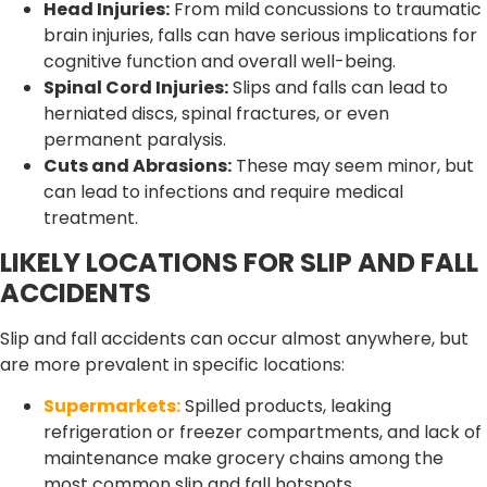
Head Injuries:
From mild concussions to traumatic
brain injuries, falls can have serious implications for
cognitive function and overall well-being.
Spinal Cord Injuries:
Slips and falls can lead to
herniated discs, spinal fractures, or even
permanent paralysis.
Cuts and Abrasions:
These may seem minor, but
can lead to infections and require medical
treatment.
LIKELY LOCATIONS FOR SLIP AND FALL
ACCIDENTS
Slip and fall accidents can occur almost anywhere, but
are more prevalent in specific locations:
Supermarkets:
Spilled products, leaking
refrigeration or freezer compartments, and lack of
maintenance make grocery chains among the
most common slip and fall hotspots.