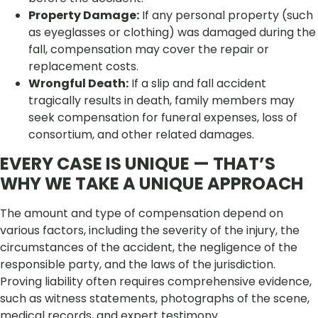
Property Damage:
If any personal property (such
as eyeglasses or clothing) was damaged during the
fall, compensation may cover the repair or
replacement costs.
Wrongful Death:
If a slip and fall accident
tragically results in death, family members may
seek compensation for funeral expenses, loss of
consortium, and other related damages.
EVERY CASE IS UNIQUE — THAT’S
WHY WE TAKE A UNIQUE APPROACH
The amount and type of compensation depend on
various factors, including the severity of the injury, the
circumstances of the accident, the negligence of the
responsible party, and the laws of the jurisdiction.
Proving liability often requires comprehensive evidence,
such as witness statements, photographs of the scene,
medical records, and expert testimony.