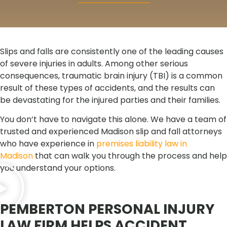
Slips and falls are consistently one of the leading causes
of severe injuries in adults. Among other serious
consequences, traumatic brain injury (TBI) is a common
result of these types of accidents, and the results can
be devastating for the injured parties and their families.
You don’t have to navigate this alone. We have a team of
trusted and experienced Madison slip and fall attorneys
who have experience in
premises liability law in
Madison
that can walk you through the process and help
you understand your options.
PEMBERTON PERSONAL INJURY
LAW FIRM HELPS ACCIDENT