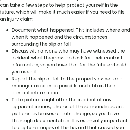
can take a few steps to help protect yourself in the
future, which will make it much easier if you need to file
an injury claim:
Document what happened. This includes where and
when it happened and the circumstances
surrounding the slip or fall.
Discuss with anyone who may have witnessed the
incident what they saw and ask for their contact
information, so you have that for the future should
you need it.
Report the slip or fall to the property owner or a
manager as soon as possible and obtain their
contact information.
Take pictures right after the incident of any
apparent injuries, photos of the surroundings, and
pictures as bruises or cuts change, so you have
thorough documentation. It is especially important
to capture images of the hazard that caused you