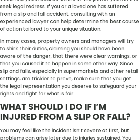
seek legal redress. If you or a loved one has suffered
from a slip and fall accident, consulting with an
experienced lawyer can help determine the best course
of action tailored to your unique situation.
In many cases, property owners and managers will try
to shirk their duties, claiming you should have been
aware of the danger, that there were clear warnings, or
that you caused it to happen in some other way. Since
slip and falls, especially in supermarkets and other retail
settings, are trickier to prove, make sure that you get
the legal representation you deserve to safeguard your
rights and fight for what is fair.
WHAT SHOULD I DO IF I’M
INJURED FROM A SLIP OR FALL?
You may feel like the incident isn’t severe at first, but
problems can arise later due to injuries sustained. You