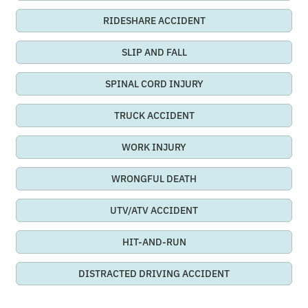
RIDESHARE ACCIDENT
SLIP AND FALL
SPINAL CORD INJURY
TRUCK ACCIDENT
WORK INJURY
WRONGFUL DEATH
UTV/ATV ACCIDENT
HIT-AND-RUN
DISTRACTED DRIVING ACCIDENT