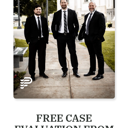
FREE CASE