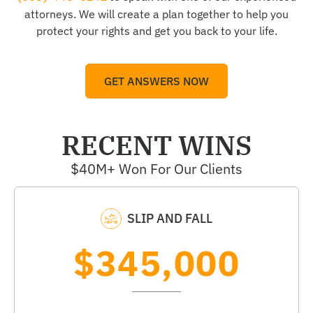
attorneys. We will create a plan together to help you
protect your rights and get you back to your life.
GET ANSWERS NOW
RECENT WINS
$40M+ Won For Our Clients
SLIP AND FALL
$345,000