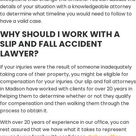
details of your situation with a knowledgeable attorney
to determine what timeline you would need to follow to
have a valid case.
WHY SHOULD I WORK WITH A
SLIP AND FALL ACCIDENT
LAWYER?
If your injuries were the result of someone inadequately
taking care of their property, you might be eligible for
compensation for your injuries. Our slip and fall attorneys
in Madison have worked with clients for over 20 years in
helping them to determine whether or not they qualify
for compensation and then walking them through the
process to obtain it.
With over 20 years of experience in our office, you can
rest assured that we have what it takes to represent