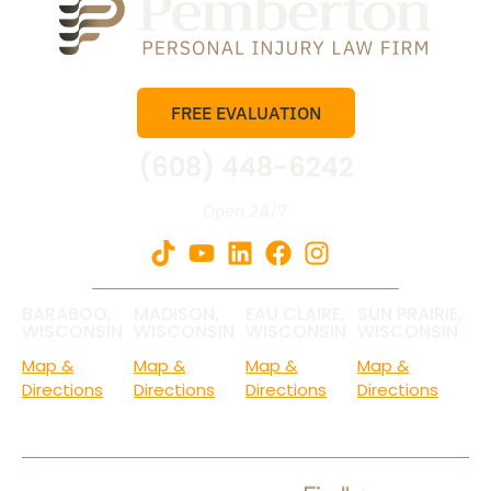
FREE EVALUATION
(608) 448-6242
Open 24/7
BARABOO,
MADISON,
EAU CLAIRE,
SUN PRAIRIE,
WISCONSIN
WISCONSIN
WISCONSIN
WISCONSIN
Map &
Map &
Map &
Map &
Directions
Directions
Directions
Directions