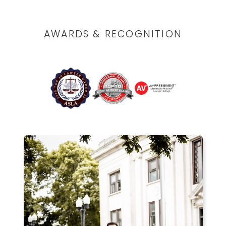
AWARDS & RECOGNITION