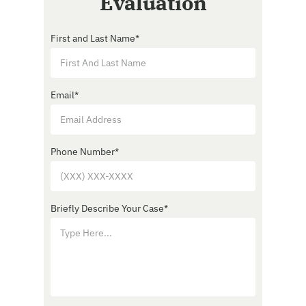
Evaluation
First and Last Name
*
Email
*
Phone Number
*
Briefly Describe Your Case
*