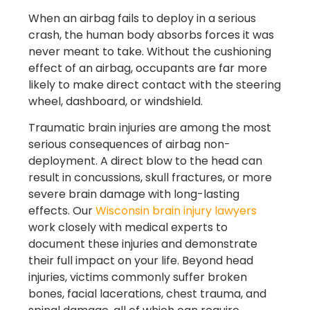
When an airbag fails to deploy in a serious
crash, the human body absorbs forces it was
never meant to take. Without the cushioning
effect of an airbag, occupants are far more
likely to make direct contact with the steering
wheel, dashboard, or windshield.
Traumatic brain injuries are among the most
serious consequences of airbag non-
deployment. A direct blow to the head can
result in concussions, skull fractures, or more
severe brain damage with long-lasting
effects. Our
Wisconsin brain injury lawyers
work closely with medical experts to
document these injuries and demonstrate
their full impact on your life. Beyond head
injuries, victims commonly suffer broken
bones, facial lacerations, chest trauma, and