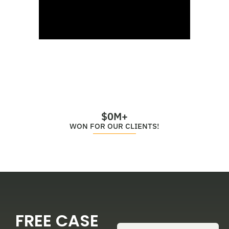
$
0
M+
WON FOR OUR CLIENTS!
FREE CASE