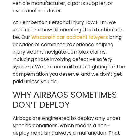
vehicle manufacturer, a parts supplier, or
even another driver.
At Pemberton Personal Injury Law Firm, we
understand how disorienting this situation can
be. Our
Wisconsin car accident lawyers
bring
decades of combined experience helping
injury victims navigate complex claims,
including those involving defective safety
systems. We are committed to fighting for the
compensation you deserve, and we don’t get
paid unless you do.
WHY AIRBAGS SOMETIMES
DON’T DEPLOY
Airbags are engineered to deploy only under
specific conditions, which means a non-
deployment isn’t always a malfunction. That