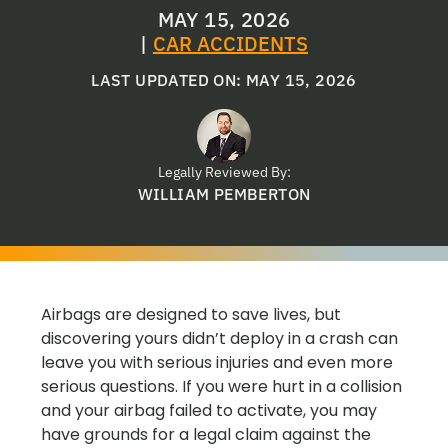
MAY 15, 2026
|
CAR ACCIDENTS
LAST UPDATED ON: MAY 15, 2026
Legally Reviewed By:
WILLIAM PEMBERTON
Airbags are designed to save lives, but
discovering yours didn’t deploy in a crash can
leave you with serious injuries and even more
serious questions. If you were hurt in a collision
and your airbag failed to activate, you may
have grounds for a legal claim against the