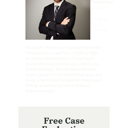
Pemberton
Founder
&
Personal
Injury
Attorney
William M. Pemberton founded Pemberton
Personal Injury Law Firm in 2006 to fight
for injured Wisconsinites. Focusing on
motor vehicle accidents (car, motorcycle,
and pedestrian), Will has been named a
Super Lawyer for 12 consecutive years and
holds a Martindale-Hubbell AV Preeminent
Rating, as well as a Client Champion
Platinum Award.
Free Case