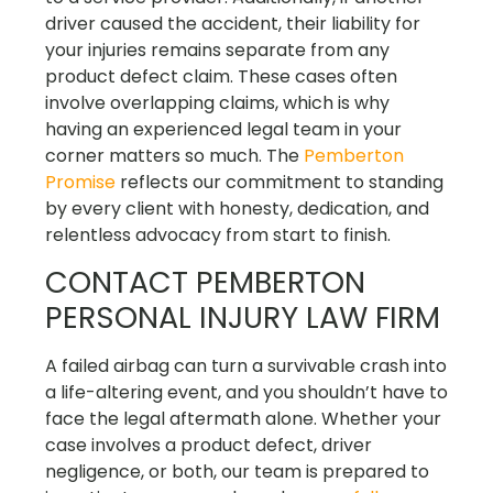
driver caused the accident, their liability for
your injuries remains separate from any
product defect claim. These cases often
involve overlapping claims, which is why
having an experienced legal team in your
corner matters so much. The
Pemberton
Promise
reflects our commitment to standing
by every client with honesty, dedication, and
relentless advocacy from start to finish.
CONTACT PEMBERTON
PERSONAL INJURY LAW FIRM
A failed airbag can turn a survivable crash into
a life-altering event, and you shouldn’t have to
face the legal aftermath alone. Whether your
case involves a product defect, driver
negligence, or both, our team is prepared to