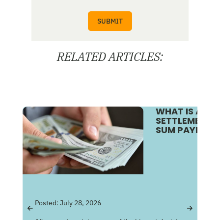
RELATED ARTICLES:
WHAT IS A S
SETTLEMENT V
SUM PAYMENT
Pos
Posted:
July 28, 2026
Get