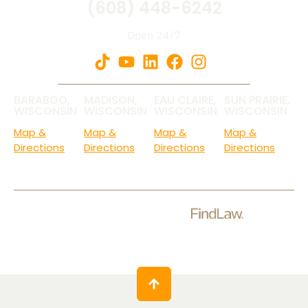
(608) 448-6242
Open 24/7
BARABOO,
MADISON,
EAU CLAIRE,
SUN PRAIRIE,
WISCONSIN
WISCONSIN
WISCONSIN
WISCONSIN
Map &
Map &
Map &
Map &
Directions
Directions
Directions
Directions
Check Out Our Ratings.