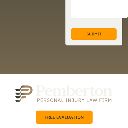
FREE EVALUATION