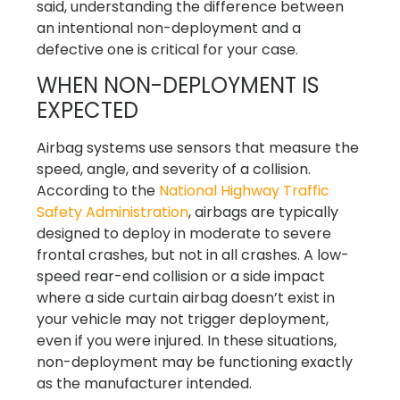
said, understanding the difference between
an intentional non-deployment and a
defective one is critical for your case.
WHEN NON-DEPLOYMENT IS
EXPECTED
Airbag systems use sensors that measure the
speed, angle, and severity of a collision.
According to the
National Highway Traffic
Safety Administration
, airbags are typically
designed to deploy in moderate to severe
frontal crashes, but not in all crashes. A low-
speed rear-end collision or a side impact
where a side curtain airbag doesn’t exist in
your vehicle may not trigger deployment,
even if you were injured. In these situations,
non-deployment may be functioning exactly
as the manufacturer intended.