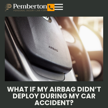
WHAT IF MY AIRBAG DIDN’T
DEPLOY DURING MY CAR
ACCIDENT?