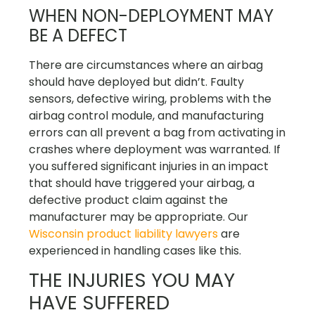
WHEN NON-DEPLOYMENT MAY
BE A DEFECT
There are circumstances where an airbag
should have deployed but didn’t. Faulty
sensors, defective wiring, problems with the
airbag control module, and manufacturing
errors can all prevent a bag from activating in
crashes where deployment was warranted. If
you suffered significant injuries in an impact
that should have triggered your airbag, a
defective product claim against the
manufacturer may be appropriate. Our
Wisconsin product liability lawyers
are
experienced in handling cases like this.
THE INJURIES YOU MAY
HAVE SUFFERED