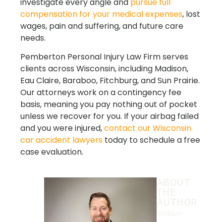
investigate every angle and
pursue full
compensation for your medical expenses
, lost
wages, pain and suffering, and future care
needs.
Pemberton Personal Injury Law Firm serves
clients across Wisconsin, including Madison,
Eau Claire, Baraboo, Fitchburg, and Sun Prairie.
Our attorneys work on a contingency fee
basis, meaning you pay nothing out of pocket
unless we recover for you. If your airbag failed
and you
were injured,
contact our Wisconsin
car accident lawyers
today to s
chedule a free
case evaluation.
ABOUT
THE
AUTHOR
William