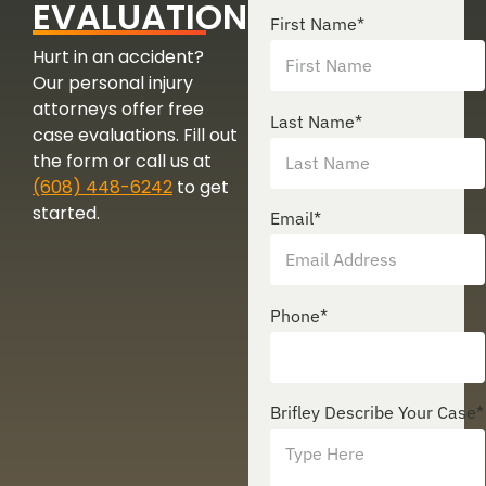
EVALUATION
First Name
*
Hurt in an accident?
Our personal injury
attorneys offer free
Last Name
*
case evaluations. Fill out
the form or call us at
(608) 448-6242
to get
started.
Email
*
Phone
*
Brifley Describe Your Case
*