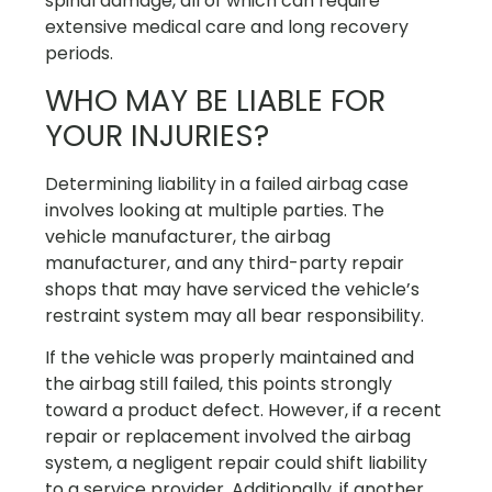
spinal damage, all of which can require
extensive medical care and long recovery
periods.
WHO MAY BE LIABLE FOR
YOUR INJURIES?
Determining liability in a failed airbag case
involves looking at multiple parties. The
vehicle manufacturer, the airbag
manufacturer, and any third-party repair
shops that may have serviced the vehicle’s
restraint system may all bear responsibility.
If the vehicle was properly maintained and
the airbag still failed, this points strongly
toward a product defect. However, if a recent
repair or replacement involved the airbag
system, a negligent repair could shift liability
to a service provider. Additionally, if another