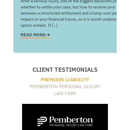
After a serious injury, one of the biggest decisions you may f
Med
whether to settle your case, but how to receive your money
of 
between a structured settlement and a lump-sum payment c
man
impact on your financial future, so it is worth understandin
com
option entails. If […]
RE
READ MORE
CLIENT TESTIMONIALS
PREMISES LIABILITY
PEMBERTON PERSONAL INJURY
LAW FIRM