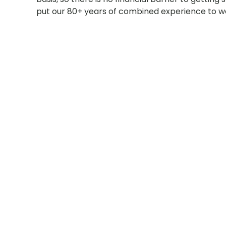
put our 80+ years of combined experience to wo