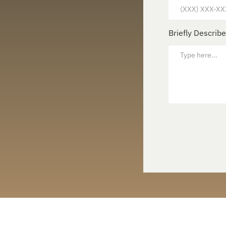
Briefly Describ