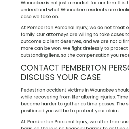
Waunakee is not just a market for our firm. It i
understand what Waunakee residents are dealin
case we take on.
At Pemberton Personal Injury, we do not treat o
family. Our attorneys are willing to take cases t
outcome a client deserves, and we are not a fi
more can be won. We fight tirelessly to protect
outstanding liens, so the compensation you receiv
CONTACT PEMBERTON PERS
DISCUSS YOUR CASE
Pedestrian accident victims in Waunakee should
while recovering from life-altering injuries. Ti
become harder to gather as time passes. The s
positioned you will be to protect your claim.
At Pemberton Personal Injury, we offer free ca
basis, so there is no financial barrier to getting 