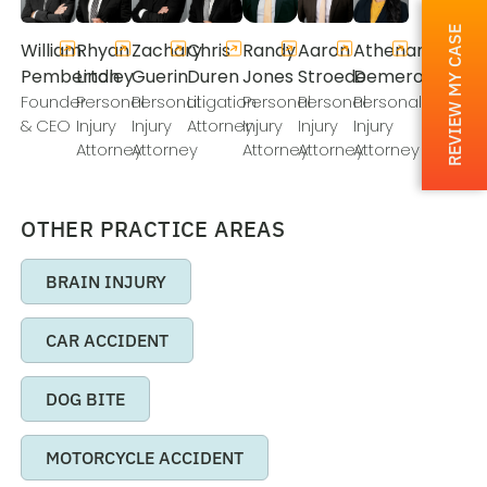
REVIEW MY CASE
William
Rhyan
Zachary
Chris
Randy
Aaron
Athenamarie
Pemberton
Lindley
Guerin
Duren
Jones
Stroede
Demeros
Founder
Personal
Personal
Litigation
Personal
Personal
Personal
& CEO
Injury
Injury
Attorney
Injury
Injury
Injury
Attorney
Attorney
Attorney
Attorney
Attorney
OTHER PRACTICE AREAS
BRAIN INJURY
CAR ACCIDENT
DOG BITE
MOTORCYCLE ACCIDENT