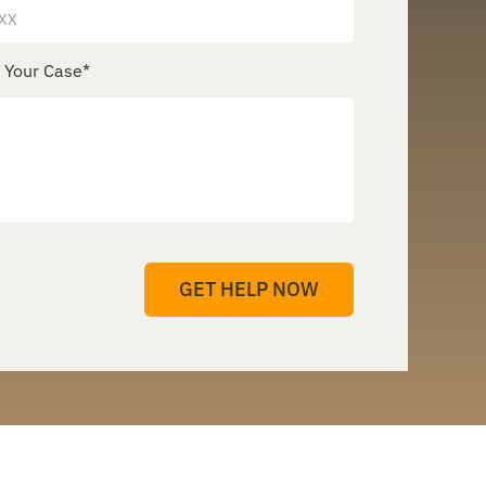
e Your Case
*