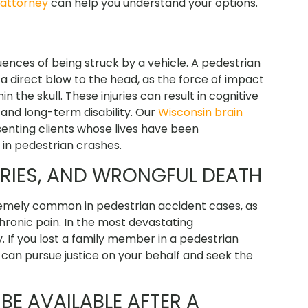
 attorney
can help you understand your options.
ences of being struck by a vehicle. A pedestrian
 a direct blow to the head, as the force of impact
 the skull. These injuries can result in cognitive
and long-term disability. Our
Wisconsin brain
enting clients whose lives have been
in pedestrian crashes.
URIES, AND WRONGFUL DEATH
tremely common in pedestrian accident cases, as
 chronic pain. In the most devastating
y. If you lost a family member in a pedestrian
can pursue justice on your behalf and seek the
E AVAILABLE AFTER A