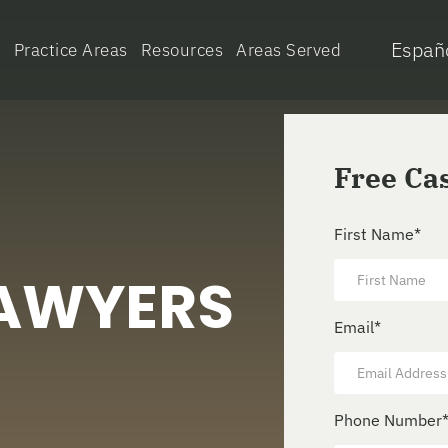
Españ
e
Practice Areas
Resources
Areas Served
Free Ca
First Name
*
LAWYERS
Email
*
Phone Number