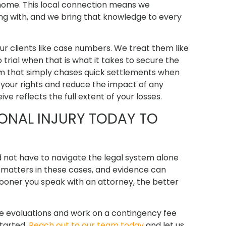
s home. This local connection means we
g with, and we bring that knowledge to every
ur clients like case numbers. We treat them like
o trial when that is what it takes to secure the
rm that simply chases quick settlements when
 your rights and reduce the impact of any
e reflects the full extent of your losses.
ONAL INJURY TODAY TO
 not have to navigate the legal system alone
me matters in these cases, and evidence can
ooner you speak with an attorney, the better
se evaluations and work on a contingency fee
started.
Reach out to our team today
and let us