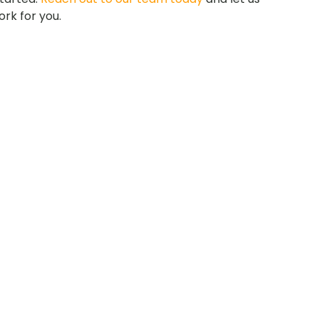
rk for you.