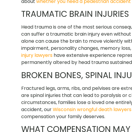
about
whether you need a pedestrian accident
TRAUMATIC BRAIN INJURIES
Head trauma is one of the most serious consequ
can suffer a traumatic brain injury even without
alone can cause the brain to move violently within
impairment, personality changes, memory loss, 
injury lawyers
have extensive experience repres
permanently altered by head trauma sustained 
BROKEN BONES, SPINAL INJ
Fractured legs, arms, ribs, and pelvises are ex
are spinal injuries that can lead to paralysis or
circumstances, families lose a loved one entirel
accident, our
Wisconsin wrongful death lawyers
compensation your family deserves.
WHAT COMPENSATION MAY B