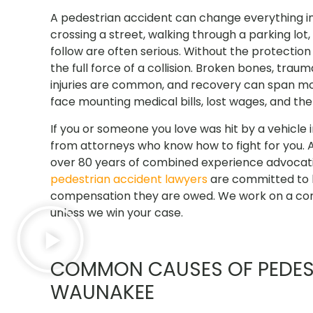
A pedestrian accident can change everything in
crossing a street, walking through a parking lot,
follow are often serious. Without the protectio
the full force of a collision. Broken bones, traum
injuries are common, and recovery can span mont
face mounting medical bills, lost wages, and th
If you or someone you love was hit by a vehicle
from attorneys who know how to fight for you. 
over 80 years of combined experience advocatin
pedestrian accident lawyers
are committed to h
compensation they are owed. We work on a con
unless we win your case.
COMMON CAUSES OF PEDEST
WAUNAKEE