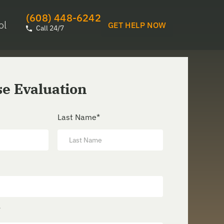
(608) 448-6242
ol
GET HELP NOW
Call 24/7
se Evaluation
Last Name
*
*