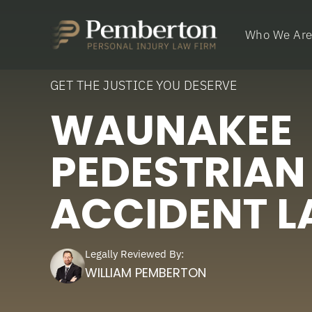
Who We Ar
GET THE JUSTICE YOU DESERVE
WAUNAKEE
PEDESTRIAN
ACCIDENT 
Legally Reviewed By:
WILLIAM PEMBERTON