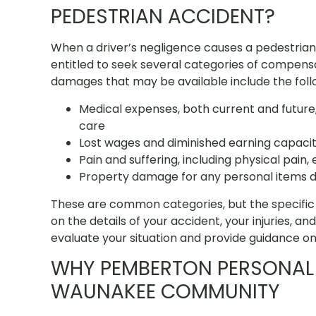
PEDESTRIAN ACCIDENT?
When a driver’s negligence causes a pedestrian
entitled to seek several categories of compensat
damages that may be available include the foll
Medical expenses, both current and future, 
care
Lost wages and diminished earning capacity i
Pain and suffering, including physical pain, 
Property damage for any personal items 
These are common categories, but the specific 
on the details of your accident, your injuries, a
evaluate your situation and provide guidance o
WHY PEMBERTON PERSONAL 
WAUNAKEE COMMUNITY