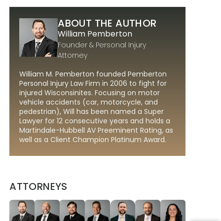
ABOUT THE AUTHOR
William Pemberton
Founder & Personal Injury
Attorney
William M. Pemberton founded Pemberton
Personal Injury Law Firm in 2006 to fight for
injured Wisconsinites. Focusing on motor
vehicle accidents (car, motorcycle, and
pedestrian), Will has been named a Super
Lawyer for 12 consecutive years and holds a
Martindale-Hubbell AV Preeminent Rating, as
well as a Client Champion Platinum Award.
ATTORNEYS