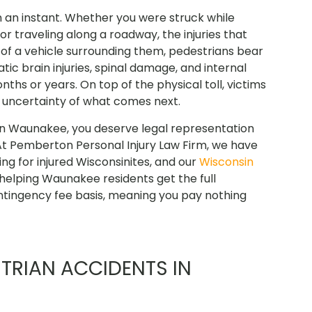
 an instant. Whether you were struck while
 or traveling along a roadway, the injuries that
n of a vehicle surrounding them, pedestrians bear
atic brain injuries, spinal damage, and internal
hs or years. On top of the physical toll, victims
e uncertainty of what comes next.
 in Waunakee, you deserve legal representation
At Pemberton Personal Injury Law Firm, we have
g for injured Wisconsinites, and our
Wisconsin
elping Waunakee residents get the full
tingency fee basis, meaning you pay nothing
RIAN ACCIDENTS IN