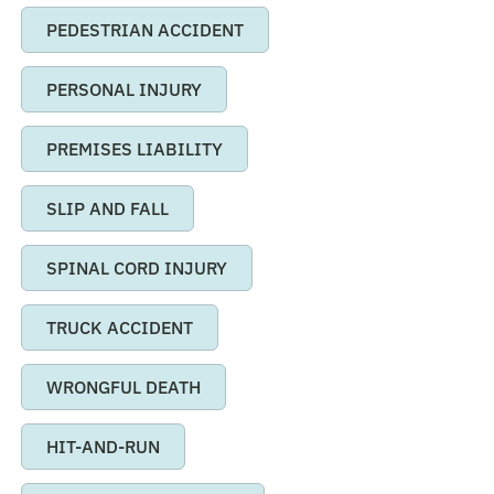
PEDESTRIAN ACCIDENT
PERSONAL INJURY
PREMISES LIABILITY
SLIP AND FALL
SPINAL CORD INJURY
TRUCK ACCIDENT
WRONGFUL DEATH
HIT-AND-RUN