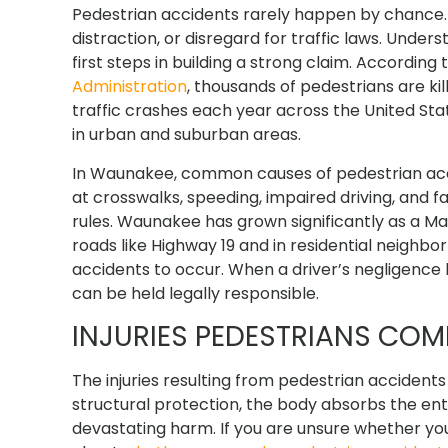
Pedestrian accidents rarely happen by chance. M
distraction, or disregard for traffic laws. Under
first steps in building a strong claim. According 
Administration
, thousands of pedestrians are ki
traffic crashes each year across the United State
in urban and suburban areas.
In Waunakee, common causes of pedestrian accide
at crosswalks, speeding, impaired driving, and 
rules. Waunakee has grown significantly as a Ma
roads like Highway 19 and in residential neighb
accidents to occur. When a driver’s negligence l
can be held legally responsible.
INJURIES PEDESTRIANS CO
The injuries resulting from pedestrian accident
structural protection, the body absorbs the entir
devastating harm. If you are unsure whether you