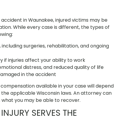
 accident in Waunakee, injured victims may be
ion. While every case is different, the types of
owing:
including surgeries, rehabilitation, and ongoing
f injuries affect your ability to work
emotional distress, and reduced quality of life
damaged in the accident
compensation available in your case will depend
nd the applicable Wisconsin laws. An attorney can
n what you may be able to recover.
INJURY SERVES THE