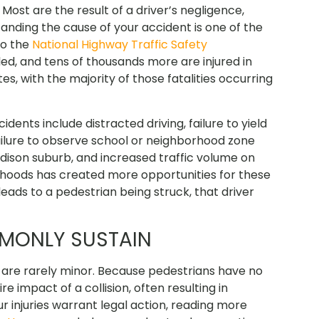
ost are the result of a driver’s negligence,
standing the cause of your accident is one of the
to the
National Highway Traffic Safety
lled, and tens of thousands more are injured in
s, with the majority of those fatalities occurring
nts include distracted driving, failure to yield
failure to observe school or neighborhood zone
dison suburb, and increased traffic volume on
orhoods has created more opportunities for these
eads to a pedestrian being struck, that driver
MMONLY SUSTAIN
s are rarely minor. Because pedestrians have no
e impact of a collision, often resulting in
r injuries warrant legal action, reading more