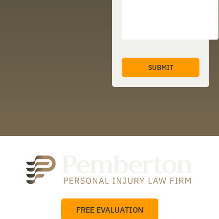
FREE EVALUATION