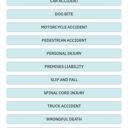
CAR ACCIDENT
DOG BITE
MOTORCYCLE ACCIDENT
PEDESTRIAN ACCIDENT
PERSONAL INJURY
PREMISES LIABILITY
SLIP AND FALL
SPINAL CORD INJURY
TRUCK ACCIDENT
WRONGFUL DEATH