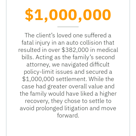
$1,000,000
The client’s loved one suffered a
fatal injury in an auto collision that
resulted in over $382,000 in medical
bills. Acting as the family’s second
attorney, we navigated difficult
policy-limit issues and secured a
$1,000,000 settlement. While the
case had greater overall value and
the family would have liked a higher
recovery, they chose to settle to
avoid prolonged litigation and move
forward.