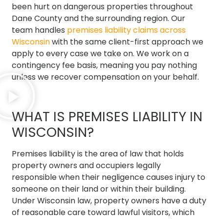
been hurt on dangerous properties throughout
Dane County and the surrounding region. Our
team handles
premises liability claims across
Wisconsin
with the same client-first approach we
apply to every case we take on. We work on a
contingency fee basis, meaning you pay nothing
unless we recover compensation on your behalf.
WHAT IS PREMISES LIABILITY IN
WISCONSIN?
Premises liability is the area of law that holds
property owners and occupiers legally
responsible when their negligence causes injury to
someone on their land or within their building.
Under Wisconsin law, property owners have a duty
of reasonable care toward lawful visitors, which