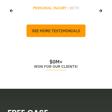
PERSONAL INJURY
| BETH
SEE MORE TESTIMONIALS
$
0
M+
WON FOR OUR CLIENTS!