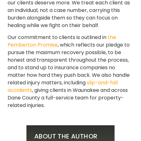
our clients deserve more. We treat each client as
an individual, not a case number, carrying this
burden alongside them so they can focus on
healing while we fight on their behalf.
Our commitment to clients is outlined in
the
Pemberton Promise
, which reflects our pledge to
pursue the maximum recovery possible, to be
honest and transparent throughout the process,
and to stand up to insurance companies no
matter how hard they push back. We also handle
related injury matters, including
slip-and-fall
accidents
, giving clients in Waunakee and across
Dane County a full-service team for property-
related injuries.
ABOUT THE AUTHOR