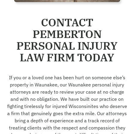
CONTACT
PEMBERTON
PERSONAL INJURY
LAW FIRM TODAY
If you or a loved one has been hurt on someone else’s
property in Waunakee, our Waunakee personal injury
attorneys are ready to review your case at no charge
and with no obligation. We have built our practice on
fighting tirelessly for injured Wisconsinites who deserve
a firm that genuinely goes the extra mile. Our attorneys
bring a depth of experience and a track record of
treating clients with the respect and compassion they