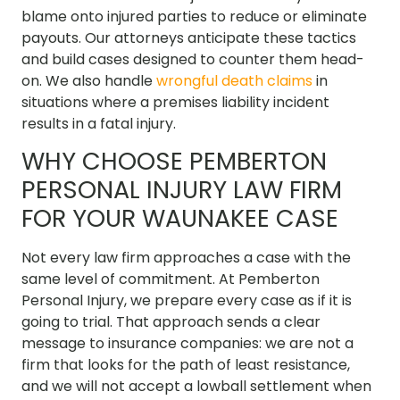
blame onto injured parties to reduce or eliminate
payouts. Our attorneys anticipate these tactics
and build cases designed to counter them head-
on. We also handle
wrongful death claims
in
situations where a premises liability incident
results in a fatal injury.
WHY CHOOSE PEMBERTON
PERSONAL INJURY LAW FIRM
FOR YOUR WAUNAKEE CASE
Not every law firm approaches a case with the
same level of commitment. At Pemberton
Personal Injury, we prepare every case as if it is
going to trial. That approach sends a clear
message to insurance companies: we are not a
firm that looks for the path of least resistance,
and we will not accept a lowball settlement when