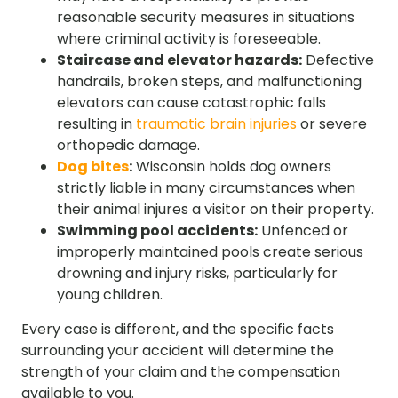
reasonable security measures in situations
where criminal activity is foreseeable.
Staircase and elevator hazards:
Defective
handrails, broken steps, and malfunctioning
elevators can cause catastrophic falls
resulting in
traumatic brain injuries
or severe
orthopedic damage.
Dog bites
:
Wisconsin holds dog owners
strictly liable in many circumstances when
their animal injures a visitor on their property.
Swimming pool accidents:
Unfenced or
improperly maintained pools create serious
drowning and injury risks, particularly for
young children.
Every case is different, and the specific facts
surrounding your accident will determine the
strength of your claim and the compensation
available to you.