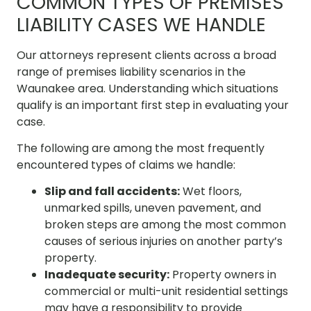
COMMON TYPES OF PREMISES
LIABILITY CASES WE HANDLE
Our attorneys represent clients across a broad
range of premises liability scenarios in the
Waunakee area. Understanding which situations
qualify is an important first step in evaluating your
case.
The following are among the most frequently
encountered types of claims we handle:
Slip and fall accidents:
Wet floors,
unmarked spills, uneven pavement, and
broken steps are among the most common
causes of serious injuries on another party’s
property.
Inadequate security:
Property owners in
commercial or multi-unit residential settings
may have a responsibility to provide