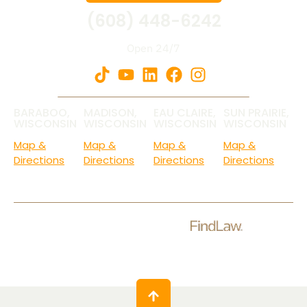
(608) 448-6242
Open 24/7
BARABOO,
MADISON,
EAU CLAIRE,
SUN PRAIRIE,
WISCONSIN
WISCONSIN
WISCONSIN
WISCONSIN
Map &
Map &
Map &
Map &
Directions
Directions
Directions
Directions
Check Out Our Ratings.