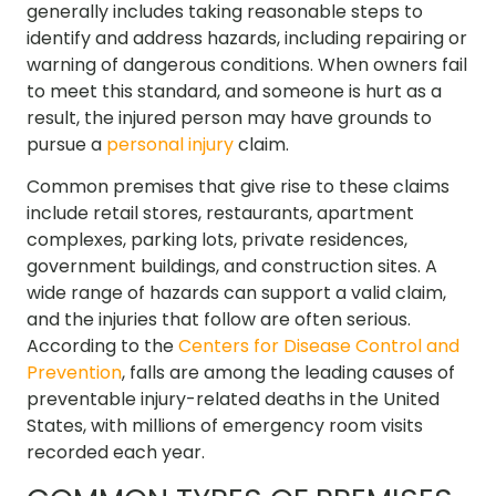
generally includes taking reasonable steps to
identify and address hazards, including repairing or
warning of dangerous conditions. When owners fail
to meet this standard, and someone is hurt as a
result, the injured person may have grounds to
pursue a
personal injury
claim.
Common premises that give rise to these claims
include retail stores, restaurants, apartment
complexes, parking lots, private residences,
government buildings, and construction sites. A
wide range of hazards can support a valid claim,
and the injuries that follow are often serious.
According to the
Centers for Disease Control and
Prevention
, falls are among the leading causes of
preventable injury-related deaths in the United
States, with millions of emergency room visits
recorded each year.