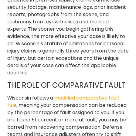
security footage, maintenance logs, prior incident
reports, photographs from the scene, and
testimony from eyewitnesses and medical
experts. The sooner you begin gathering this
evidence, the more effective your case is likely to
be. Wisconsin’s statute of limitations for personal
injury claims is generally three years from the date
of injury, but certain exceptions and the unique
details of your case can affect the applicable
deadline.
THE ROLE OF COMPARATIVE FAULT
Wisconsin follows a
modified comparative fault
rule
, meaning your compensation can be reduced
by the percentage of fault assigned to you. If you
are found 51 percent or more at fault, you may be
barred from recovering compensation. Defense
teams and insurance adjusters often try to shift