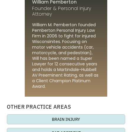
William Pemberton
Founder & Personal Injury
Attorney
William M. Pemberton founded
Pemberton Personal Injury Law
Firm in 2006 to fight for injured
Wisconsinites. Focusing on
motor vehicle accidents (car,
motorcycle, and pedestrian),
Will has been named a Super
Lawyer for 12 consecutive years
and holds a Martindale-Hubbell
AV Preeminent Rating, as well as
a Client Champion Platinum
Award.
OTHER PRACTICE AREAS
BRAIN INJURY