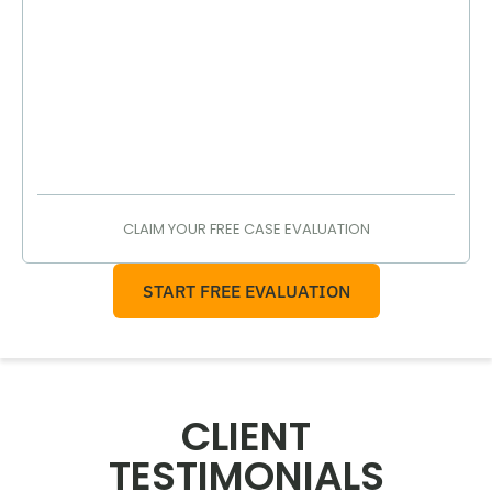
CLAIM YOUR FREE CASE EVALUATION
START FREE EVALUATION
CLIENT
TESTIMONIALS