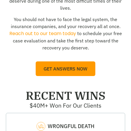
deserve during one of the most difficult times of their
lives.
You should not have to face the legal system, the
insurance companies, and your recovery all at once.
Reach out to our team today
to schedule your free
case evaluation and take the first step toward the
recovery you deserve.
GET ANSWERS NOW
RECENT WINS
$40M+ Won For Our Clients
WRONGFUL DEATH