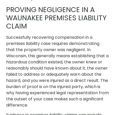
PROVING NEGLIGENCE IN A
WAUNAKEE PREMISES LIABILITY
CLAIM
Successfully recovering compensation in a
premises liability case requires demonstrating
that the property owner was negligent. In
Wisconsin, this generally means establishing that a
hazardous condition existed, the owner knew or
reasonably should have known about it, the owner
failed to address or adequately warn about the
hazard, and you were injured as a direct result. The
burden of proof is on the injured party, which is
why having experienced legal representation from
the outset of your case makes such a significant
difference.
Evidence in premises liability claims can include