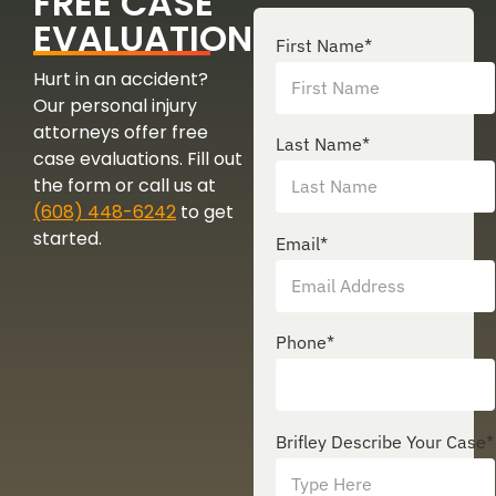
FREE CASE
EVALUATION
First Name
*
Hurt in an accident?
Our personal injury
attorneys offer free
Last Name
*
case evaluations. Fill out
the form or call us at
(608) 448-6242
to get
started.
Email
*
Phone
*
Brifley Describe Your Case
*