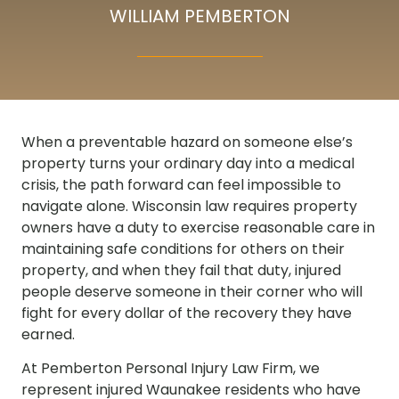
WILLIAM PEMBERTON
When a preventable hazard on someone else’s
property turns your ordinary day into a medical
crisis, the path forward can feel impossible to
navigate alone. Wisconsin law requires property
owners have a duty to exercise reasonable care in
maintaining safe conditions for others on their
property, and when they fail that duty, injured
people deserve someone in their corner who will
fight for every dollar of the recovery they have
earned.
At Pemberton Personal Injury Law Firm, we
represent injured Waunakee residents who have