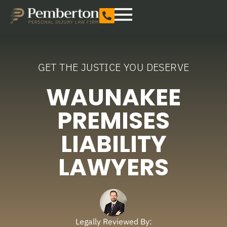
GET THE JUSTICE YOU DESERVE
WAUNAKEE
PREMISES
LIABILITY
LAWYERS
Legally Reviewed By: