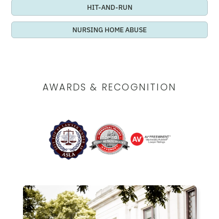
HIT-AND-RUN
NURSING HOME ABUSE
AWARDS & RECOGNITION