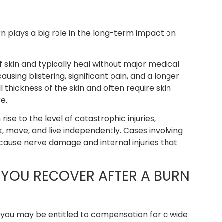
rn plays a big role in the long-term impact on
f skin and typically heal without major medical
sing blistering, significant pain, and a longer
 thickness of the skin and often require skin
e.
se to the level of catastrophic injuries,
k, move, and live independently. Cases involving
cause nerve damage and internal injuries that
YOU RECOVER AFTER A BURN
, you may be entitled to compensation for a wide