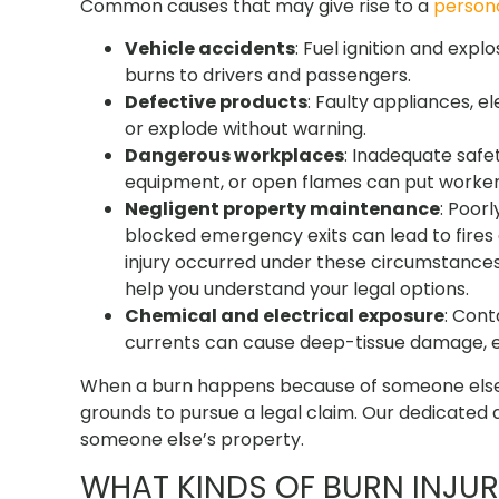
Common causes that may give rise to a
persona
Vehicle accidents
: Fuel ignition and exp
burns to drivers and passengers.
Defective products
: Faulty appliances, e
or explode without warning.
Dangerous workplaces
: Inadequate safe
equipment, or open flames can put workers 
Negligent property maintenance
: Poor
blocked emergency exits can lead to fires
injury occurred under these circumstances
help you understand your legal options.
Chemical and electrical exposure
: Cont
currents can cause deep-tissue damage, e
When a burn happens because of someone else’
grounds to pursue a legal claim. Our dedicated a
someone else’s property.
WHAT KINDS OF BURN INJUR