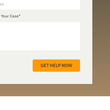
e Your Case
*