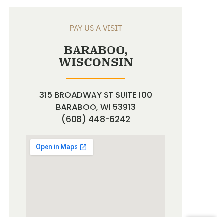
PAY US A VISIT
BARABOO,
WISCONSIN
315 BROADWAY ST SUITE 100
BARABOO, WI 53913
(608) 448-6242