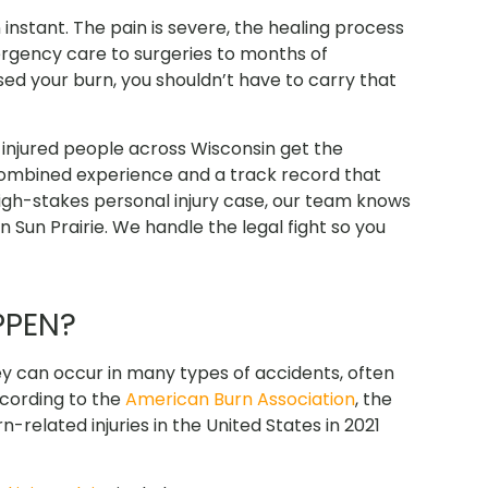
n instant. The pain is severe, the healing process
ergency care to surgeries to months of
sed your burn, you shouldn’t have to carry that
injured people across Wisconsin get the
combined experience
and a track record that
 high-stakes personal injury case, our team knows
in Sun Prairie. We handle the legal fight so you
PPEN?
They can occur in many types of accidents, often
ccording to the
American Burn Association
, the
related injuries in the United States in 2021