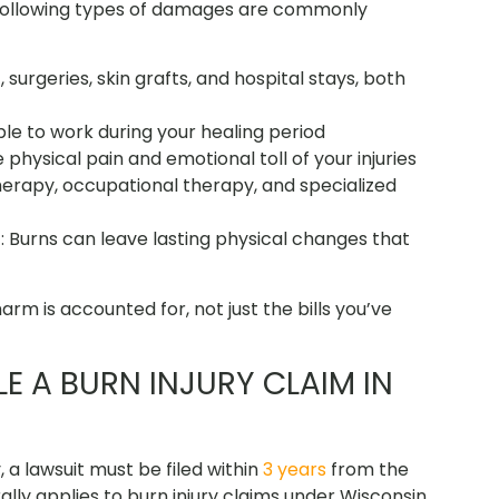
he following types of damages are commonly
surgeries, skin grafts, and hospital stays, both
le to work during your healing period
physical pain and emotional toll of your injuries
herapy, occupational therapy, and specialized
t
: Burns can leave lasting physical changes that
arm is accounted for, not just the bills you’ve
LE A BURN INJURY CLAIM IN
, a lawsuit must be filed within
3 years
from the
ally applies to burn injury claims under Wisconsin