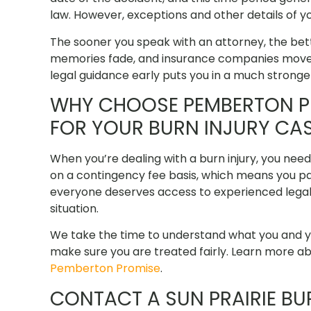
law. However, exceptions and other details of yo
The sooner you speak with an attorney, the bet
memories fade, and insurance companies move qu
legal guidance early puts you in a much stronger
WHY CHOOSE PEMBERTON PE
FOR YOUR BURN INJURY CA
When you’re dealing with a burn injury, you nee
on a contingency fee basis, which means you pa
everyone deserves access to experienced legal r
situation.
We take the time to understand what you and yo
make sure you are treated fairly. Learn more 
Pemberton Promise
.
CONTACT A SUN PRAIRIE B