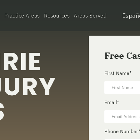
Españ
e
Practice Areas
Resources
Areas Served
RIE
Free Ca
JURY
First Name
*
S
Email
*
Phone Number