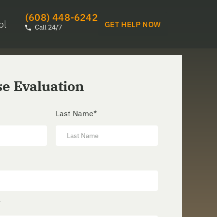
(608) 448-6242
ol
GET HELP NOW
Call 24/7
se Evaluation
Last Name
*
*