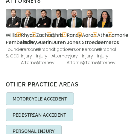
ATTORNEYS
William
Rhyan
Zachary
Chris
Randy
Aaron
Athenamarie
Pemberton
Lindley
Guerin
Duren
Jones
Stroede
Demeros
Founder
Personal
Personal
Litigation
Personal
Personal
Personal
& CEO
Injury
Injury
Attorney
Injury
Injury
Injury
Attorney
Attorney
Attorney
Attorney
Attorney
OTHER PRACTICE AREAS
MOTORCYCLE ACCIDENT
PEDESTRIAN ACCIDENT
PERSONAL INJURY