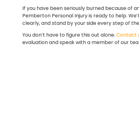
If you have been seriously burned because of a
Pemberton Personal Injury is ready to help. We’l
clearly, and stand by your side every step of th
You don’t have to figure this out alone.
Contact o
evaluation and speak with a member of our te