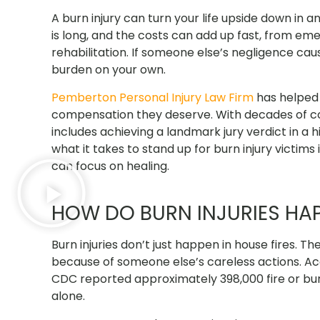
A burn injury can turn your life upside down in a
is long, and the costs can add up fast, from em
rehabilitation. If someone else’s negligence cau
burden on your own.
Pemberton Personal Injury Law Firm
has helped 
compensation they deserve.
With decades of 
includes achieving a landmark jury verdict in a
what it takes to stand up for burn injury victims 
can focus on healing.
HOW DO BURN INJURIES HA
Burn injuries don’t just happen in house fires. 
because of someone else’s careless actions. A
CDC reported approximately 398,000 fire or burn-
alone.