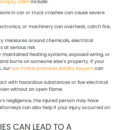
l injury claim
include:
losions in car or truck crashes can cause severe
lectronics, or machinery can overheat, catch fire,
ty measures around chemicals, electrical
at serious risk.
ly maintained heating systems, exposed wiring, or
 and burns on someone else’s property. I
f your
, our
Sun Prairie premises liability lawyers
can
act with hazardous substances or live electrical
ven without an open flame.
s negligence, the injured person may have
ttorneys can also help if your injury occurred on
IES CAN LEAD TO A