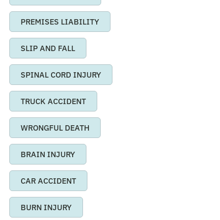
PREMISES LIABILITY
SLIP AND FALL
SPINAL CORD INJURY
TRUCK ACCIDENT
WRONGFUL DEATH
BRAIN INJURY
CAR ACCIDENT
BURN INJURY