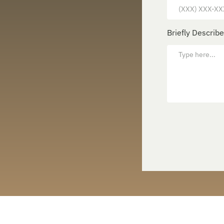
Briefly Describ