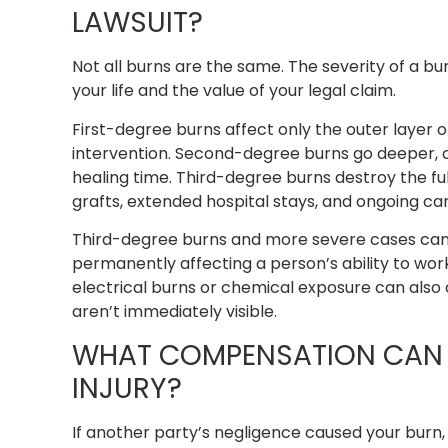
LAWSUIT?
Not all burns are the same. The severity of a bu
your life and the value of your legal claim.
First-degree burns affect only the outer layer o
intervention. Second-degree burns go deeper, cau
healing time. Third-degree burns destroy the full
grafts, extended hospital stays, and ongoing car
Third-degree burns and more severe cases can ri
permanently affecting a person’s ability to wor
electrical burns or chemical exposure can also 
aren’t immediately visible.
WHAT COMPENSATION CAN 
INJURY?
If another party’s negligence caused your burn