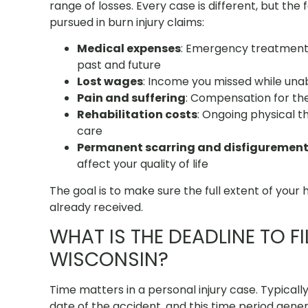
range of losses. Every case is different, but t
pursued in burn injury claims:
Medical expenses
: Emergency treatment, 
past and future
Lost wages
: Income you missed while unab
Pain and suffering
: Compensation for the 
Rehabilitation costs
: Ongoing physical t
care
Permanent scarring and disfiguremen
affect your quality of life
The goal is to make sure the full extent of your h
already received.
WHAT IS THE DEADLINE TO FI
WISCONSIN?
Time matters in a personal injury case. Typically
date of the accident, and this time period gener