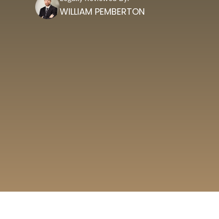
WILLIAM PEMBERTON