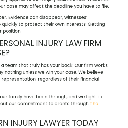
ur case may affect the deadline you have to file.
ter. Evidence can disappear, witnesses’
ickly to protect their own interests. Getting
 position.
RSONAL INJURY LAW FIRM
SE?
d a team that truly has your back. Our firm works
y nothing unless we win your case. We believe
epresentation, regardless of their financial
ur family have been through, and we fight to
about our commitment to clients through
The
URN INJURY LAWYER TODAY