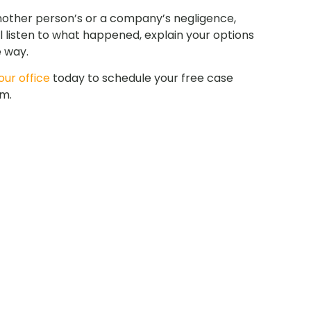
nother person’s or a company’s negligence,
l listen to what happened, explain your options
e way.
ur office
today to schedule your free case
am.