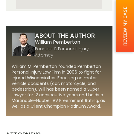
REVIEW MY CASE
ABOUT THE AUTHOR
William Pemberton
Founder & Personal Injury
Attorney
William M. Pemberton founded Pemberton
Personal Injury Law Firm in 2006 to fight for
injured Wisconsinites. Focusing on motor
vehicle accidents (car, motorcycle, and
pedestrian), Will has been named a Super
Lawyer for 12 consecutive years and holds a
Martindale-Hubbell AV Preeminent Rating, as
well as a Client Champion Platinum Award.