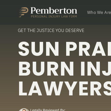
Who We Ar
GET THE JUSTICE YOU DESERVE
SUN PRAI
BURN IN
LAWYER
Legally Reviewed By: