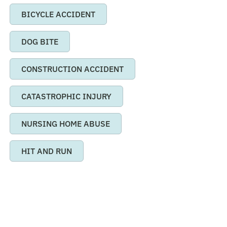
BICYCLE ACCIDENT
DOG BITE
CONSTRUCTION ACCIDENT
CATASTROPHIC INJURY
NURSING HOME ABUSE
HIT AND RUN