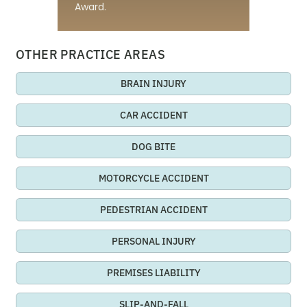
Award.
OTHER PRACTICE AREAS
BRAIN INJURY
CAR ACCIDENT
DOG BITE
MOTORCYCLE ACCIDENT
PEDESTRIAN ACCIDENT
PERSONAL INJURY
PREMISES LIABILITY
SLIP-AND-FALL