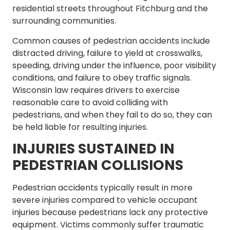
residential streets throughout Fitchburg and the
surrounding communities.
Common causes of pedestrian accidents include
distracted driving, failure to yield at crosswalks,
speeding, driving under the influence, poor visibility
conditions, and failure to obey traffic signals.
Wisconsin law requires drivers to exercise
reasonable care to avoid colliding with
pedestrians, and when they fail to do so, they can
be held liable for resulting injuries.
INJURIES SUSTAINED IN
PEDESTRIAN COLLISIONS
Pedestrian accidents typically result in more
severe injuries compared to vehicle occupant
injuries because pedestrians lack any protective
equipment. Victims commonly suffer traumatic