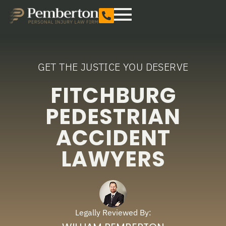
GET THE JUSTICE YOU DESERVE
FITCHBURG
PEDESTRIAN
ACCIDENT
LAWYERS
Legally Reviewed By: