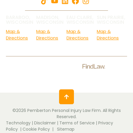
BARABOO,
MADISON,
EAU CLAIRE,
SUN PRAIRIE,
WISCONSIN
WISCONSIN
WISCONSIN
WISCONSIN
Map &
Map &
Map &
Map &
Directions
Directions
Directions
Directions
Check Out Our Ratings.
©2026 Pemberton Personal Injury Law Firm. All Rights
Reserved.
Technology
|
Disclaimer
|
Terms of Service
|
Privacy
Policy
|
Cookie Policy
|
Sitemap