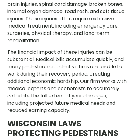
brain injuries, spinal cord damage, broken bones,
internal organ damage, road rash, and soft tissue
injuries. These injuries often require extensive
medical treatment, including emergency care,
surgeries, physical therapy, and long-term
rehabilitation.
The financial impact of these injuries can be
substantial. Medical bills accumulate quickly, and
many pedestrian accident victims are unable to
work during their recovery period, creating
additional economic hardship. Our firm works with
medical experts and economists to accurately
calculate the full extent of your damages,
including projected future medical needs and
reduced earning capacity.
WISCONSIN LAWS
PROTECTING PEDESTRIANS