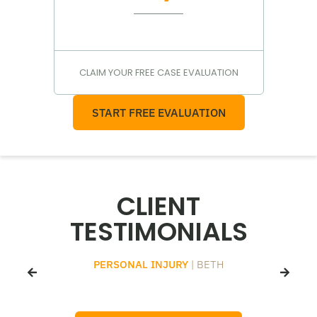
CLAIM YOUR FREE CASE EVALUATION
START FREE EVALUATION
CLIENT
TESTIMONIALS
PERSONAL INJURY
| BETH