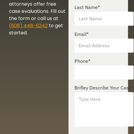
attorneys offer free
Last Name
*
case evaluations. Fill out
the form or call us at
(608) 448-6242
to get
started.
Email
*
Phone
*
Brifley Describe Your Case
*