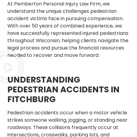
At Pemberton Personal Injury Law Firm, we
understand the unique challenges pedestrian
accident victims face in pursuing compensation.
With over 50 years of combined experience, we
have successfully represented injured pedestrians
throughout Wisconsin, helping clients navigate the
legal process and pursue the financial resources
needed to recover and move forward.
UNDERSTANDING
PEDESTRIAN ACCIDENTS IN
FITCHBURG
Pedestrian accidents occur when a motor vehicle
strikes someone walking, jogging, or standing near
roadways. These collisions frequently occur at
intersections, crosswalks, parking lots, and