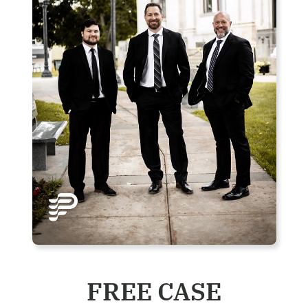
FREE CASE