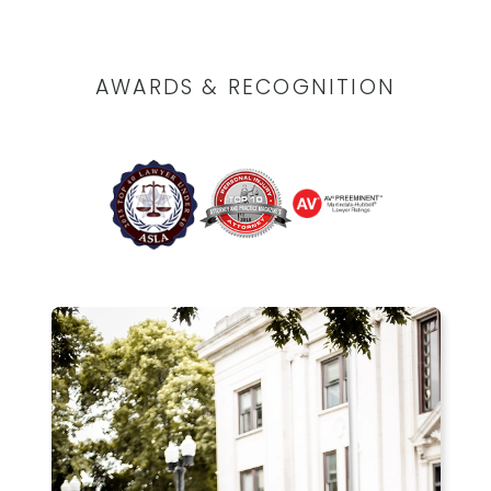
AWARDS & RECOGNITION