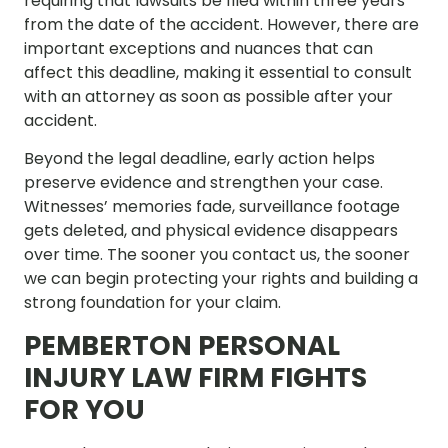
requiring that lawsuits be filed within three years
from the date of the accident. However, there are
important exceptions and nuances that can
affect this deadline, making it essential to consult
with an attorney as soon as possible after your
accident.
Beyond the legal deadline, early action helps
preserve evidence and strengthen your case.
Witnesses’ memories fade, surveillance footage
gets deleted, and physical evidence disappears
over time. The sooner you contact us, the sooner
we can begin protecting your rights and building a
strong foundation for your claim.
PEMBERTON PERSONAL
INJURY LAW FIRM FIGHTS
FOR YOU