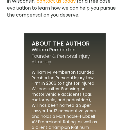
in Wisconsin,
contact us today
for a free case
evaluation to learn how we can help you pursue
the compensation you deserve.
ABOUT THE AUTHOR
William Pemberton
Founder & Personal Injury
Attorney
William M. Pemberton founded
Pemberton Personal Injury Law
Firm in 2006 to fight for injured
Wisconsinites. Focusing on
motor vehicle accidents (car,
motorcycle, and pedestrian),
Will has been named a Super
Lawyer for 12 consecutive years
and holds a Martindale-Hubbell
AV Preeminent Rating, as well as
a Client Champion Platinum