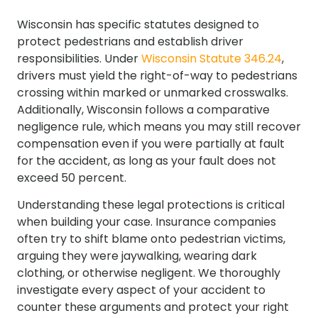
Wisconsin has specific statutes designed to
protect pedestrians and establish driver
responsibilities. Under
Wisconsin Statute 346.24
,
drivers must yield the right-of-way to pedestrians
crossing within marked or unmarked crosswalks.
Additionally, Wisconsin follows a comparative
negligence rule, which means you may still recover
compensation even if you were partially at fault
for the accident, as long as your fault does not
exceed 50 percent.
Understanding these legal protections is critical
when building your case. Insurance companies
often try to shift blame onto pedestrian victims,
arguing they were jaywalking, wearing dark
clothing, or otherwise negligent. We thoroughly
investigate every aspect of your accident to
counter these arguments and protect your right