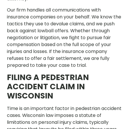
Our firm handles all communications with
insurance companies on your behalf. We know the
tactics they use to devalue claims, and we push
back against lowball offers. Whether through
negotiation or litigation, we fight to pursue fair
compensation based on the full scope of your
injuries and losses. If the insurance company
refuses to offer a fair settlement, we are fully
prepared to take your case to trial.
FILING A PEDESTRIAN
ACCIDENT CLAIM IN
WISCONSIN
Time is an important factor in pedestrian accident
cases. Wisconsin law imposes a statute of
limitations on personal injury claims, typically