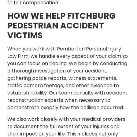
to fair compensation.
HOW WE HELP FITCHBURG
PEDESTRIAN ACCIDENT
VICTIMS
When you work with Pemberton Personal Injury
Law Firm, we handle every aspect of your claim so
you can focus on healing. We begin by conducting
a thorough investigation of your accident,
gathering police reports, witness statements,
traffic camera footage, and other evidence to
establish liability. Our team consults with accident
reconstruction experts when necessary to
demonstrate exactly how the collision occurred.
We also work closely with your medical providers
to document the full extent of your injuries and
their impact on your life. This includes not only