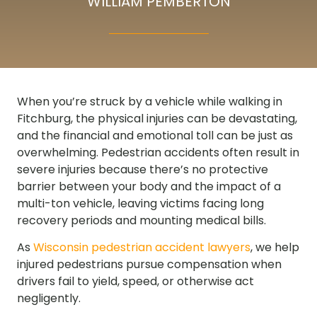
WILLIAM PEMBERTON
When you’re struck by a vehicle while walking in
Fitchburg, the physical injuries can be devastating,
and the financial and emotional toll can be just as
overwhelming. Pedestrian accidents often result in
severe injuries because there’s no protective
barrier between your body and the impact of a
multi-ton vehicle, leaving victims facing long
recovery periods and mounting medical bills.
As
Wisconsin pedestrian accident lawyers
, we help
injured pedestrians pursue compensation when
drivers fail to yield, speed, or otherwise act
negligently.