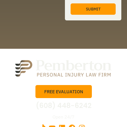
FREE EVALUATION
(608) 448-6242
Open 24/7