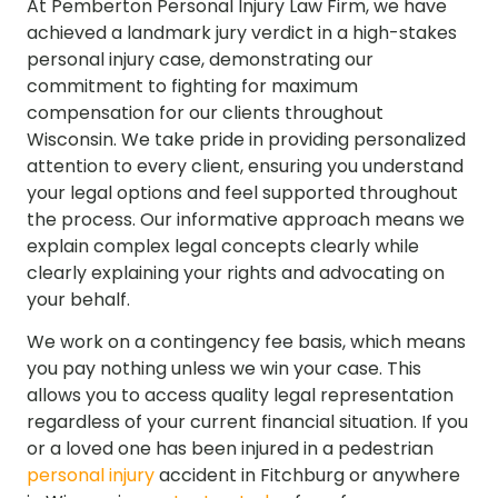
At Pemberton Personal Injury Law Firm, we have
achieved a landmark jury verdict in a high-stakes
personal injury case, demonstrating our
commitment to fighting for maximum
compensation for our clients throughout
Wisconsin. We take pride in providing personalized
attention to every client, ensuring you understand
your legal options and feel supported throughout
the process. Our informative approach means we
explain complex legal concepts clearly while
clearly explaining your rights and advocating on
your behalf.
We work on a contingency fee basis, which means
you pay nothing unless we win your case. This
allows you to access quality legal representation
regardless of your current financial situation. If you
or a loved one has been injured in a pedestrian
personal injury
accident in Fitchburg or anywhere