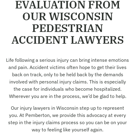
EVALUATION FROM
OUR WISCONSIN
PEDESTRIAN
ACCIDENT LAWYERS
Life following a serious injury can bring intense emotions
and pain. Accident victims often hope to get their lives
back on track, only to be held back by the demands
involved with personal injury claims. This is especially
the case for individuals who become hospitalized.
Wherever you are in the process, we’d be glad to help.
Our injury lawyers in Wisconsin step up to represent
you. At Pemberton, we provide this advocacy at every
step in the injury claims process so you can be on your
way to feeling like yourself again.