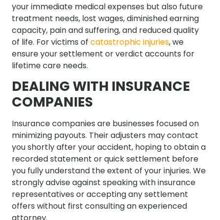
your immediate medical expenses but also future
treatment needs, lost wages, diminished earning
capacity, pain and suffering, and reduced quality
of life. For victims of
catastrophic injuries
, we
ensure your settlement or verdict accounts for
lifetime care needs.
DEALING WITH INSURANCE
COMPANIES
Insurance companies are businesses focused on
minimizing payouts. Their adjusters may contact
you shortly after your accident, hoping to obtain a
recorded statement or quick settlement before
you fully understand the extent of your injuries. We
strongly advise against speaking with insurance
representatives or accepting any settlement
offers without first consulting an experienced
attorney.