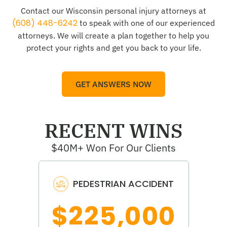
Contact our Wisconsin personal injury attorneys at
(608) 448-6242
to speak with one of our experienced
attorneys. We will create a plan together to help you
protect your rights and get you back to your life.
GET ANSWERS NOW
RECENT WINS
$40M+ Won For Our Clients
PEDESTRIAN ACCIDENT
$225,000