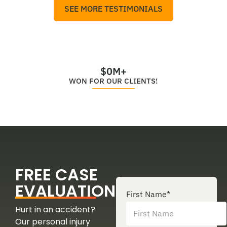
SEE MORE TESTIMONIALS
$
0
M+
WON FOR OUR CLIENTS!
FREE CASE
EVALUATION
First Name
*
Hurt in an accident?
Our personal injury