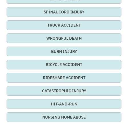
SPINAL CORD INJURY
TRUCK ACCIDENT
WRONGFUL DEATH
BURN INJURY
BICYCLE ACCIDENT
RIDESHARE ACCIDENT
CATASTROPHIC INJURY
HIT-AND-RUN
NURSING HOME ABUSE