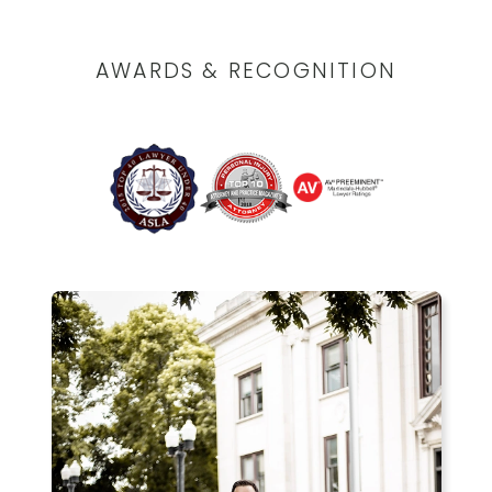
AWARDS & RECOGNITION