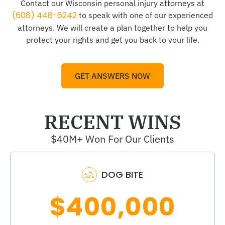
Contact our Wisconsin personal injury attorneys at
(608) 448-6242
to speak with one of our experienced
attorneys. We will create a plan together to help you
protect your rights and get you back to your life.
GET ANSWERS NOW
RECENT WINS
$40M+ Won For Our Clients
DOG BITE
$400,000