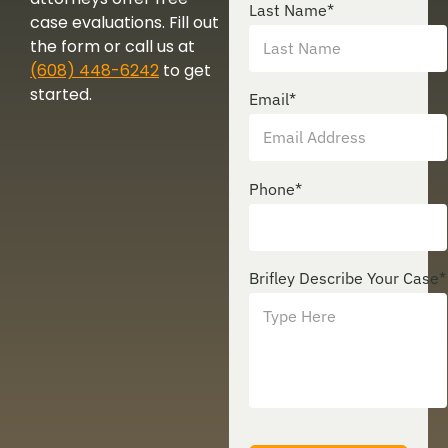
Last Name
*
case evaluations. Fill out
the form or call us at
(608) 448-6242
to get
started.
Email
*
Phone
*
Brifley Describe Your Case
*