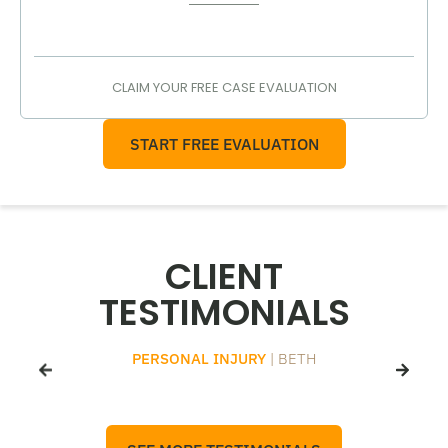
CLAIM YOUR FREE CASE EVALUATION
START FREE EVALUATION
CLIENT
TESTIMONIALS
PERSONAL INJURY
| BETH