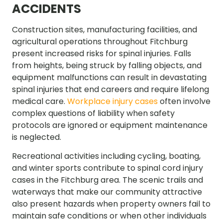
ACCIDENTS
Construction sites, manufacturing facilities, and
agricultural operations throughout Fitchburg
present increased risks for spinal injuries. Falls
from heights, being struck by falling objects, and
equipment malfunctions can result in devastating
spinal injuries that end careers and require lifelong
medical care.
Workplace injury cases
often involve
complex questions of liability when safety
protocols are ignored or equipment maintenance
is neglected.
Recreational activities including cycling, boating,
and winter sports contribute to spinal cord injury
cases in the Fitchburg area. The scenic trails and
waterways that make our community attractive
also present hazards when property owners fail to
maintain safe conditions or when other individuals