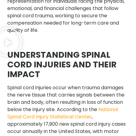
representation for individuals facing the physical,
emotional, and financial challenges that follow
spinal cord trauma, working to secure the
compensation needed for long-term care and
quality of life.
UNDERSTANDING SPINAL
CORD INJURIES AND THEIR
IMPACT
Spinal cord injuries occur when trauma damages
the nerve tissue that carries signals between the
brain and body, often resulting in loss of function
below the injury site. According to the
National
Spinal Cord Injury Statistical Center
,
approximately 17,900 new spinal cord injury cases
occur annually in the United States, with motor