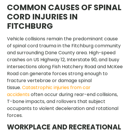
COMMON CAUSES OF SPINAL
CORD INJURIES IN
FITCHBURG
Vehicle collisions remain the predominant cause
of spinal cord trauma in the Fitchburg community
and surrounding Dane County area. High-speed
crashes on US Highway 12, Interstate 90, and busy
intersections along Fish Hatchery Road and McKee
Road can generate forces strong enough to
fracture vertebrae or damage spinal
tissue.
Catastrophic injuries from car
accidents
often occur during rear-end collisions,
T-bone impacts, and rollovers that subject
occupants to violent deceleration and rotational
forces.
WORKPLACE AND RECREATIONAL