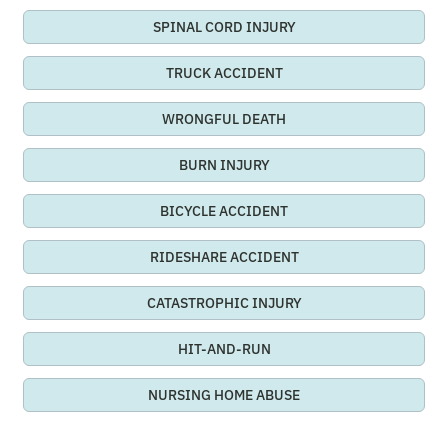
SPINAL CORD INJURY
TRUCK ACCIDENT
WRONGFUL DEATH
BURN INJURY
BICYCLE ACCIDENT
RIDESHARE ACCIDENT
CATASTROPHIC INJURY
HIT-AND-RUN
NURSING HOME ABUSE