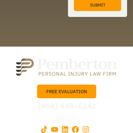
FREE EVALUATION
(608) 448-6242
Open 24/7