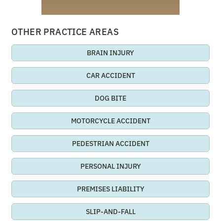
OTHER PRACTICE AREAS
BRAIN INJURY
CAR ACCIDENT
DOG BITE
MOTORCYCLE ACCIDENT
PEDESTRIAN ACCIDENT
PERSONAL INJURY
PREMISES LIABILITY
SLIP-AND-FALL