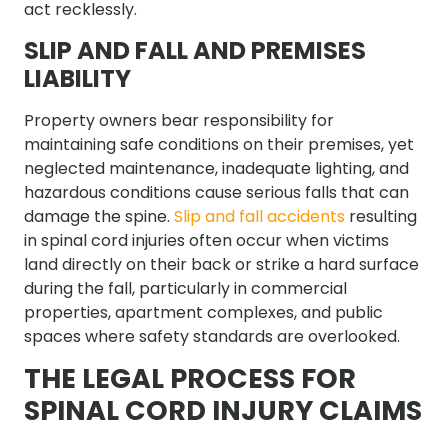
act recklessly.
SLIP AND FALL AND PREMISES
LIABILITY
Property owners bear responsibility for
maintaining safe conditions on their premises, yet
neglected maintenance, inadequate lighting, and
hazardous conditions cause serious falls that can
damage the spine.
Slip and fall accidents
resulting
in spinal cord injuries often occur when victims
land directly on their back or strike a hard surface
during the fall, particularly in commercial
properties, apartment complexes, and public
spaces where safety standards are overlooked.
THE LEGAL PROCESS FOR
SPINAL CORD INJURY CLAIMS