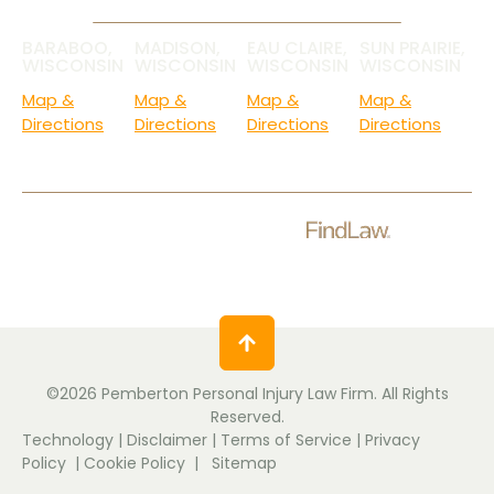
BARABOO,
MADISON,
EAU CLAIRE,
SUN PRAIRIE,
WISCONSIN
WISCONSIN
WISCONSIN
WISCONSIN
Map &
Map &
Map &
Map &
Directions
Directions
Directions
Directions
Check Out Our Ratings.
©2026 Pemberton Personal Injury Law Firm. All Rights
Reserved.
Technology
|
Disclaimer
|
Terms of Service
|
Privacy
Policy
|
Cookie Policy
|
Sitemap