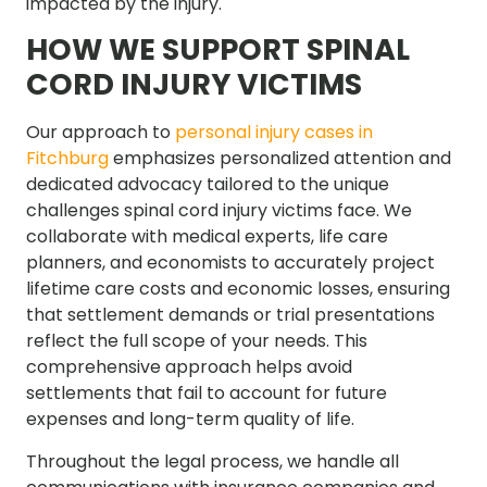
impacted by the injury.
HOW WE SUPPORT SPINAL
CORD INJURY VICTIMS
Our approach to
personal injury cases in
Fitchburg
emphasizes personalized attention and
dedicated advocacy tailored to the unique
challenges spinal cord injury victims face. We
collaborate with medical experts, life care
planners, and economists to accurately project
lifetime care costs and economic losses, ensuring
that settlement demands or trial presentations
reflect the full scope of your needs. This
comprehensive approach helps avoid
settlements that fail to account for future
expenses and long-term quality of life.
Throughout the legal process, we handle all