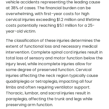
vehicle accidents representing the leading cause
at 38% of cases. The financial burden can be
overwhelming, with first-year costs for high
cervical injuries exceeding $1.2 million and lifetime
costs potentially reaching $5.1 million for a 25-
year-old victim.
The classification of these injuries determines the
extent of functional loss and necessary medical
intervention. Complete spinal cord injuries result in
total loss of sensory and motor function below the
injury level, while incomplete injuries allow for
some degree of preserved function. Cervical
injuries affecting the neck region typically cause
quadriplegia or tetraplegia, impacting all four
limbs and often requiring ventilator support.
Thoracic, lumbar, and sacral injuries result in
paraplegia, affecting the trunk and legs while
preserving arm function.