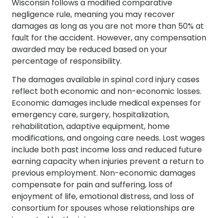
Wisconsin follows a modified comparative
negligence rule, meaning you may recover
damages as long as you are not more than 50% at
fault for the accident. However, any compensation
awarded may be reduced based on your
percentage of responsibility.
The damages available in spinal cord injury cases
reflect both economic and non-economic losses.
Economic damages include medical expenses for
emergency care, surgery, hospitalization,
rehabilitation, adaptive equipment, home
modifications, and ongoing care needs. Lost wages
include both past income loss and reduced future
earning capacity when injuries prevent a return to
previous employment. Non-economic damages
compensate for pain and suffering, loss of
enjoyment of life, emotional distress, and loss of
consortium for spouses whose relationships are