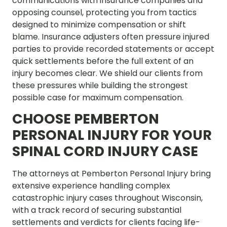
communications with insurance companies and
opposing counsel, protecting you from tactics
designed to minimize compensation or shift
blame. Insurance adjusters often pressure injured
parties to provide recorded statements or accept
quick settlements before the full extent of an
injury becomes clear. We shield our clients from
these pressures while building the strongest
possible case for maximum compensation.
CHOOSE PEMBERTON
PERSONAL INJURY FOR YOUR
SPINAL CORD INJURY CASE
The attorneys at Pemberton Personal Injury bring
extensive experience handling complex
catastrophic injury cases throughout Wisconsin,
with a track record of securing substantial
settlements and verdicts for clients facing life-