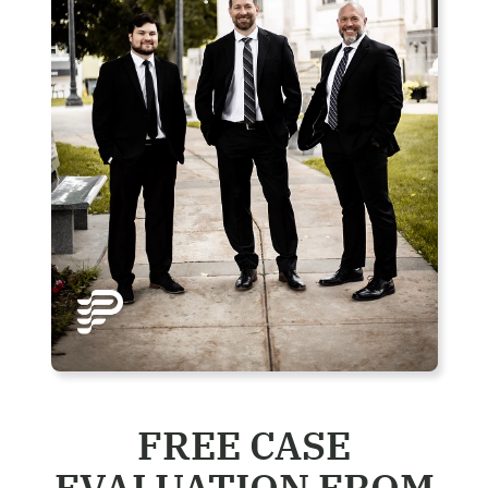
FREE CASE
EVALUATION FROM