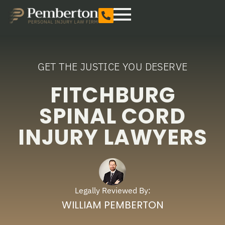
GET THE JUSTICE YOU DESERVE
FITCHBURG
SPINAL CORD
INJURY LAWYERS
Legally Reviewed By:
WILLIAM PEMBERTON