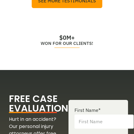
SEE MORE TESTIMONIALS
$
0
M+
WON FOR OUR CLIENTS!
FREE CASE
EVALUATION
First Name
*
Hurt in an accident?
Our personal injury
attorneys offer free