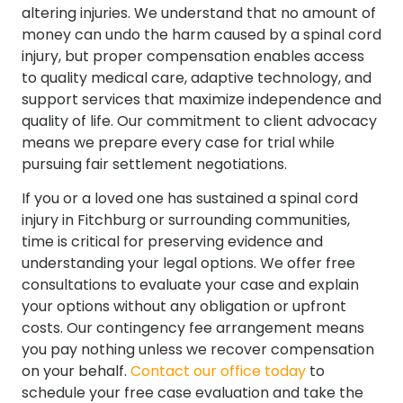
altering injuries. We understand that no amount of
money can undo the harm caused by a spinal cord
injury, but proper compensation enables access
to quality medical care, adaptive technology, and
support services that maximize independence and
quality of life. Our commitment to client advocacy
means we prepare every case for trial while
pursuing fair settlement negotiations.
If you or a loved one has sustained a spinal cord
injury in Fitchburg or surrounding communities,
time is critical for preserving evidence and
understanding your legal options. We offer free
consultations to evaluate your case and explain
your options without any obligation or upfront
costs. Our contingency fee arrangement means
you pay nothing unless we recover compensation
on your behalf.
Contact our office today
to
schedule your free case evaluation and take the