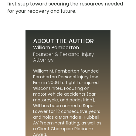
first step toward securing the resources needed
for your recovery and future.
ABOUT THE AUTHOR
William Pemberton
Founder & Personal Injury
Attorney
William M. Pemberton founded
Pemberton Personal Injury Law
Firm in 2006 to fight for injured
Wisconsinites. Focusing on
motor vehicle accidents (car,
motorcycle, and pedestrian),
Will has been named a Super
Lawyer for 12 consecutive years
and holds a Martindale-Hubbell
AV Preeminent Rating, as well as
a Client Champion Platinum
Award.