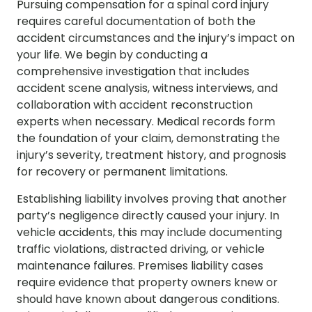
Pursuing compensation for a spinal cord injury
requires careful documentation of both the
accident circumstances and the injury’s impact on
your life. We begin by conducting a
comprehensive investigation that includes
accident scene analysis, witness interviews, and
collaboration with accident reconstruction
experts when necessary. Medical records form
the foundation of your claim, demonstrating the
injury’s severity, treatment history, and prognosis
for recovery or permanent limitations.
Establishing liability involves proving that another
party’s negligence directly caused your injury. In
vehicle accidents, this may include documenting
traffic violations, distracted driving, or vehicle
maintenance failures. Premises liability cases
require evidence that property owners knew or
should have known about dangerous conditions.