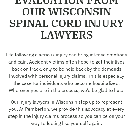
OUR WISCONSIN
SPINAL CORD INJURY
LAWYERS
Life following a serious injury can bring intense emotions
and pain. Accident victims often hope to get their lives
back on track, only to be held back by the demands
involved with personal injury claims. This is especially
the case for individuals who become hospitalized.
Wherever you are in the process, we’d be glad to help.
Our injury lawyers in Wisconsin step up to represent
you. At Pemberton, we provide this advocacy at every
step in the injury claims process so you can be on your
way to feeling like yourself again.