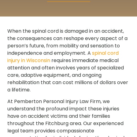
When the spinal cord is damaged in an accident,
the consequences can reshape every aspect of a
person’s future, from mobility and sensation to
independence and employment. A
spinal cord
injury in Wisconsin
requires immediate medical
attention and often involves years of specialized
care, adaptive equipment, and ongoing
rehabilitation that can cost millions of dollars over
a lifetime.
At Pemberton Personal Injury Law Firm, we
understand the profound impact these injuries
have on accident victims and their families
throughout the Fitchburg area. Our experienced
legal team provides compassionate