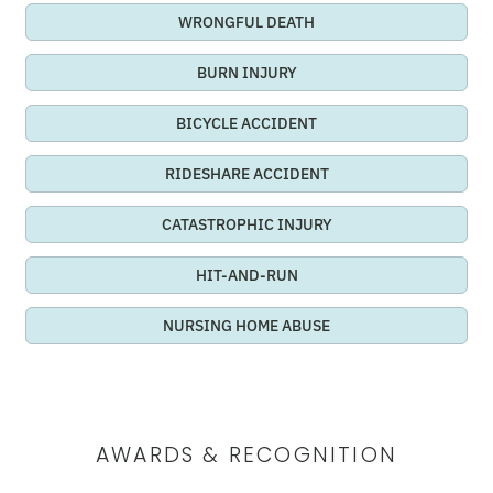
WRONGFUL DEATH
BURN INJURY
BICYCLE ACCIDENT
RIDESHARE ACCIDENT
CATASTROPHIC INJURY
HIT-AND-RUN
NURSING HOME ABUSE
AWARDS & RECOGNITION