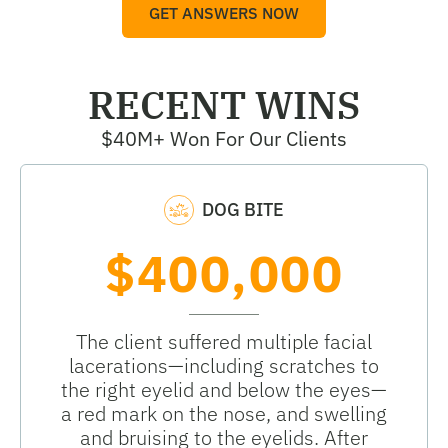
GET ANSWERS NOW
RECENT WINS
$40M+ Won For Our Clients
DOG BITE
$400,000
The client suffered multiple facial
lacerations—including scratches to
the right eyelid and below the eyes—
a red mark on the nose, and swelling
and bruising to the eyelids. After