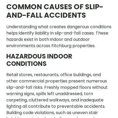
COMMON CAUSES OF SLIP-
AND-FALL ACCIDENTS
Understanding what creates dangerous conditions
helps identify liability in slip-and-fall cases. These
hazards exist in both indoor and outdoor
environments across Fitchburg properties.
HAZARDOUS INDOOR
CONDITIONS
Retail stores, restaurants, office buildings, and
other commercial properties present numerous
slip-and-fall risks. Freshly mopped floors without
warning signs, spills left unaddressed, torn
carpeting, cluttered walkways, and inadequate
lighting all contribute to preventable accidents.
Building code violations, such as uneven stair