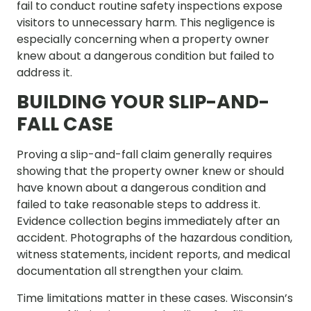
fail to conduct routine safety inspections expose
visitors to unnecessary harm. This negligence is
especially concerning when a property owner
knew about a dangerous condition but failed to
address it.
BUILDING YOUR SLIP-AND-
FALL CASE
Proving a slip-and-fall claim generally requires
showing that the property owner knew or should
have known about a dangerous condition and
failed to take reasonable steps to address it.
Evidence collection begins immediately after an
accident. Photographs of the hazardous condition,
witness statements, incident reports, and medical
documentation all strengthen your claim.
Time limitations matter in these cases. Wisconsin’s