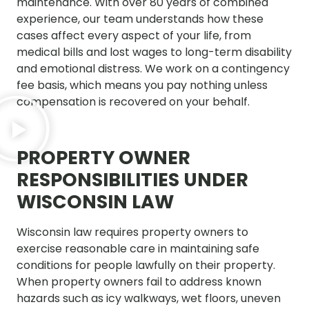
maintenance. With over 80 years of combined
experience, our team understands how these
cases affect every aspect of your life, from
medical bills and lost wages to long-term disability
and emotional distress. We work on a contingency
fee basis, which means you pay nothing unless
compensation is recovered on your behalf.
PROPERTY OWNER
RESPONSIBILITIES UNDER
WISCONSIN LAW
Wisconsin law requires property owners to
exercise reasonable care in maintaining safe
conditions for people lawfully on their property.
When property owners fail to address known
hazards such as icy walkways, wet floors, uneven