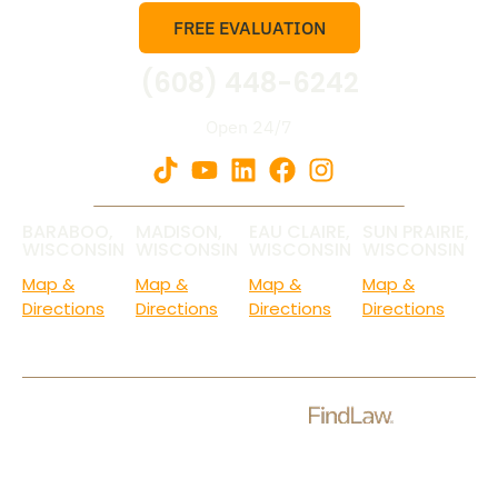
FREE EVALUATION
(608) 448-6242
Open 24/7
BARABOO,
MADISON,
EAU CLAIRE,
SUN PRAIRIE,
WISCONSIN
WISCONSIN
WISCONSIN
WISCONSIN
Map &
Map &
Map &
Map &
Directions
Directions
Directions
Directions
Check Out Our Ratings.