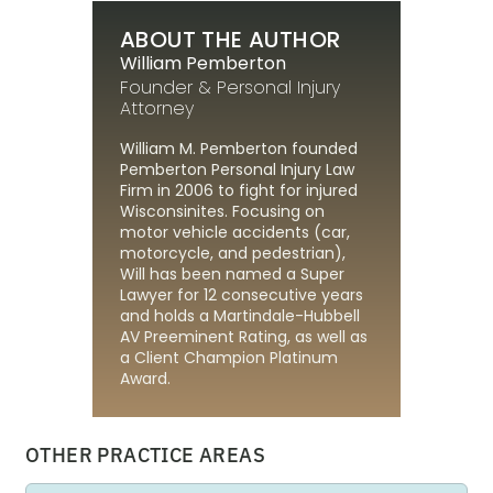
ABOUT THE AUTHOR
William Pemberton
Founder & Personal Injury
Attorney
William M. Pemberton founded
Pemberton Personal Injury Law
Firm in 2006 to fight for injured
Wisconsinites. Focusing on
motor vehicle accidents (car,
motorcycle, and pedestrian),
Will has been named a Super
Lawyer for 12 consecutive years
and holds a Martindale-Hubbell
AV Preeminent Rating, as well as
a Client Champion Platinum
Award.
OTHER PRACTICE AREAS