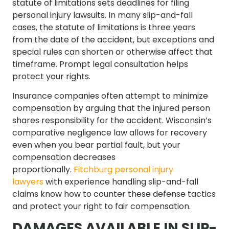
statute of limitations sets deadlines for filing
personal injury lawsuits. In many slip-and-fall
cases, the statute of limitations is three years
from the date of the accident, but exceptions and
special rules can shorten or otherwise affect that
timeframe. Prompt legal consultation helps
protect your rights.
Insurance companies often attempt to minimize
compensation by arguing that the injured person
shares responsibility for the accident. Wisconsin’s
comparative negligence law allows for recovery
even when you bear partial fault, but your
compensation decreases
proportionally.
Fitchburg personal injury
lawyers
with experience handling slip-and-fall
claims know how to counter these defense tactics
and protect your right to fair compensation.
DAMAGES AVAILABLE IN SLIP-