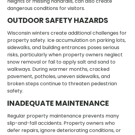
heights or missing handrails, can also create
dangerous conditions for visitors.
OUTDOOR SAFETY HAZARDS
Wisconsin winters create additional challenges for
property safety. Ice accumulation on parking lots,
sidewalks, and building entrances poses serious
risks, particularly when property owners neglect
snow removal or fail to apply salt and sand to
walkways. During warmer months, cracked
pavement, potholes, uneven sidewalks, and
broken steps continue to threaten pedestrian
safety.
INADEQUATE MAINTENANCE
Regular property maintenance prevents many
slip-and-fall accidents. Property owners who
defer repairs, ignore deteriorating conditions, or