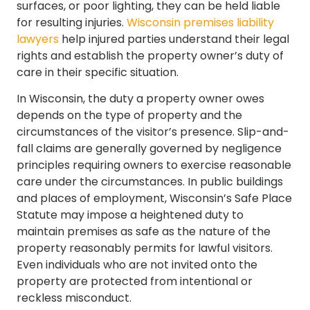
surfaces, or poor lighting, they can be held liable
for resulting injuries.
Wisconsin premises liability
lawyers
help injured parties understand their legal
rights and establish the property owner’s duty of
care in their specific situation.
In Wisconsin, the duty a property owner owes
depends on the type of property and the
circumstances of the visitor’s presence. Slip-and-
fall claims are generally governed by negligence
principles requiring owners to exercise reasonable
care under the circumstances. In public buildings
and places of employment, Wisconsin’s Safe Place
Statute may impose a heightened duty to
maintain premises as safe as the nature of the
property reasonably permits for lawful visitors.
Even individuals who are not invited onto the
property are protected from intentional or
reckless misconduct.