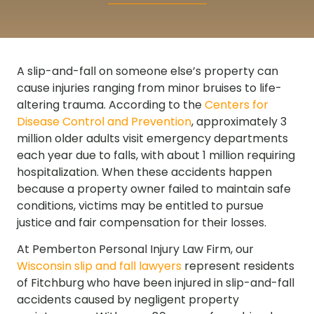
A slip-and-fall on someone else’s property can
cause injuries ranging from minor bruises to life-
altering trauma. According to the
Centers for
Disease Control and Prevention
, approximately 3
million older adults visit emergency departments
each year due to falls, with about 1 million requiring
hospitalization. When these accidents happen
because a property owner failed to maintain safe
conditions, victims may be entitled to pursue
justice and fair compensation for their losses.
At Pemberton Personal Injury Law Firm, our
Wisconsin slip and fall lawyers
represent residents
of Fitchburg who have been injured in slip-and-fall
accidents caused by negligent property