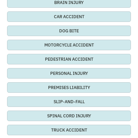
BRAIN INJURY
CAR ACCIDENT
DOG BITE
MOTORCYCLE ACCIDENT
PEDESTRIAN ACCIDENT
PERSONAL INJURY
PREMISES LIABILITY
SLIP-AND-FALL
SPINAL CORD INJURY
TRUCK ACCIDENT