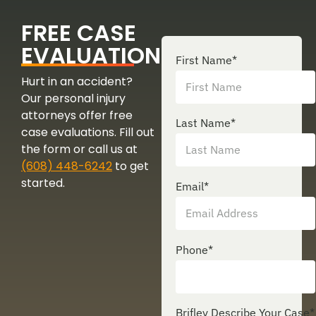
FREE CASE
EVALUATION
First Name
*
Hurt in an accident?
Our personal injury
attorneys offer free
Last Name
*
case evaluations. Fill out
the form or call us at
(608) 448-6242
to get
started.
Email
*
Phone
*
Brifley Describe Your Case
*