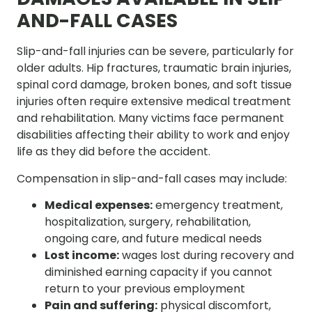
AND-FALL CASES
Slip-and-fall injuries can be severe, particularly for
older adults. Hip fractures, traumatic brain injuries,
spinal cord damage, broken bones, and soft tissue
injuries often require extensive medical treatment
and rehabilitation. Many victims face permanent
disabilities affecting their ability to work and enjoy
life as they did before the accident.
Compensation in slip-and-fall cases may include:
Medical expenses:
emergency treatment,
hospitalization, surgery, rehabilitation,
ongoing care, and future medical needs
Lost income:
wages lost during recovery and
diminished earning capacity if you cannot
return to your previous employment
Pain and suffering:
physical discomfort,