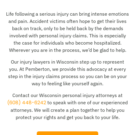
Life following a serious injury can bring intense emotions
and pain. Accident victims often hope to get their lives
back on track, only to be held back by the demands
involved with personal injury claims. This is especially
the case for individuals who become hospitalized.
Wherever you are in the process, we’d be glad to help.
Our injury lawyers in Wisconsin step up to represent
you. At Pemberton, we provide this advocacy at every
step in the injury claims process so you can be on your
way to feeling like yourself again.
Contact our Wisconsin personal injury attorneys at
(608) 448-6242
to speak with one of our experienced
attorneys. We will create a plan together to help you
protect your rights and get you back to your life.