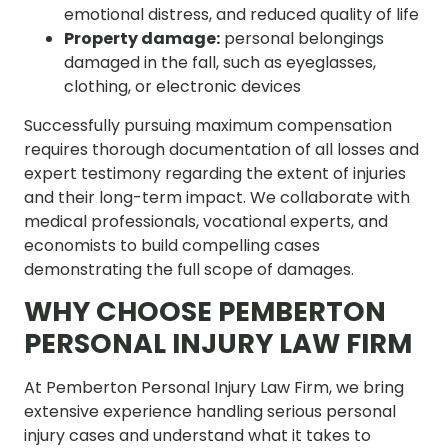
emotional distress, and reduced quality of life
Property damage:
personal belongings
damaged in the fall, such as eyeglasses,
clothing, or electronic devices
Successfully pursuing maximum compensation
requires thorough documentation of all losses and
expert testimony regarding the extent of injuries
and their long-term impact. We collaborate with
medical professionals, vocational experts, and
economists to build compelling cases
demonstrating the full scope of damages.
WHY CHOOSE PEMBERTON
PERSONAL INJURY LAW FIRM
At Pemberton Personal Injury Law Firm, we bring
extensive experience handling serious personal
injury cases and understand what it takes to