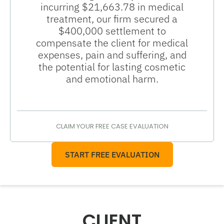
incurring $21,663.78 in medical
treatment, our firm secured a
$400,000 settlement to
compensate the client for medical
expenses, pain and suffering, and
the potential for lasting cosmetic
and emotional harm.
CLAIM YOUR FREE CASE EVALUATION
START FREE EVALUATION
CLIENT