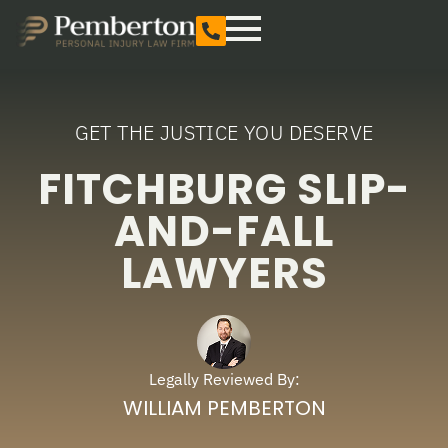
GET THE JUSTICE YOU DESERVE
FITCHBURG SLIP-
AND-FALL
LAWYERS
Legally Reviewed By:
WILLIAM PEMBERTON