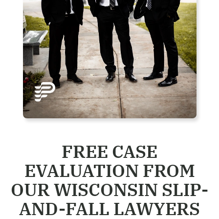
FREE CASE
EVALUATION FROM
OUR WISCONSIN SLIP-
AND-FALL LAWYERS