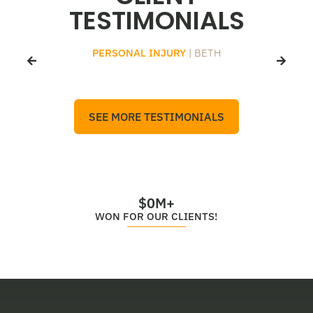
TESTIMONIALS
PERSONAL INJURY
| BETH
SEE MORE TESTIMONIALS
$
0
M+
WON FOR OUR CLIENTS!