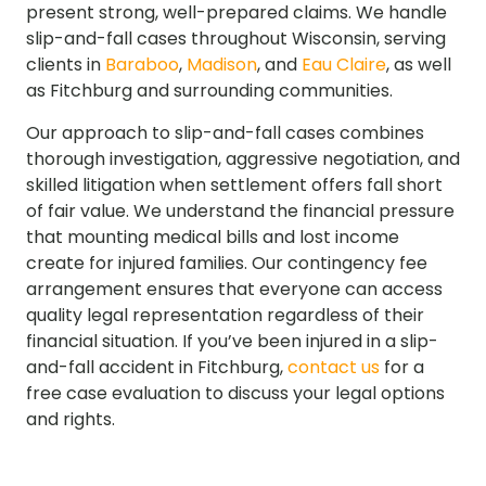
present strong, well-prepared claims. We handle
slip-and-fall cases throughout Wisconsin, serving
clients in
Baraboo
,
Madison
, and
Eau Claire
, as well
as Fitchburg and surrounding communities.
Our approach to slip-and-fall cases combines
thorough investigation, aggressive negotiation, and
skilled litigation when settlement offers fall short
of fair value. We understand the financial pressure
that mounting medical bills and lost income
create for injured families. Our contingency fee
arrangement ensures that everyone can access
quality legal representation regardless of their
financial situation. If you’ve been injured in a slip-
and-fall accident in Fitchburg,
contact us
for a
free case evaluation to discuss your legal options
and rights.